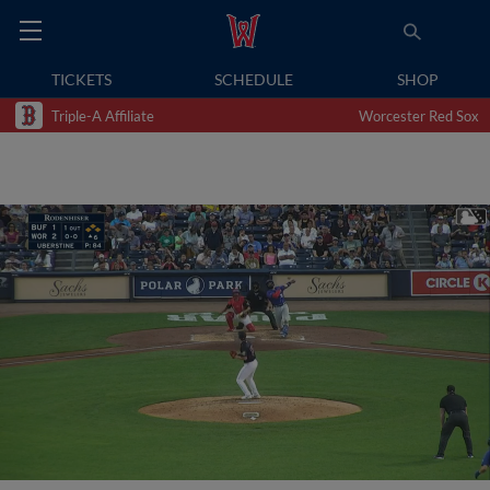
TICKETS
SCHEDULE
SHOP
Triple-A Affiliate
Worcester Red Sox