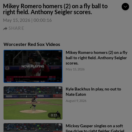
Mikey Romero homers (2) on a fly ball to
right field. Anthony Seigler scores.
May 15, 2026
|
00:00:16
SHARE
Worcester Red Sox Videos
Mikey Romero homers (2) on a fly
ball to right field. Anthony Seigler
scores.
May 15, 2026
Kyle Backhus In play, no out to
Nate Eaton
August 9, 2026
0:15
Mickey Gasper singles on a soft
line drive to right fielder Gabriel