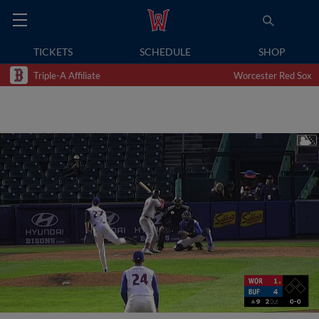
TICKETS
SCHEDULE
SHOP
Triple-A Affiliate
Worcester Red Sox