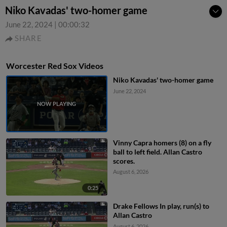
Niko Kavadas' two-homer game
June 22, 2024
|
00:00:32
SHARE
Worcester Red Sox Videos
Niko Kavadas' two-homer game
June 22, 2024
Vinny Capra homers (8) on a fly
ball to left field. Allan Castro
scores.
August 6, 2026
0:25
Drake Fellows In play, run(s) to
Allan Castro
August 6, 2026