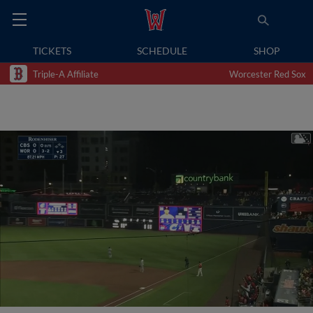
TICKETS
SCHEDULE
SHOP
Triple-A Affiliate
Worcester Red Sox