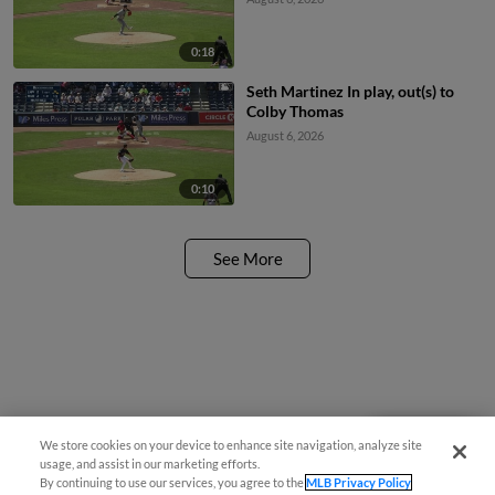
0:18
Seth Martinez In play, out(s) to
Colby Thomas
August 6, 2026
0:10
See More
We store cookies on your device to enhance site navigation, analyze site
Questions?
usage, and assist in our marketing efforts.
By continuing to use our services, you agree to the
MLB Privacy Policy