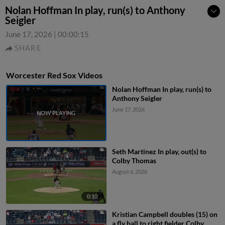
Nolan Hoffman In play, run(s) to Anthony
Seigler
June 17, 2026
|
00:00:15
SHARE
Worcester Red Sox Videos
Nolan Hoffman In play, run(s) to
Anthony Seigler
June 17, 2026
Seth Martinez In play, out(s) to
Colby Thomas
August 6, 2026
0:10
Kristian Campbell doubles (15) on
a fly ball to right fielder Colby