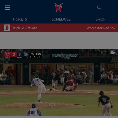
TICKETS
SCHEDULE
SHOP
Triple-A Affiliate
Worcester Red Sox