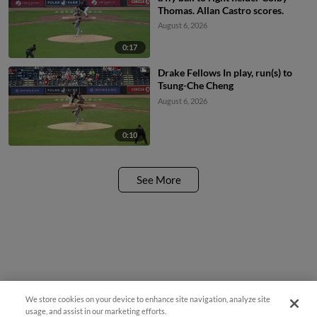
Thomas. Allan Castro scores.
August 6, 2026
0:17
Drake Fellows In play, run(s) to
Tsung-Che Cheng
August 6, 2026
0:10
See More
We store cookies on your device to enhance site navigation, analyze site
Questions?
usage, and assist in our marketing efforts.