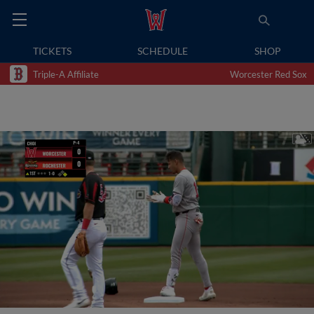
TICKETS
SCHEDULE
SHOP
Triple-A Affiliate
Worcester Red Sox