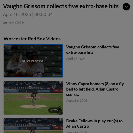
Vaughn Grissom collects five extra-base hits
April 18, 2025
|
00:00:34
SHARE
Worcester Red Sox Videos
Vaughn Grissom collects five
extra-base hits
April 18, 2025
Vinny Capra homers (8) on a fly
ball to left field. Allan Castro
scores.
August 6, 2026
0:25
Drake Fellows In play, run(s) to
Allan Castro
August 6, 2026