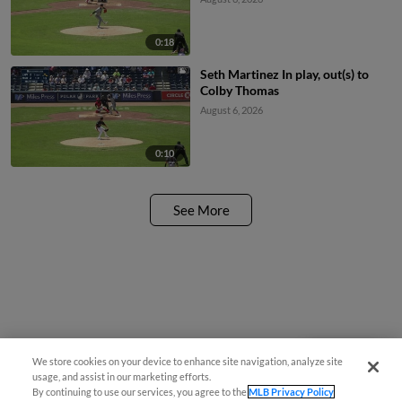
0:18
Seth Martinez In play, out(s) to
Colby Thomas
August 6, 2026
0:10
See More
We store cookies on your device to enhance site navigation, analyze site
Questions?
usage, and assist in our marketing efforts.
By continuing to use our services, you agree to the
MLB Privacy Policy