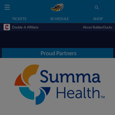
TICKETS
SCHEDULE
SHOP
Double-A Affiliate
Akron RubberDucks
Proud Partners