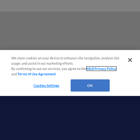
We store cookies on your device to enhance site navigation, analyze site
¡También disponible en Español!
usage, and assist in our marketing efforts.
By continuing to use our services, you agree to the
MLB Privacy Policy
and
Terms of Use Agreement
.
Questions?
Cookies Settings
OK
Terms of Use
Privacy Policy
Do Not Sell My Personal Data
Advertise on Our Digital Platforms
Cookies Settings