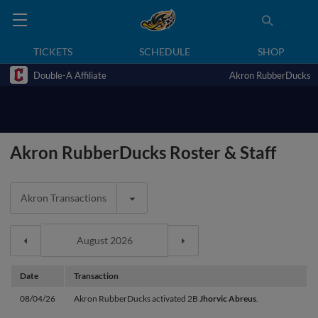
TICKETS
SCHEDULE
SHOP
Double-A Affiliate
Akron RubberDucks
Akron RubberDucks Roster & Staff
Akron Transactions
Date
Transaction
08/04/26
Akron RubberDucks activated 2B
Jhorvic Abreus
.