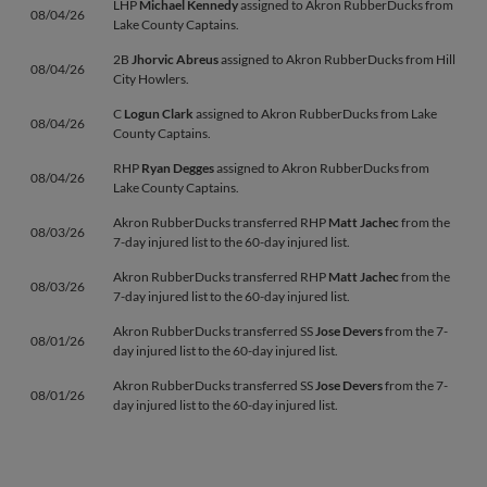
LHP
Michael Kennedy
assigned to Akron RubberDucks from
08/04/26
Lake County Captains.
2B
Jhorvic Abreus
assigned to Akron RubberDucks from Hill
08/04/26
City Howlers.
C
Logun Clark
assigned to Akron RubberDucks from Lake
08/04/26
County Captains.
RHP
Ryan Degges
assigned to Akron RubberDucks from
08/04/26
Lake County Captains.
Akron RubberDucks transferred RHP
Matt Jachec
from the
08/03/26
7-day injured list to the 60-day injured list.
Akron RubberDucks transferred RHP
Matt Jachec
from the
08/03/26
7-day injured list to the 60-day injured list.
Akron RubberDucks transferred SS
Jose Devers
from the 7-
08/01/26
day injured list to the 60-day injured list.
Akron RubberDucks transferred SS
Jose Devers
from the 7-
08/01/26
day injured list to the 60-day injured list.