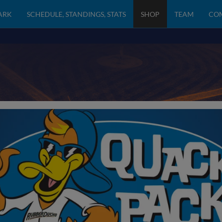
PARK
SCHEDULE, STANDINGS, STATS
SHOP
TEAM
CO