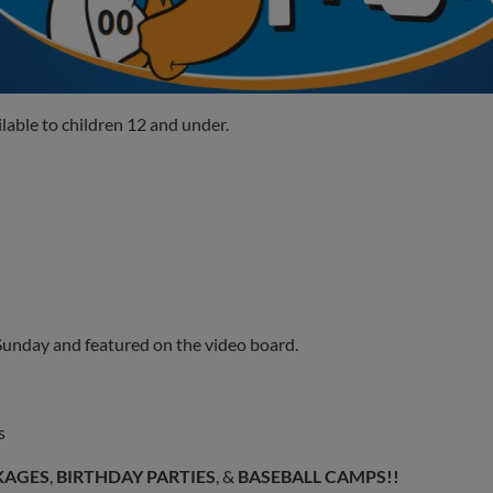
lable to children 12 and under.
 Sunday and featured on the video board.
s
KAGES
,
BIRTHDAY PARTIES
, &
BASEBALL CAMPS!!