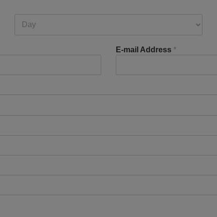
E-mail Address
*