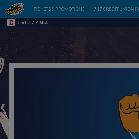
TICKETS & PROMOTIONS
7 17 CREDIT UNION 
Double-A Affiliate