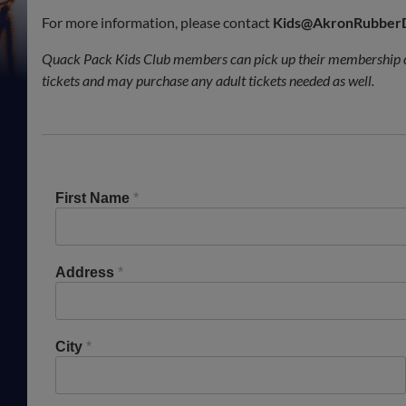
For more information, please contact
Kids@AkronRubber
Quack Pack Kids Club members can pick up their membership c
tickets and may purchase any adult tickets needed as well.
First Name
*
Address
*
City
*