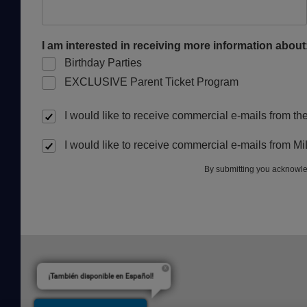
I am interested in receiving more information about
Birthday Parties
EXCLUSIVE Parent Ticket Program
I would like to receive commercial e-mails from t
I would like to receive commercial e-mails from M
By submitting you acknowle
¡También disponible en Español!