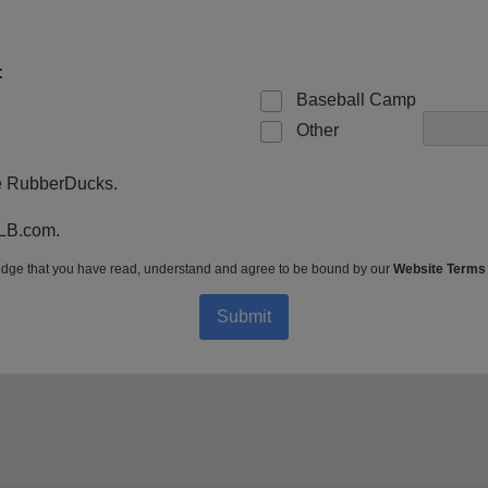
:
Baseball Camp
Other
he RubberDucks.
iLB.com.
dge that you have read, understand and agree to be bound by our
Website Terms
Submit