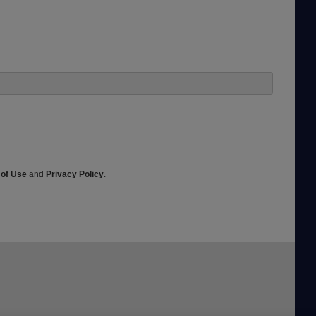
 of Use
and
Privacy Policy
.