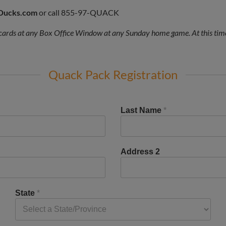
Ducks.com
or call 855-97-QUACK
ards at any Box Office Window at any Sunday home game. At this time
Quack Pack Registration
Last Name
*
Address 2
State
*