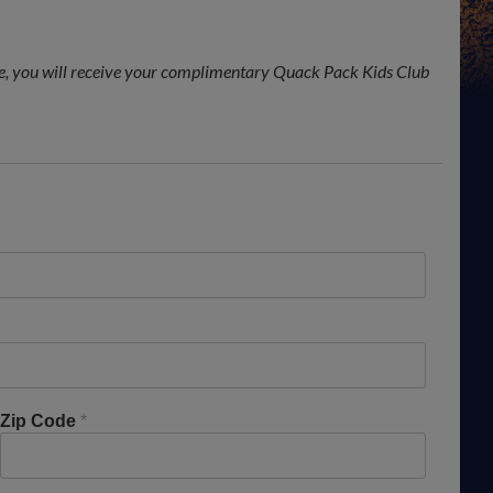
, you will receive your complimentary Quack Pack Kids Club
Zip Code
*