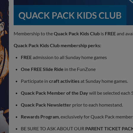
QUACK PACK KIDS CLUB
Membership to the
Quack Pack Kids Club
is
FREE
and avai
Quack Pack Kids Club
membership perks:
FREE
admission to all Sunday home games
One FREE Slide Ride
in the FunZone
Participate in
craft activities
at Sunday home games.
Quack Pack Member of the Day
will be selected each
Quack Pack Newsletter
prior to each homestand.
Rewards Program
, exclusively for Quack Pack member
BE SURE TO ASK ABOUT OUR
PARENT TICKET PAC