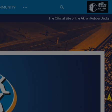
…
MMUNITY
The Official Site of the Akron RubberDucks