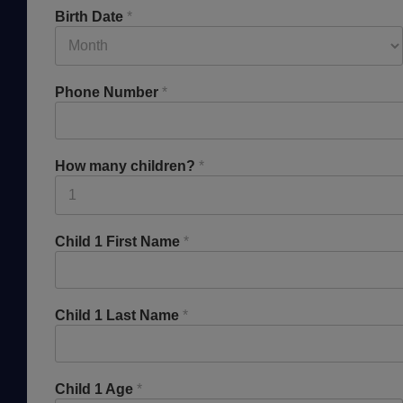
Birth Date
*
Phone Number
*
How many children?
*
Child 1 First Name
*
Child 1 Last Name
*
Child 1 Age
*