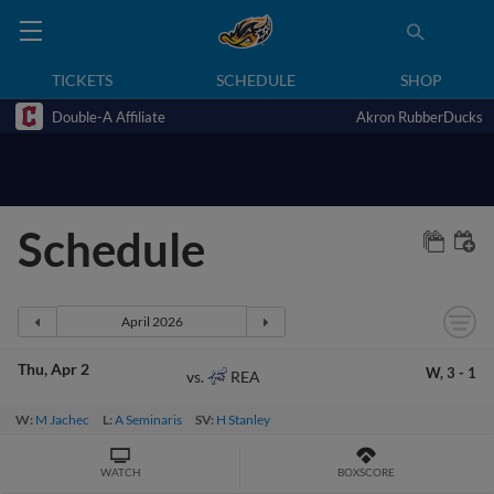
TICKETS
SCHEDULE
SHOP
Double-A Affiliate
Akron RubberDucks
Schedule
Thu
Apr 2
W,
3
-
1
REA
vs.
W:
M Jachec
L:
A Seminaris
SV:
H Stanley
WATCH
BOXSCORE