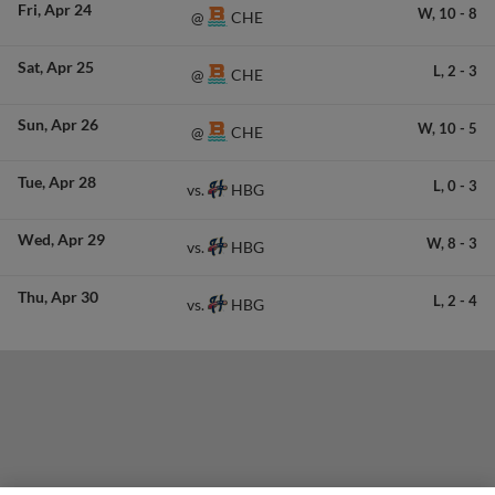
Fri
Apr 24
W,
10
-
8
CHE
@
Sat
Apr 25
L,
2
-
3
CHE
@
Sun
Apr 26
W,
10
-
5
CHE
@
Tue
Apr 28
L,
0
-
3
HBG
vs.
Wed
Apr 29
W,
8
-
3
HBG
vs.
Thu
Apr 30
L,
2
-
4
HBG
vs.