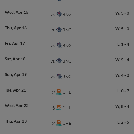
Wed
Apr 15
W,
3
-
0
BNG
vs.
Thu
Apr 16
W,
5
-
0
BNG
vs.
Fri
Apr 17
L,
1
-
4
BNG
vs.
Sat
Apr 18
W,
5
-
4
BNG
vs.
Sun
Apr 19
W,
4
-
0
BNG
vs.
Tue
Apr 21
L,
0
-
7
CHE
@
Wed
Apr 22
W,
8
-
4
CHE
@
Thu
Apr 23
L,
2
-
5
CHE
@