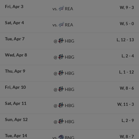
Fri
Apr 3
W,
9
-
3
REA
vs.
Sat
Apr 4
W,
5
-
0
REA
vs.
Tue
Apr 7
L,
12
-
13
HBG
@
Wed
Apr 8
L,
2
-
4
HBG
@
Thu
Apr 9
L,
1
-
12
HBG
@
Fri
Apr 10
W,
8
-
6
HBG
@
Sat
Apr 11
W,
11
-
3
HBG
@
Sun
Apr 12
L,
2
-
9
HBG
@
Tue
Apr 14
W,
8
-
7
BNG
vs.