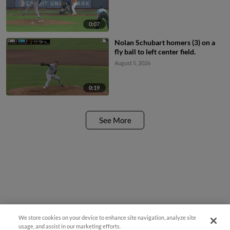
0:07
Nolan Schubart homers (3) on a
fly ball to left center field.
August 5, 2026
0:19
See More
We store cookies on your device to enhance site navigation, analyze site
¡También disponible en Español!
usage, and assist in our marketing efforts.