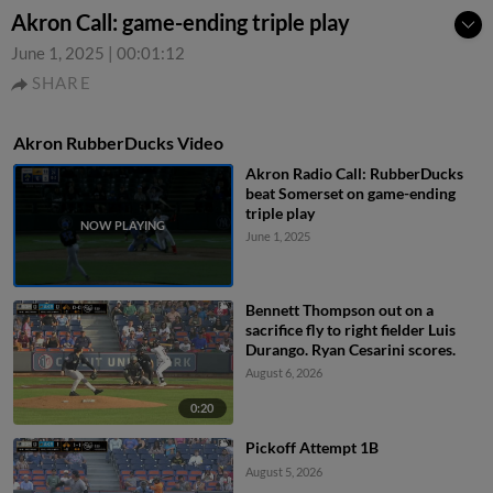
Akron Call: game-ending triple play
June 1, 2025
|
00:01:12
SHARE
Akron RubberDucks Video
Akron Radio Call: RubberDucks
beat Somerset on game-ending
triple play
June 1, 2025
Bennett Thompson out on a
sacrifice fly to right fielder Luis
Durango. Ryan Cesarini scores.
August 6, 2026
0:20
Pickoff Attempt 1B
August 5, 2026