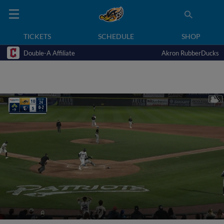
TICKETS
SCHEDULE
SHOP
Double-A Affiliate
Akron RubberDucks