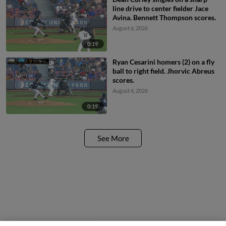
line drive to center fielder Jace
Avina. Bennett Thompson scores.
August 6, 2026
0:19
Ryan Cesarini homers (2) on a fly
ball to right field. Jhorvic Abreus
scores.
August 6, 2026
0:19
See More