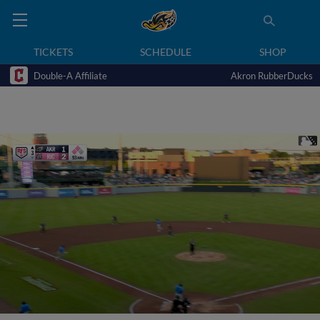
TICKETS
SCHEDULE
SHOP
Double-A Affiliate
Akron RubberDucks