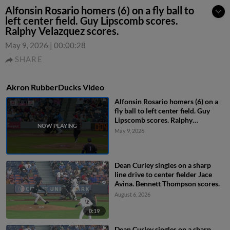
Alfonsin Rosario homers (6) on a fly ball to
left center field. Guy Lipscomb scores.
Ralphy Velazquez scores.
May 9, 2026
|
00:00:28
SHARE
Akron RubberDucks Video
Alfonsin Rosario homers (6) on a
fly ball to left center field. Guy
Lipscomb scores. Ralphy
Velazquez scores.
May 9, 2026
Dean Curley singles on a sharp
line drive to center fielder Jace
Avina. Bennett Thompson scores.
August 6, 2026
0:19
Dean Curley singles on a sharp