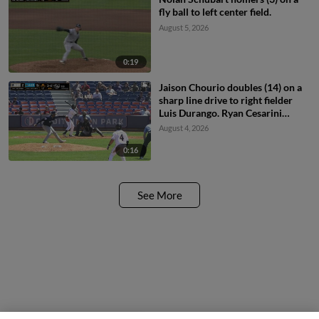
fly ball to left center field.
August 5, 2026
0:19
Jaison Chourio doubles (14) on a
sharp line drive to right fielder
Luis Durango. Ryan Cesarini
scores.
August 4, 2026
0:16
See More