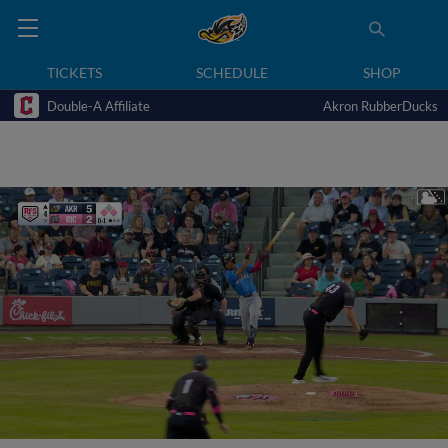
TICKETS
SCHEDULE
SHOP
Double-A Affiliate
Akron RubberDucks