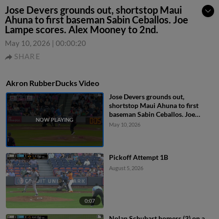
Jose Devers grounds out, shortstop Maui
Ahuna to first baseman Sabin Ceballos. Joe
Lampe scores. Alex Mooney to 2nd.
May 10, 2026
|
00:00:20
SHARE
Akron RubberDucks Video
Jose Devers grounds out,
shortstop Maui Ahuna to first
baseman Sabin Ceballos. Joe
Lampe scores. Alex Mooney to
May 10, 2026
2nd.
Pickoff Attempt 1B
August 5, 2026
0:07
Nolan Schubart homers (3) on a