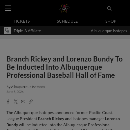
TICKETS
SCHEDULE
SHOP
Triple-A Affiliate
Albuquerque Isotopes
Branch Rickey and Lorenzo Bundy To
Be Inducted Into Albuquerque
Professional Baseball Hall of Fame
By
Albuquerque Isotopes
June 8, 2026
Facebook
X
Email
Copy
Share
Share
Link
The Albuquerque Isotopes announced former Pacific Coast
League President
Branch Rickey
and Isotopes manager
Lorenzo
Bundy
will be inducted into the Albuquerque Professional