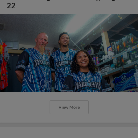
22
View More