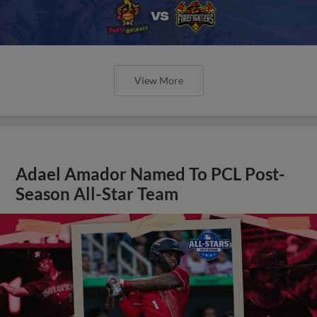
View More
Adael Amador Named To PCL Post-
Season All-Star Team