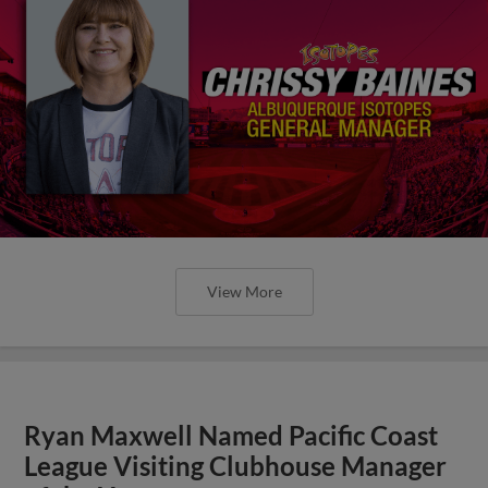
View More
Ryan Maxwell Named Pacific Coast
League Visiting Clubhouse Manager