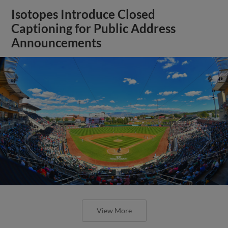
Isotopes Introduce Closed
Captioning for Public Address
Announcements
View More