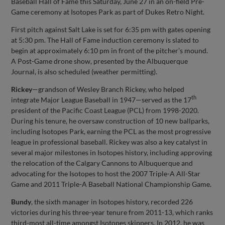
Baseball Hall of Fame this Saturday, June 27 in an on-field Pre-
Game ceremony at Isotopes Park as part of Dukes Retro Night.
First pitch against Salt Lake is set for 6:35 pm with gates opening
at 5:30 pm. The Hall of Fame induction ceremony is slated to
begin at approximately 6:10 pm in front of the pitcher’s mound.
A Post-Game drone show, presented by the Albuquerque
Journal, is also scheduled (weather permitting).
Rickey
—grandson of Wesley Branch Rickey, who helped
th
integrate Major League Baseball in 1947—served as the 17
president of the Pacific Coast League (PCL) from 1998-2020.
During his tenure, he oversaw construction of 10 new ballparks,
including Isotopes Park, earning the PCL as the most progressive
league in professional baseball. Rickey was also a key catalyst in
several major milestones in Isotopes history, including approving
the relocation of the Calgary Cannons to Albuquerque and
advocating for the Isotopes to host the 2007 Triple-A All-Star
Game and 2011 Triple-A Baseball National Championship Game.
Bundy
, the sixth manager in Isotopes history, recorded 226
victories during his three-year tenure from 2011-13, which ranks
third-most all-time amongst Isotopes skippers. In 2012, he was