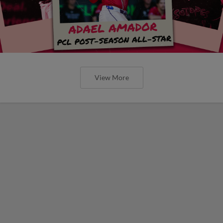
View More