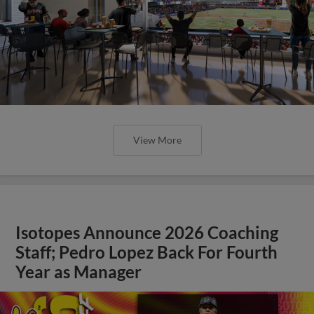
View More
Isotopes Announce 2026 Coaching
Staff; Pedro Lopez Back For Fourth
Year as Manager