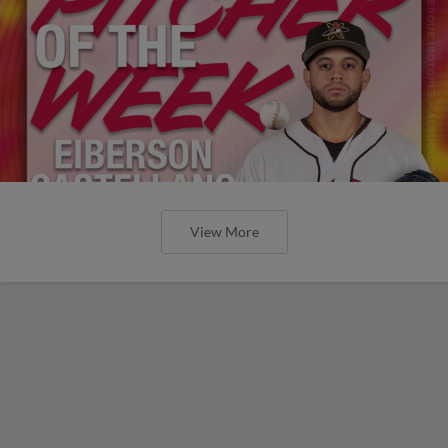
View More