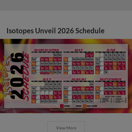
Isotopes Unveil 2026 Schedule
View More