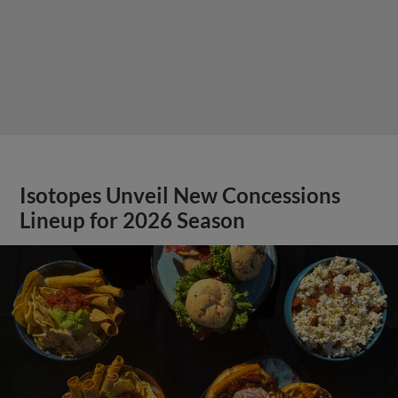
Isotopes Unveil New Concessions
Lineup for 2026 Season