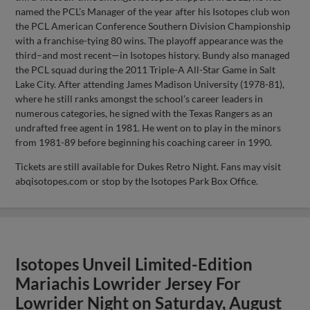
named the PCL’s Manager of the year after his Isotopes club won
the PCL American Conference Southern Division Championship
with a franchise-tying 80 wins. The playoff appearance was the
third–and most recent—in Isotopes history. Bundy also managed
the PCL squad during the 2011 Triple-A All-Star Game in Salt
Lake City. After attending James Madison University (1978-81),
where he still ranks amongst the school’s career leaders in
numerous categories, he signed with the Texas Rangers as an
undrafted free agent in 1981. He went on to play in the minors
from 1981-89 before beginning his coaching career in 1990.
Tickets are still available for Dukes Retro Night. Fans may visit
abqisotopes.com or stop by the Isotopes Park Box Office.
Isotopes Unveil Limited-Edition
Mariachis Lowrider Jersey For
Lowrider Night on Saturday, August