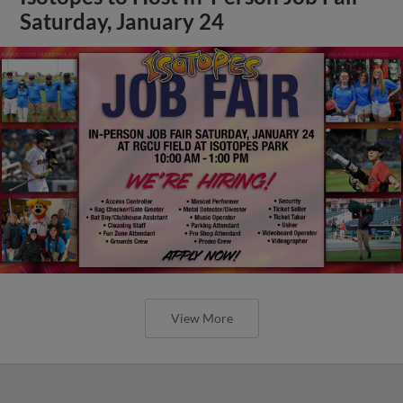
Saturday, January 24
View More