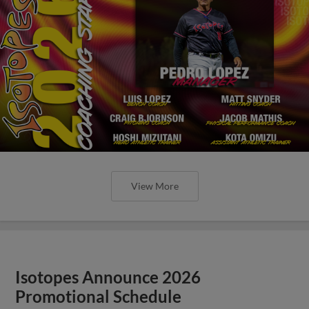
View More
Isotopes Announce 2026
Promotional Schedule