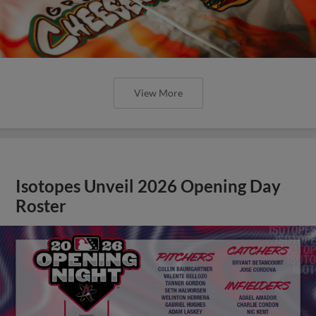
View More
Isotopes Unveil 2026 Opening Day
Roster