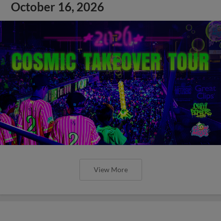
October 16, 2026
View More