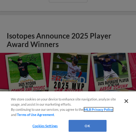
Isotopes Announce 2025 Player
Award Winners
We store cookies on your device to enhance site navigation, analyze site
Easy Search and Purchase!
usage, and assist in our marketing efforts.
By continuing to use our services, you agree to the
MLB Privacy Policy
and
Terms of Use Agreement
.
Cookies Settings
OK