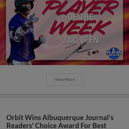
View More
Orbit Wins Albuquerque Journal's
Readers' Choice Award For Best