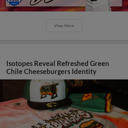
View More
Isotopes Reveal Refreshed Green
Chile Cheeseburgers Identity