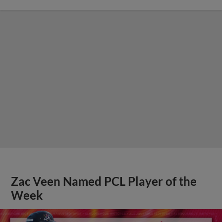
Zac Veen Named PCL Player of the
Week