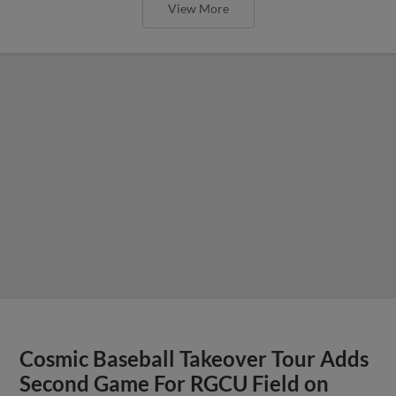
View More
Cosmic Baseball Takeover Tour Adds
Second Game For RGCU Field on