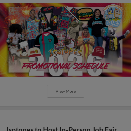
View More
Isotopes to Host In-Person Job Fair