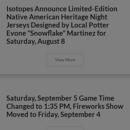
Isotopes Announce Limited-Edition
Native American Heritage Night
Jerseys Designed by Local Potter
Evone “Snowflake” Martinez for
Saturday, August 8
View More
Saturday, September 5 Game Time
Changed to 1:35 PM, Fireworks Show
Moved to Friday, September 4