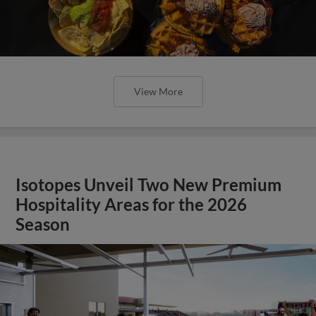
View More
Isotopes Unveil Two New Premium
Hospitality Areas for the 2026
Season