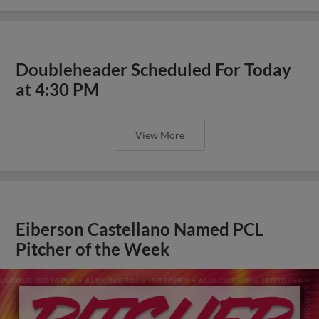
Doubleheader Scheduled For Today
at 4:30 PM
View More
Eiberson Castellano Named PCL
Pitcher of the Week