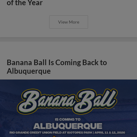
of the Year
View More
Banana Ball Is Coming Back to
Albuquerque