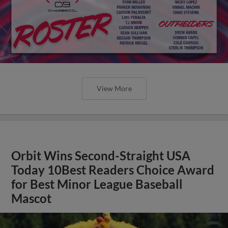
View More
Orbit Wins Second-Straight USA
Today 10Best Readers Choice Award
for Best Minor League Baseball
Mascot