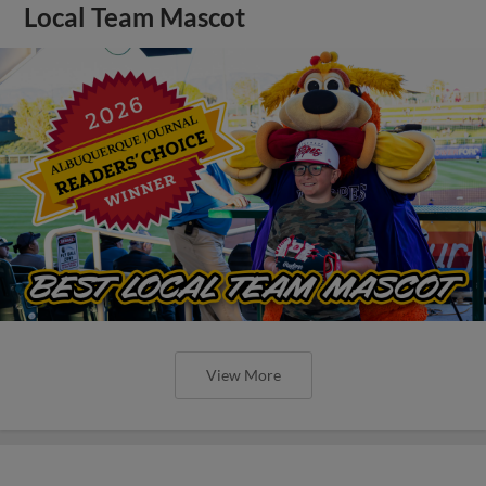
Local Team Mascot
View More