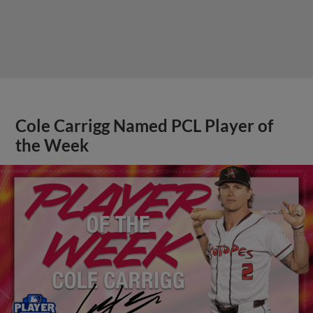
Cole Carrigg Named PCL Player of
the Week