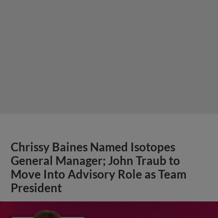
Chrissy Baines Named Isotopes
General Manager; John Traub to
Move Into Advisory Role as Team
President