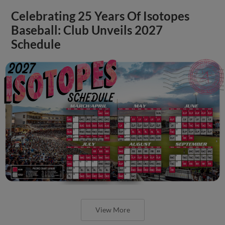
Celebrating 25 Years Of Isotopes
Baseball: Club Unveils 2027
Schedule
View More