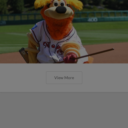
View More