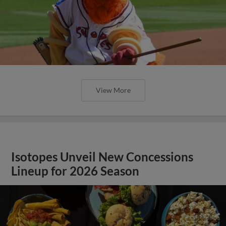
View More
Isotopes Unveil New Concessions
Lineup for 2026 Season