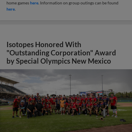
home games
here
. Information on group outings can be found
here
.
Isotopes Honored With
"Outstanding Corporation" Award
by Special Olympics New Mexico