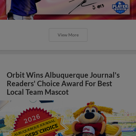
View More
Orbit Wins Albuquerque Journal's
Readers' Choice Award For Best
Local Team Mascot