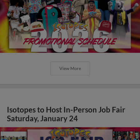
View More
Isotopes to Host In-Person Job Fair
Saturday, January 24