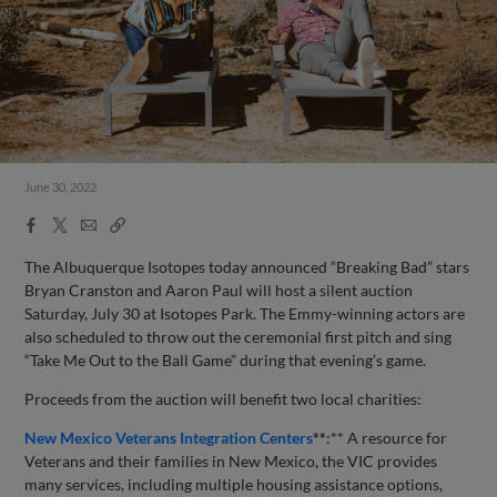
June 30, 2022
Facebook
X
Email
Copy
Share
Share
Link
The Albuquerque Isotopes today announced “Breaking Bad” stars
Bryan Cranston and Aaron Paul will host a silent auction
Saturday, July 30 at Isotopes Park. The Emmy-winning actors are
also scheduled to throw out the ceremonial first pitch and sing
“Take Me Out to the Ball Game” during that evening’s game.
Proceeds from the auction will benefit two local charities:
New Mexico Veterans Integration Centers
**
:** A resource for
Veterans and their families in New Mexico, the VIC provides
many services, including multiple housing assistance options,