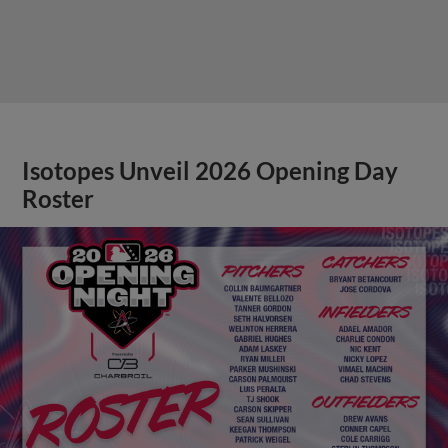
Isotopes Unveil 2026 Opening Day
Roster