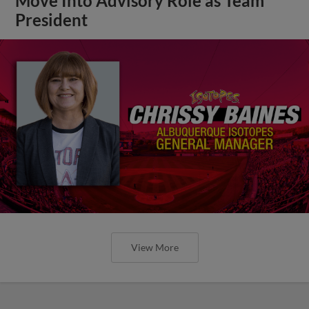
Move Into Advisory Role as Team
President
View More