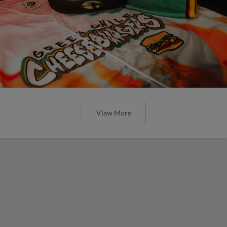
View More