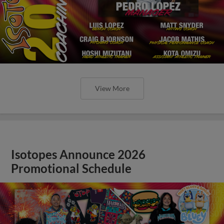
View More
Isotopes Announce 2026
Promotional Schedule