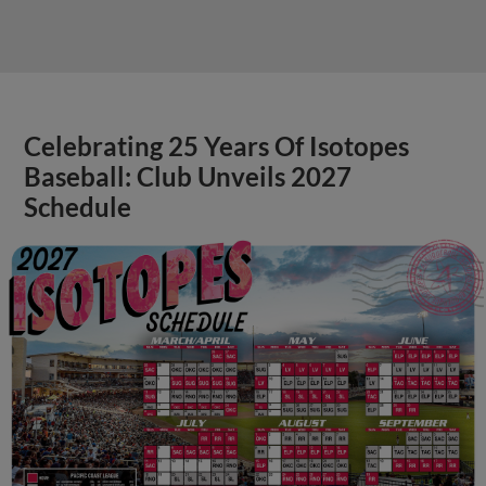
Celebrating 25 Years Of Isotopes
Baseball: Club Unveils 2027
Schedule