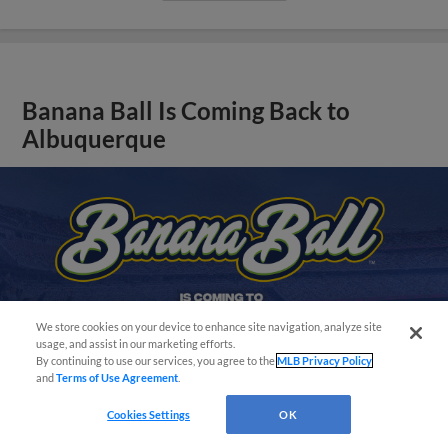
Banana Ball Is Coming Back to
Albuquerque
We store cookies on your device to enhance site navigation, analyze site
Easy Search and Purchase!
usage, and assist in our marketing efforts.
By continuing to use our services, you agree to the
MLB Privacy Policy
and
Terms of Use Agreement
.
Cookies Settings
OK