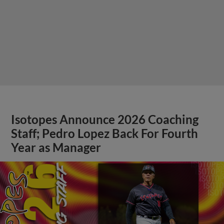
Isotopes Announce 2026 Coaching
Staff; Pedro Lopez Back For Fourth
Year as Manager