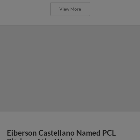
View More
Eiberson Castellano Named PCL