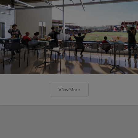
View More