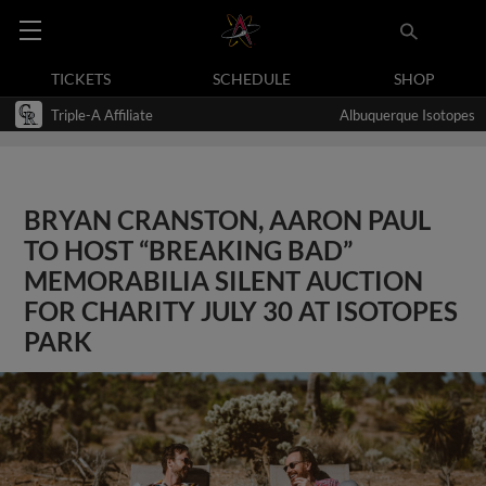
TICKETS
SCHEDULE
SHOP
Triple-A Affiliate
Albuquerque Isotopes
BRYAN CRANSTON, AARON PAUL
TO HOST “BREAKING BAD”
MEMORABILIA SILENT AUCTION
FOR CHARITY JULY 30 AT ISOTOPES
PARK