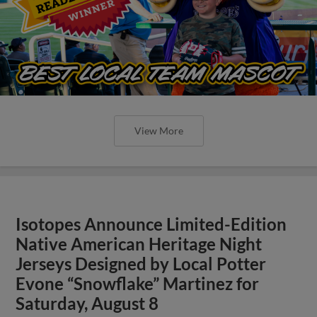
View More
Isotopes Announce Limited-Edition
Native American Heritage Night
Jerseys Designed by Local Potter
Evone “Snowflake” Martinez for
Saturday, August 8