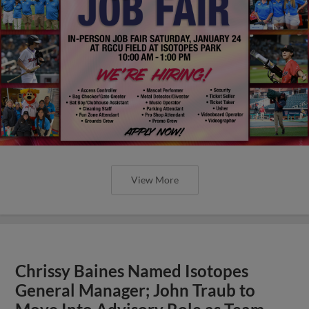
View More
Chrissy Baines Named Isotopes
General Manager; John Traub to