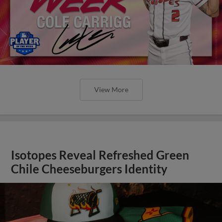
View More
Isotopes Reveal Refreshed Green
Chile Cheeseburgers Identity