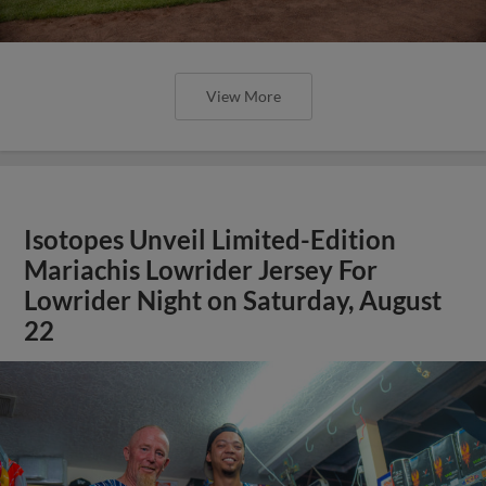
View More
Isotopes Unveil Limited-Edition
Mariachis Lowrider Jersey For
Lowrider Night on Saturday, August
22