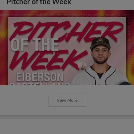
Pitcher of the Week
View More