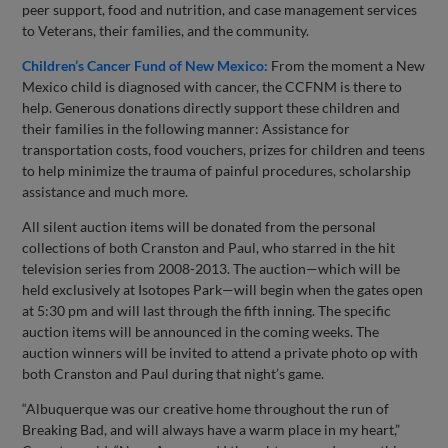
peer support, food and nutrition, and case management services
to Veterans, their families, and the community.
Children’s Cancer Fund of New Mexico:
From the moment a New
Mexico child is diagnosed with cancer, the CCFNM is there to
help. Generous donations directly support these children and
their families in the following manner: Assistance for
transportation costs, food vouchers, prizes for children and teens
to help minimize the trauma of painful procedures, scholarship
assistance and much more.
All silent auction items will be donated from the personal
collections of both Cranston and Paul, who starred in the hit
television series from 2008-2013. The auction—which will be
held exclusively at Isotopes Park—will begin when the gates open
at 5:30 pm and will last through the fifth inning. The specific
auction items will be announced in the coming weeks. The
auction winners will be invited to attend a private photo op with
both Cranston and Paul during that night’s game.
“Albuquerque was our creative home throughout the run of
Breaking Bad, and will always have a warm place in my heart,”