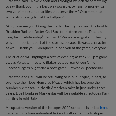
Cranston said. “Now, Aaron and I thought we can do something
to say thank you in the best way possible, by raising money for
two very important charities that serve the ABQ community,
while also having fun at the ballpark.”
“ABQ…we see you. Doing the math - the city has been the host to
Breaking Bad and Better Call Saul for sixteen years! That is a
long-term relationship,” Paul said. “We were so grateful the city
was an important part of the stories, because it was a character
as well. Thank you, Albuquerque. See you at the game, everyone!”
The auction will highlight a festive evening, as the 6:35 pm game
vs. Las Vegas will feature Blake’s Lotaburger Green Chile
Cheeseburgers Night and a post-game Fireworks Spectacular.
Cranston and Paul will be returning to Albuquerque, in part, to
promote their Dos Hombres Mezcal which has become the
number six Mezcal in North American sales in just under three
years. Dos Hombres Margaritas will be available at Isotopes Park
starting in mid-July.
An updated version of the Isotopes 2022 schedule is linked
here
.
Fans can purchase individual tickets to all remaining Isotopes