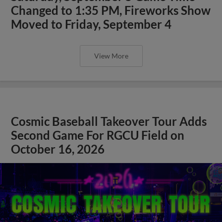
Changed to 1:35 PM, Fireworks Show
Moved to Friday, September 4
View More
Cosmic Baseball Takeover Tour Adds
Second Game For RGCU Field on
October 16, 2026