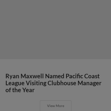
Ryan Maxwell Named Pacific Coast
League Visiting Clubhouse Manager
of the Year
View More