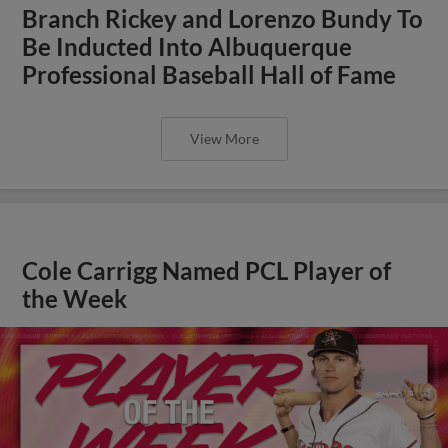
Branch Rickey and Lorenzo Bundy To
Be Inducted Into Albuquerque
Professional Baseball Hall of Fame
View More
Cole Carrigg Named PCL Player of
the Week