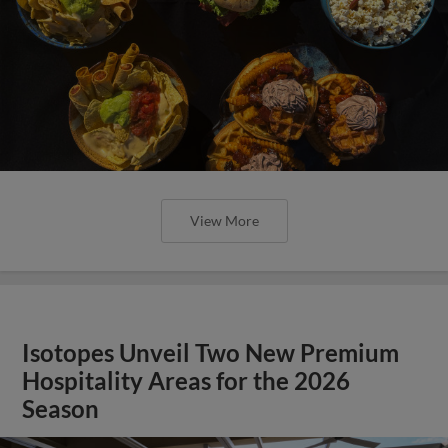
View More
Isotopes Unveil Two New Premium
Hospitality Areas for the 2026
Season