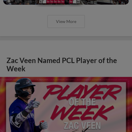
View More
Zac Veen Named PCL Player of the
Week