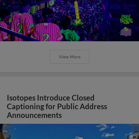
View More
Isotopes Introduce Closed
Captioning for Public Address
Announcements