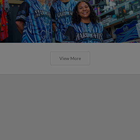
View More