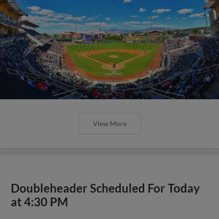
View More
Doubleheader Scheduled For Today
at 4:30 PM