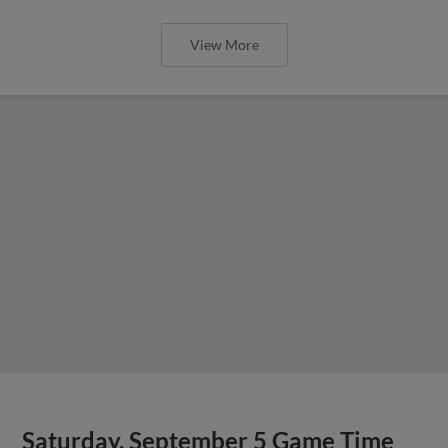
View More
Saturday, September 5 Game Time