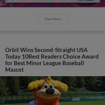
View More
Orbit Wins Second-Straight USA
Today 10Best Readers Choice Award
for Best Minor League Baseball
Mascot