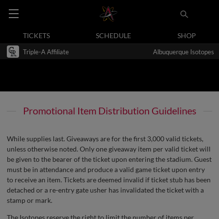
TICKETS
SCHEDULE
SHOP
Triple-A Affiliate
Albuquerque Isotopes
Promotional Item Distribution Guidelines
While supplies last. Giveaways are for the first 3,000 valid tickets,
unless otherwise noted. Only one giveaway item per valid ticket will
be given to the bearer of the ticket upon entering the stadium. Guest
must be in attendance and produce a valid game ticket upon entry
to receive an item. Tickets are deemed invalid if ticket stub has been
detached or a re-entry gate usher has invalidated the ticket with a
stamp or mark.
The Isotopes reserve the right to limit the number of items per