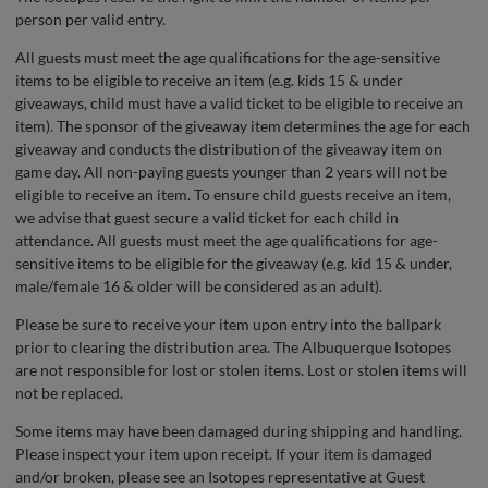
person per valid entry.
All guests must meet the age qualifications for the age-sensitive
items to be eligible to receive an item (e.g. kids 15 & under
giveaways, child must have a valid ticket to be eligible to receive an
item). The sponsor of the giveaway item determines the age for each
giveaway and conducts the distribution of the giveaway item on
game day. All non-paying guests younger than 2 years will not be
eligible to receive an item. To ensure child guests receive an item,
we advise that guest secure a valid ticket for each child in
attendance. All guests must meet the age qualifications for age-
sensitive items to be eligible for the giveaway (e.g. kid 15 & under,
male/female 16 & older will be considered as an adult).
Please be sure to receive your item upon entry into the ballpark
prior to clearing the distribution area. The Albuquerque Isotopes
are not responsible for lost or stolen items. Lost or stolen items will
not be replaced.
Some items may have been damaged during shipping and handling.
Please inspect your item upon receipt. If your item is damaged
and/or broken, please see an Isotopes representative at Guest