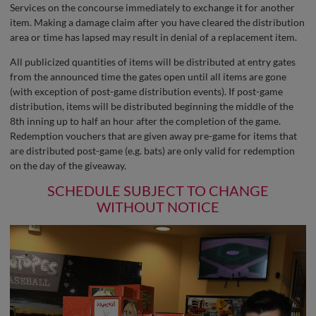
Services on the concourse immediately to exchange it for another
item. Making a damage claim after you have cleared the distribution
area or time has lapsed may result in denial of a replacement item.
All publicized quantities of items will be distributed at entry gates
from the announced time the gates open until all items are gone
(with exception of post-game distribution events). If post-game
distribution, items will be distributed beginning the middle of the
8th inning up to half an hour after the completion of the game.
Redemption vouchers that are given away pre-game for items that
are distributed post-game (e.g. bats) are only valid for redemption
on the day of the giveaway.
SCHEDULE SUBJECT TO CHANGE
WITHOUT NOTICE