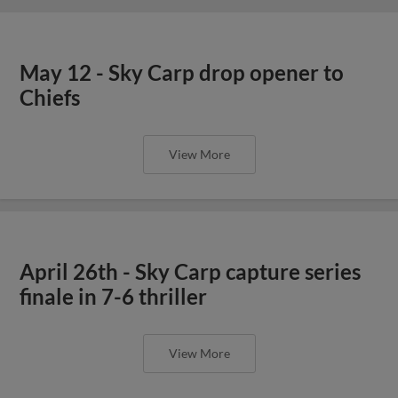
May 12 - Sky Carp drop opener to
Chiefs
View More
April 26th - Sky Carp capture series
finale in 7-6 thriller
View More