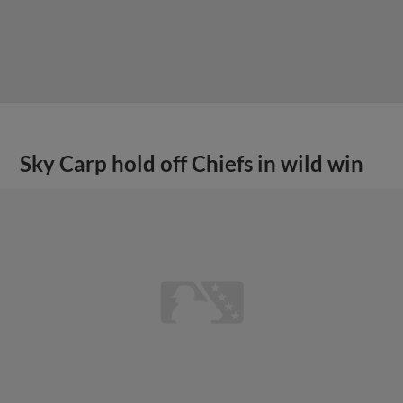
Sky Carp hold off Chiefs in wild win