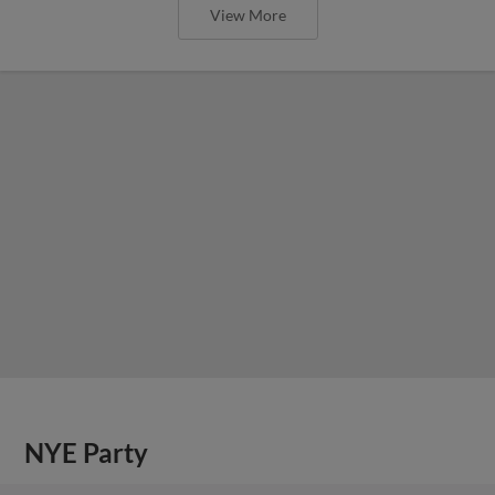
View More
NYE Party