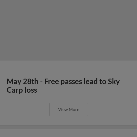
May 28th - Free passes lead to Sky
Carp loss
View More