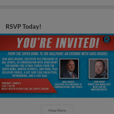
RSVP Today!
View More