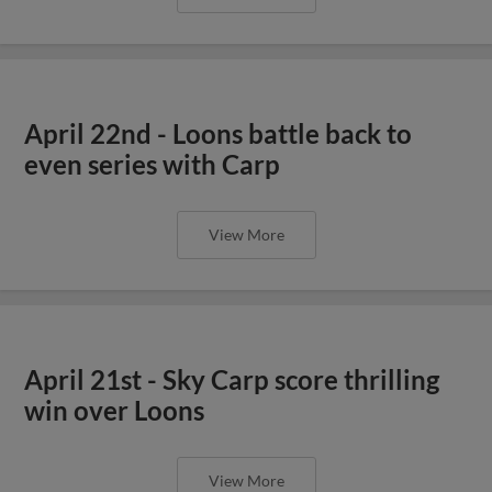
April 22nd - Loons battle back to
even series with Carp
View More
April 21st - Sky Carp score thrilling
win over Loons
View More