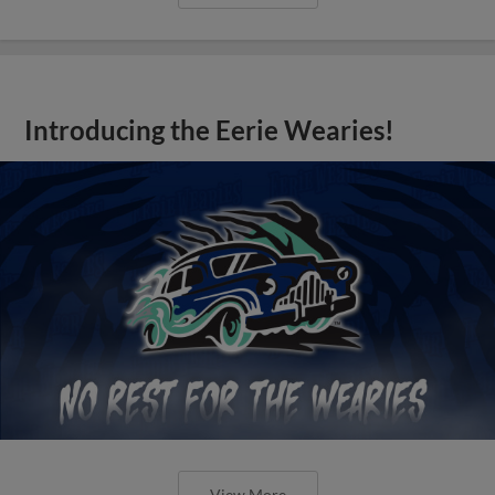
Introducing the Eerie Wearies!
View More