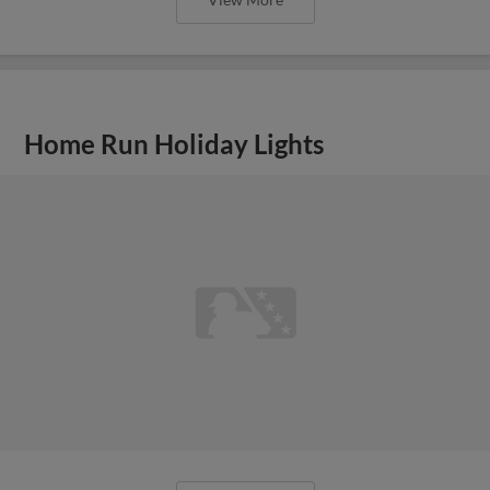
Home Run Holiday Lights