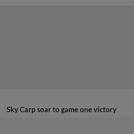
Sky Carp soar to game one victory