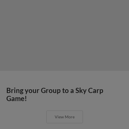
Bring your Group to a Sky Carp
Game!
View More