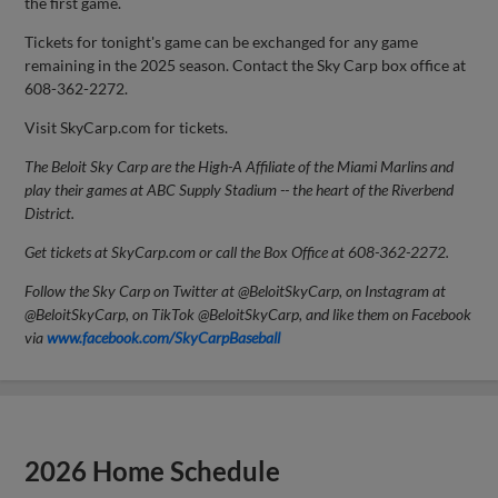
the first game.
Tickets for tonight's game can be exchanged for any game
remaining in the 2025 season. Contact the Sky Carp box office at
608-362-2272.
Visit SkyCarp.com for tickets.
The Beloit Sky Carp are the High-A Affiliate of the Miami Marlins and
play their games at ABC Supply Stadium -- the heart of the Riverbend
District.
Get tickets at SkyCarp.com or call the Box Office at 608-362-2272.
Follow the Sky Carp on Twitter at @BeloitSkyCarp, on Instagram at
@BeloitSkyCarp, on TikTok @BeloitSkyCarp, and like them on Facebook
via
www.facebook.com/SkyCarpBaseball
2026 Home Schedule