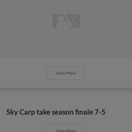
View More
Sky Carp take season finale 7-5
View More