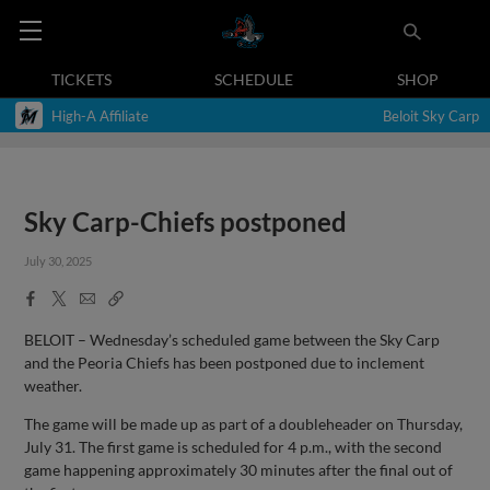
TICKETS
SCHEDULE
SHOP
High-A Affiliate
Beloit Sky Carp
Sky Carp-Chiefs postponed
July 30, 2025
Facebook
X
Email
Copy
Share
Share
Link
BELOIT – Wednesday’s scheduled game between the Sky Carp
and the Peoria Chiefs has been postponed due to inclement
weather.
The game will be made up as part of a doubleheader on Thursday,
July 31. The first game is scheduled for 4 p.m., with the second
game happening approximately 30 minutes after the final out of