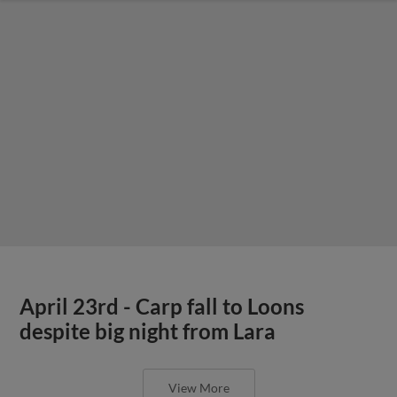
April 23rd - Carp fall to Loons
despite big night from Lara
View More