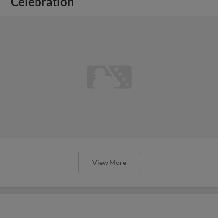
Celebration
View More