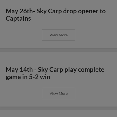
May 26th- Sky Carp drop opener to
Captains
View More
May 14th - Sky Carp play complete
game in 5-2 win
View More