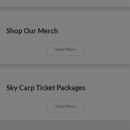
Shop Our Merch
View More
Sky Carp Ticket Packages
View More