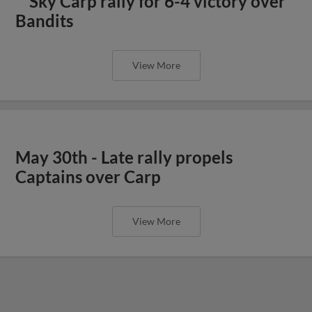
Sky Carp rally for 6-4 victory over
Bandits
View More
May 30th - Late rally propels
Captains over Carp
View More