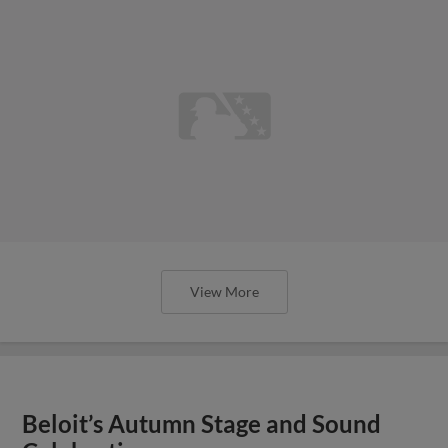
View More
Beloit’s Autumn Stage and Sound