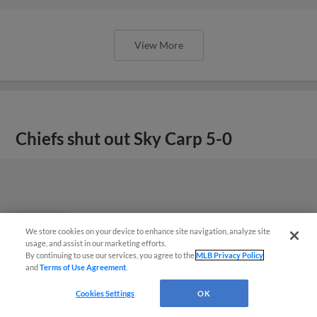
View More
Chiefs shut out Sky Carp 5-0
We store cookies on your device to enhance site navigation, analyze site
Questions?
usage, and assist in our marketing efforts.
By continuing to use our services, you agree to the
MLB Privacy Policy
and
Terms of Use Agreement
.
Cookies Settings
OK