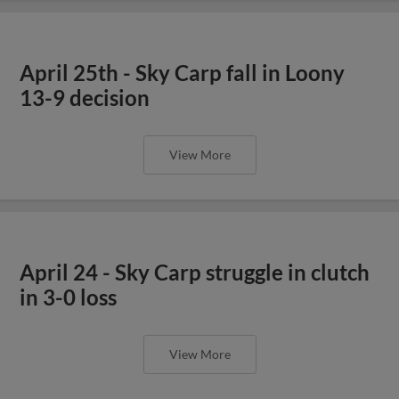
April 25th - Sky Carp fall in Loony
13-9 decision
View More
April 24 - Sky Carp struggle in clutch
in 3-0 loss
View More