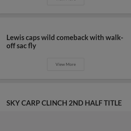
Lewis caps wild comeback with walk-
off sac fly
View More
SKY CARP CLINCH 2ND HALF TITLE