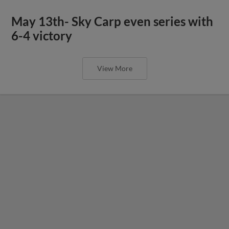
May 13th- Sky Carp even series with
6-4 victory
View More