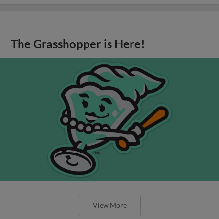
The Grasshopper is Here!
View More