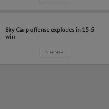
Sky Carp offense explodes in 15-5
win
View More