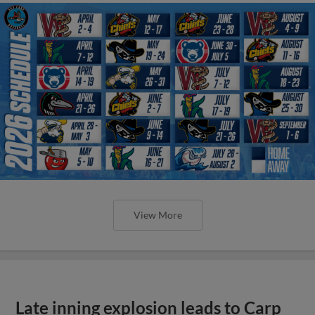
View More
Late inning explosion leads to Carp