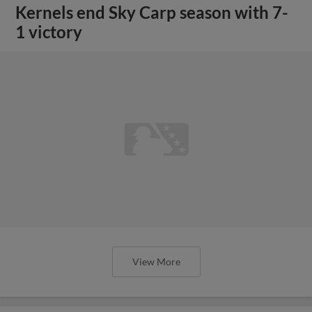
Kernels end Sky Carp season with 7-
1 victory
View More