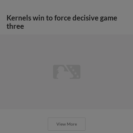
Kernels win to force decisive game
three
View More