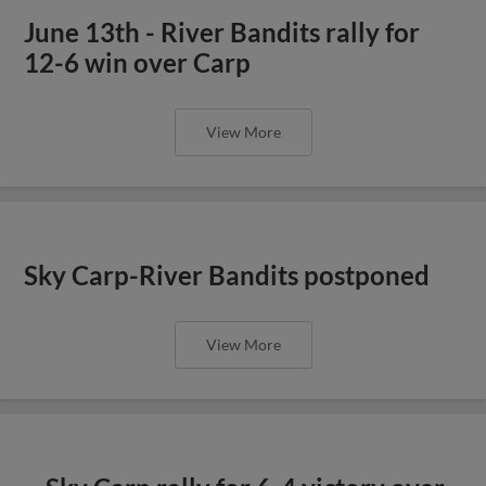
June 13th - River Bandits rally for
12-6 win over Carp
View More
Sky Carp-River Bandits postponed
View More