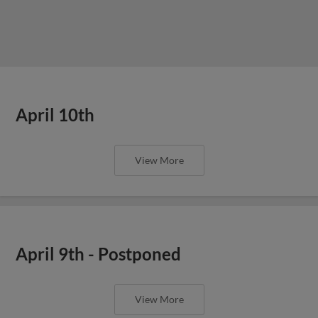
April 10th
View More
April 9th - Postponed
View More