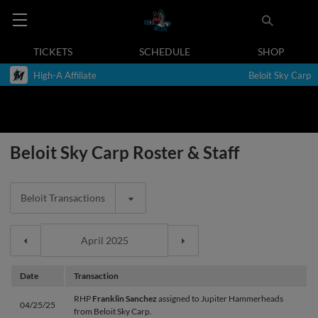
TICKETS
SCHEDULE
SHOP
High-A Affiliate
Beloit Sky Carp
Beloit Sky Carp Roster & Staff
Beloit Transactions
Date
Transaction
RHP
Franklin Sanchez
assigned to Jupiter Hammerheads
04/25/25
from Beloit Sky Carp.