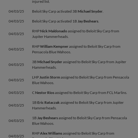
injured list.
04/03/25
Beloit Sky Carp activated 3B
Michael Snyder
.
04/03/25
Beloit Sky Carp activated 1B
Jay Beshears
.
RHP
Nick Maldonado
assigned to Beloit Sky Carp from
04/03/25
Jupiter Hammerheads.
RHP
William Kempner
assigned to Beloit Sky Carp from
04/03/25
Pensacola Blue Wahoos.
3B
Michael Snyder
assigned to Beloit Sky Carp from Jupiter
04/03/25
Hammerheads.
LHP
Justin Storm
assigned to Beloit Sky Carp from Pensacola
04/03/25
Blue Wahoos.
04/03/25
C
Nestor Rios
assigned to Beloit Sky Carp from FCL Marlins.
1B
Eric Rataczak
assigned to Beloit Sky Carp from Jupiter
04/03/25
Hammerheads.
1B
Jay Beshears
assigned to Beloit Sky Carp from Pensacola
04/03/25
Blue Wahoos.
RHP
Alex Williams
assigned to Beloit Sky Carp from
04/03/25