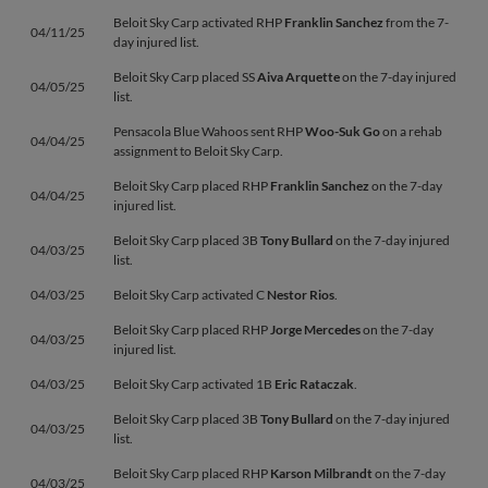
Beloit Sky Carp activated RHP
Franklin Sanchez
from the 7-
04/11/25
day injured list.
Beloit Sky Carp placed SS
Aiva Arquette
on the 7-day injured
04/05/25
list.
Pensacola Blue Wahoos sent RHP
Woo-Suk Go
on a rehab
04/04/25
assignment to Beloit Sky Carp.
Beloit Sky Carp placed RHP
Franklin Sanchez
on the 7-day
04/04/25
injured list.
Beloit Sky Carp placed 3B
Tony Bullard
on the 7-day injured
04/03/25
list.
04/03/25
Beloit Sky Carp activated C
Nestor Rios
.
Beloit Sky Carp placed RHP
Jorge Mercedes
on the 7-day
04/03/25
injured list.
04/03/25
Beloit Sky Carp activated 1B
Eric Rataczak
.
Beloit Sky Carp placed 3B
Tony Bullard
on the 7-day injured
04/03/25
list.
Beloit Sky Carp placed RHP
Karson Milbrandt
on the 7-day
04/03/25