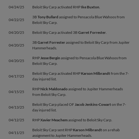
04/24/25
Beloit Sky Carp activated RHP
Ike Buxton
.
3B
Tony Bullard
assigned to Pensacola Blue Wahoos from
04/22/25
Beloit Sky Carp.
04/20/25
Beloit Sky Carp activated 3B
Garret Forrester
.
3B
Garret Forrester
assigned to Beloit Sky Carp from Jupiter
04/20/25
Hammerheads.
RHP
Jesse Bergin
assigned to Pensacola Blue Wahoos from
04/20/25
Beloit Sky Carp.
Beloit Sky Carp activated RHP
Karson Milbrandt
from the 7-
04/17/25
day injured list.
RHP
Nick Maldonado
assigned to Jupiter Hammerheads
04/15/25
from Beloit Sky Carp.
Beloit Sky Carp placed OF
Jacob Jenkins-Cowart
on the 7-
04/13/25
day injured list.
04/12/25
RHP
Xavier Meachem
assigned to Beloit Sky Carp.
Beloit Sky Carp sent RHP
Karson Milbrandt
on a rehab
04/11/25
assignment to Jupiter Hammerheads.