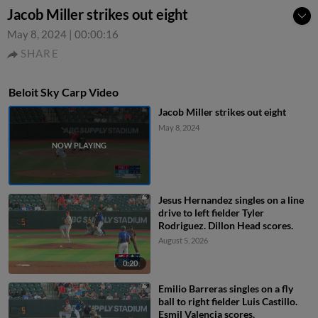
Jacob Miller strikes out eight
May 8, 2024
|
00:00:16
SHARE
Beloit Sky Carp Video
Jacob Miller strikes out eight
May 8, 2024
Jesus Hernandez singles on a line
drive to left fielder Tyler
Rodriguez. Dillon Head scores.
August 5, 2026
0:20
Emilio Barreras singles on a fly
ball to right fielder Luis Castillo.
Esmil Valencia scores.