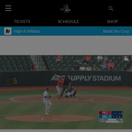
TICKETS
SCHEDULE
SHOP
High-A Affiliate
Beloit Sky Carp