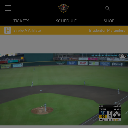
TICKETS
SCHEDULE
SHOP
Single-A Affiliate
Bradenton Marauders