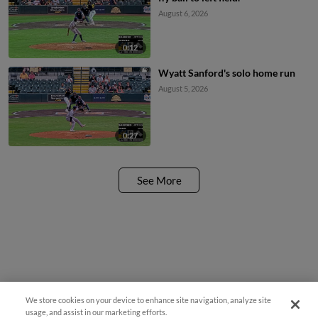
August 6, 2026
0:12
Wyatt Sanford's solo home run
August 5, 2026
0:27
See More
We store cookies on your device to enhance site navigation, analyze site
Questions?
usage, and assist in our marketing efforts.