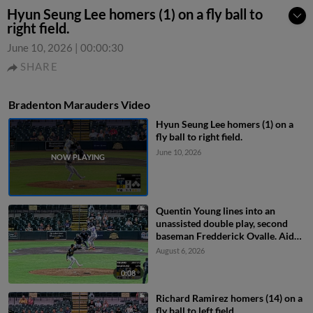
Hyun Seung Lee homers (1) on a fly ball to
right field.
June 10, 2026
|
00:00:30
SHARE
Bradenton Marauders Video
Hyun Seung Lee homers (1) on a
fly ball to right field.
June 10, 2026
Quentin Young lines into an
unassisted double play, second
baseman Fredderick Ovalle. Aidan
Teel out at 2nd.
August 6, 2026
0:08
Richard Ramirez homers (14) on a
fly ball to left field.