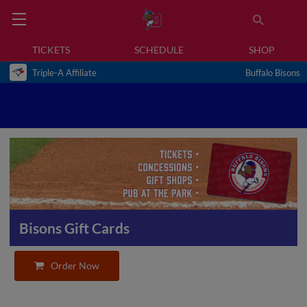
TICKETS
SCHEDULE
SHOP
Triple-A Affiliate
Buffalo Bisons
Bisons Gift Cards
Order Now