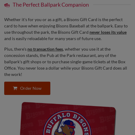
The Perfect Ballpark Companion
Whether it's for you or as a gift, a Bisons Gift Card is the perfect
card to have when enjoying Bisons Baseball at the ballpark. Easy to
use throughout the park, the Bisons Gift Card
never loses its value
and is easily reloadable for many years of future use.
Plus, there's
no transaction fees
, whether you use it at the
concession stands, the Pub at the Park restaurant, any of the
ballpark's gift shops or to purchase single-game tickets at the Box
Office. You never lose a dollar while your Bisons Gift Card does all
the work!
Order Now