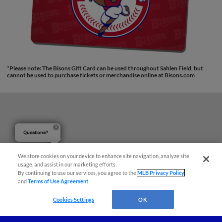
*Please note: The Bisons Gift Card can be used throughout Sahlen Field, but
cannot be used to purchase tickets or merchandise online at Bisons.com
Questions?
We store cookies on your device to enhance site navigation, analyze site
usage, and assist in our marketing efforts.
By continuing to use our services, you agree to the
MLB Privacy Policy
and
Terms of Use Agreement
.
Cookies Settings
OK