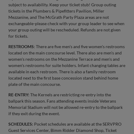
subject to availability. Keep your ticket stub! Group outing
tickets in the Plumbers & Pipefitters Pavilion, Miller
Mezzanine, and The McGrath Party Plaza areas are not
exchangeable-please check with your group leader to see when
your group outing will be rescheduled. Refunds are not given
for tickets.
RESTROOMS
: There are five men's and five women's restrooms
located on the main concourse level. There also are men's and
women's restrooms on the Mezzanine Terrace and men's and
women's restrooms for suite holders. Infant changing tables are
available in each restroom. There is also a family restroom
located next to the first base concession stand behind home
plate of the main concourse.
RE-ENTRY:
The Kernels are restricting re-entry into the
ballpark this season. Fans attending events inside Veterans
Memorial Stadium will not be allowed re-entry to the ballpark
if they exit during the event.
SCHEDULES:
Pocket schedules are available at the SERVPRO
Guest Services Center, Bimm Ridder Diamond Shop, Ticket