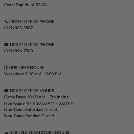
Cedar Rapids, IA 52404
📞 FRONT OFFICE PHONE
(319) 363-3887
🎟️ TICKET OFFICE PHONE
(319) 896-7560
🕒 BUSINESS HOURS
Weekdays: 9:00 AM – 5:00 PM
🎟️ TICKET OFFICE HOURS
Game Days:
10:00 AM – 7th Inning
Non-Game M - F
10:00 AM – 5:00 PM
Non-Game Saturday:
Closed
Non-Game Sunday:
Closed
🧢 KERNELS TEAM STORE HOURS