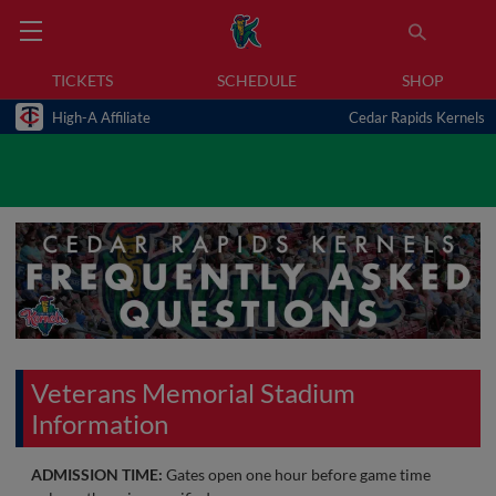
TICKETS
SCHEDULE
SHOP
High-A Affiliate
Cedar Rapids Kernels
Veterans Memorial Stadium
Information
ADMISSION TIME:
Gates open one hour before game time