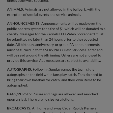
unless otherwise specified.
ANIMALS:
Animals are not allowed in the ballpark, with the
exception of special events and service animals.
ANNOUNCEMENTS:
Announcements will be made over the
public address system for a fee of $1 which will be donated to a
charity. Messages for the Kernels LED Video Scoreboard must
be submitted no later than 24 hours prior to the requested
date. All birthday, anniversary, or group PA announcements
must be turned in to the SERVPRO Guest Services Center and
will be read around the 6th inning. Ushers are not allowed to
provide this service. ALL messages are subject to availability.
AUTOGRAPHS:
Following Sunday games the team signs
autographs on the field while fans play catch. Fans do need to
bring their own baseball for catch, and their own items to be
autographed.
BAGS/PURSES:
Purses and bags are allowed and searched
upon arrival. There are no size restrictions.
BROADCASTS
: All home and away Cedar Rapids Kernels