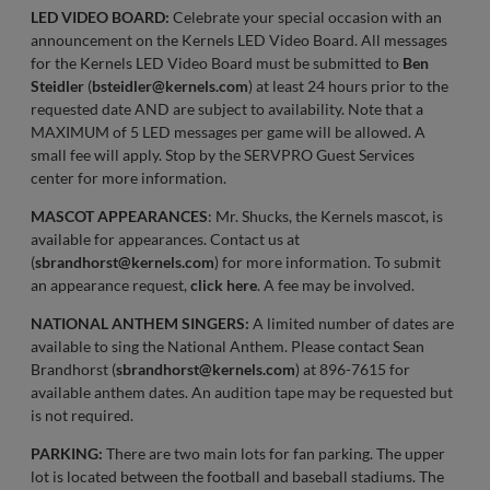
LED VIDEO BOARD:
Celebrate your special occasion with an
announcement on the Kernels LED Video Board. All messages
for the Kernels LED Video Board must be submitted to
Ben
Steidler
(
bsteidler@kernels.com
) at least 24 hours prior to the
requested date AND are subject to availability. Note that a
MAXIMUM of 5 LED messages per game will be allowed. A
small fee will apply. Stop by the SERVPRO Guest Services
center for more information.
MASCOT APPEARANCES
: Mr. Shucks, the Kernels mascot, is
available for appearances. Contact us at
(
sbrandhorst@kernels.com
) for more information. To submit
an appearance request,
click here
. A fee may be involved.
NATIONAL ANTHEM SINGERS:
A limited number of dates are
available to sing the National Anthem. Please contact Sean
Brandhorst (
sbrandhorst@kernels.com
) at 896-7615 for
available anthem dates. An audition tape may be requested but
is not required.
PARKING:
There are two main lots for fan parking. The upper
lot is located between the football and baseball stadiums. The