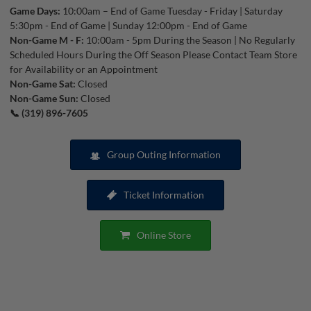
Game Days:
10:00am – End of Game Tuesday - Friday | Saturday
5:30pm - End of Game | Sunday 12:00pm - End of Game
Non-Game M - F:
10:00am - 5pm During the Season | No Regularly
Scheduled Hours During the Off Season Please Contact Team Store
for Availability or an Appointment
Non-Game Sat:
Closed
Non-Game Sun:
Closed
📞 (319) 896-7605
Group Outing Information
Ticket Information
Online Store