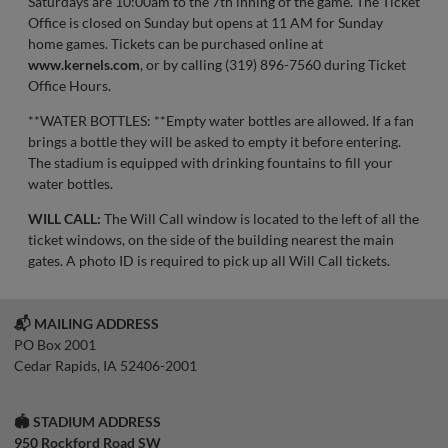
Saturdays are 10:00am to the 7th inning of the game. The Ticket
Office is closed on Sunday but opens at 11 AM for Sunday
home games. Tickets can be purchased online at
www.kernels.com
, or by calling (319) 896-7560 during Ticket
Office Hours.
**WATER BOTTLES: **Empty water bottles are allowed. If a fan
brings a bottle they will be asked to empty it before entering.
The stadium is equipped with drinking fountains to fill your
water bottles.
WILL CALL:
The Will Call window is located to the left of all the
ticket windows, on the side of the building nearest the main
gates. A photo ID is required to pick up all Will Call tickets.
📬 MAILING ADDRESS
PO Box 2001
Cedar Rapids, IA 52406-2001
🏟️ STADIUM ADDRESS
950 Rockford Road SW