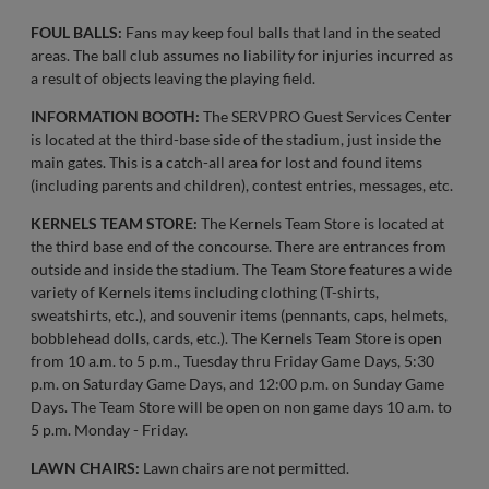
FOUL BALLS:
Fans may keep foul balls that land in the seated
areas. The ball club assumes no liability for injuries incurred as
a result of objects leaving the playing field.
INFORMATION BOOTH:
The SERVPRO Guest Services Center
is located at the third-base side of the stadium, just inside the
main gates. This is a catch-all area for lost and found items
(including parents and children), contest entries, messages, etc.
KERNELS TEAM STORE:
The Kernels Team Store is located at
the third base end of the concourse. There are entrances from
outside and inside the stadium. The Team Store features a wide
variety of Kernels items including clothing (T-shirts,
sweatshirts, etc.), and souvenir items (pennants, caps, helmets,
bobblehead dolls, cards, etc.). The Kernels Team Store is open
from 10 a.m. to 5 p.m., Tuesday thru Friday Game Days, 5:30
p.m. on Saturday Game Days, and 12:00 p.m. on Sunday Game
Days. The Team Store will be open on non game days 10 a.m. to
5 p.m. Monday - Friday.
LAWN CHAIRS:
Lawn chairs are not permitted.