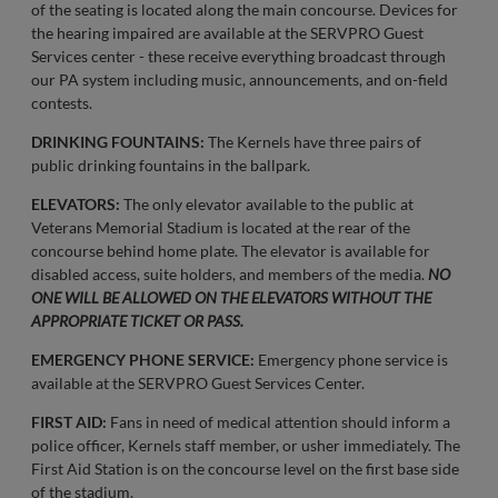
of the seating is located along the main concourse. Devices for
the hearing impaired are available at the SERVPRO Guest
Services center - these receive everything broadcast through
our PA system including music, announcements, and on-field
contests.
DRINKING FOUNTAINS:
The Kernels have three pairs of
public drinking fountains in the ballpark.
ELEVATORS:
The only elevator available to the public at
Veterans Memorial Stadium is located at the rear of the
concourse behind home plate. The elevator is available for
disabled access, suite holders, and members of the media.
NO
ONE WILL BE ALLOWED ON THE ELEVATORS WITHOUT THE
APPROPRIATE TICKET OR PASS.
EMERGENCY PHONE SERVICE:
Emergency phone service is
available at the SERVPRO Guest Services Center.
FIRST AID:
Fans in need of medical attention should inform a
police officer, Kernels staff member, or usher immediately. The
First Aid Station is on the concourse level on the first base side
of the stadium.