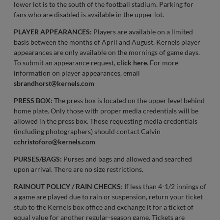
lower lot is to the south of the football stadium. Parking for
fans who are disabled is available in the upper lot.
PLAYER APPEARANCES:
Players are available on a limited
basis between the months of April and August. Kernels player
appearances are only available on the mornings of game days.
To submit an appearance request,
click here
. For more
information on player appearances, email
sbrandhorst@kernels.com
PRESS BOX:
The press box is located on the upper level behind
home plate. Only those with proper media credentials will be
allowed in the press box. Those requesting media credentials
(including photographers) should contact Calvin
cchristoforo@kernels.com
PURSES/BAGS:
Purses and bags and allowed and searched
upon arrival. There are no size restrictions.
RAINOUT POLICY / RAIN CHECKS
: If less than 4-1/2 innings of
a game are played due to rain or suspension, return your ticket
stub to the Kernels box office and exchange it for a ticket of
equal value for another regular-season game. Tickets are