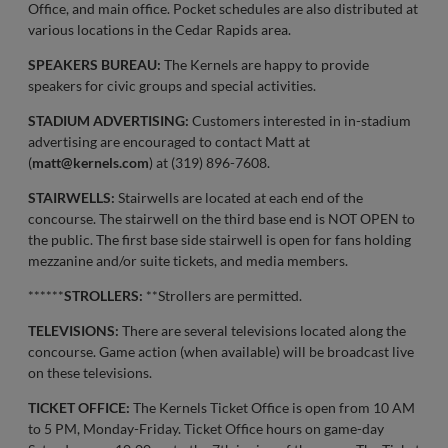
Office, and main office. Pocket schedules are also distributed at
various locations in the Cedar Rapids area.
SPEAKERS BUREAU:
The Kernels are happy to provide
speakers for civic groups and special activities.
STADIUM ADVERTISING:
Customers interested in in-stadium
advertising are encouraged to contact Matt at
(
matt@kernels.com
) at (319) 896-7608.
STAIRWELLS:
Stairwells are located at each end of the
concourse. The stairwell on the third base end is NOT OPEN to
the public. The first base side stairwell is open for fans holding
mezzanine and/or suite tickets, and media members.
******
STROLLERS:
**Strollers are permitted.
TELEVISIONS:
There are several televisions located along the
concourse. Game action (when available) will be broadcast live
on these televisions.
TICKET OFFICE:
The Kernels Ticket Office is open from 10 AM
to 5 PM, Monday-Friday. Ticket Office hours on game-day