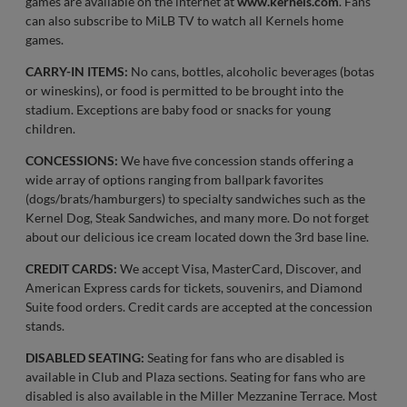
games are available on the internet at
www.kernels.com
. Fans
can also subscribe to MiLB TV to watch all Kernels home
games.
CARRY-IN ITEMS:
No cans, bottles, alcoholic beverages (botas
or wineskins), or food is permitted to be brought into the
stadium. Exceptions are baby food or snacks for young
children.
CONCESSIONS:
We have five concession stands offering a
wide array of options ranging from ballpark favorites
(dogs/brats/hamburgers) to specialty sandwiches such as the
Kernel Dog, Steak Sandwiches, and many more. Do not forget
about our delicious ice cream located down the 3rd base line.
CREDIT CARDS:
We accept Visa, MasterCard, Discover, and
American Express cards for tickets, souvenirs, and Diamond
Suite food orders. Credit cards are accepted at the concession
stands.
DISABLED SEATING:
Seating for fans who are disabled is
available in Club and Plaza sections. Seating for fans who are
disabled is also available in the Miller Mezzanine Terrace. Most