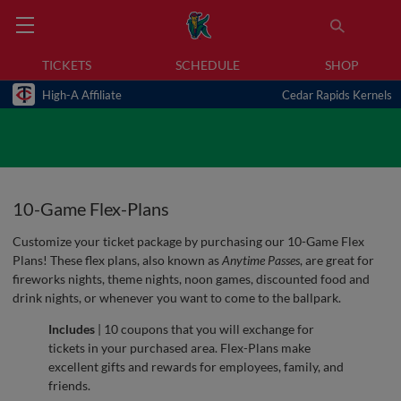
TICKETS
SCHEDULE
SHOP
High-A Affiliate
Cedar Rapids Kernels
10-Game Flex-Plans
Customize your ticket package by purchasing our 10-Game Flex
Plans! These flex plans, also known as
Anytime Passes
, are great for
fireworks nights, theme nights, noon games, discounted food and
drink nights, or whenever you want to come to the ballpark.
Includes
| 10 coupons that you will exchange for
tickets in your purchased area. Flex-Plans make
excellent gifts and rewards for employees, family, and
friends.