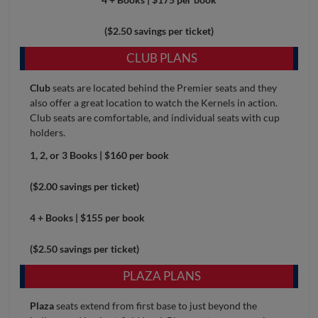
($2.50 savings per ticket)
CLUB PLANS
Club
seats are located behind the Premier seats and they
also offer a great location to watch the Kernels in action.
Club seats are comfortable, and individual seats with cup
holders.
1, 2, or 3 Books | $160 per book
($2.00 savings per ticket)
4 + Books | $155 per book
($2.50 savings per ticket)
PLAZA PLANS
Plaza
seats extend from first base to just beyond the