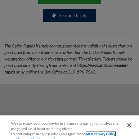
Season Tickets
The Cedar Rapids Kernels cannot guarantee the validity of tickets that are
purchased from an outside source other than the Cedar Rapids Kernels
website/box office or our ticketing partner TicketReturn. Tickets should be
purchased directly through our website at
https://www.milb.com/cedar-
rapids
or by calling the Box Office at 319-896-7560.
We store cookies on your device to enhance site navigation, analyze site
Questions?
usage, and assist in our marketing efforts.
By continuing to use our services, you agree to the
MLB Privacy Policy