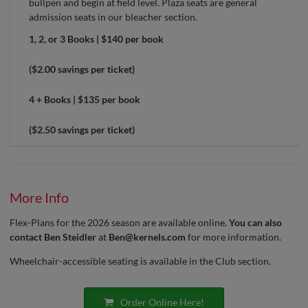
bullpen and begin at field level. Plaza seats are general
admission seats in our bleacher section.
1, 2, or 3 Books | $140 per book
($2.00 savings per ticket)
4 + Books | $135 per book
($2.50 savings per ticket)
More Info
Flex-Plans for the 2026 season are available online.
You can also
contact Ben Steidler
at
Ben@kernels.com
for more information.
Wheelchair-accessible seating is available in the Club section.
Order Online Here!