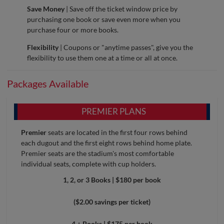
Save Money
| Save off the ticket window price by
purchasing one book or save even more when you
purchase four or more books.
Flexibility
| Coupons or "anytime passes", give you the
flexibility to use them one at a time or all at once.
Packages Available
PREMIER PLANS
Premier
seats are located in the first four rows behind
each dugout and the first eight rows behind home plate.
Premier seats are the stadium's most comfortable
individual seats, complete with cup holders.
1, 2, or 3 Books | $180 per book
($2.00 savings per ticket)
4 + Books | $175 per book