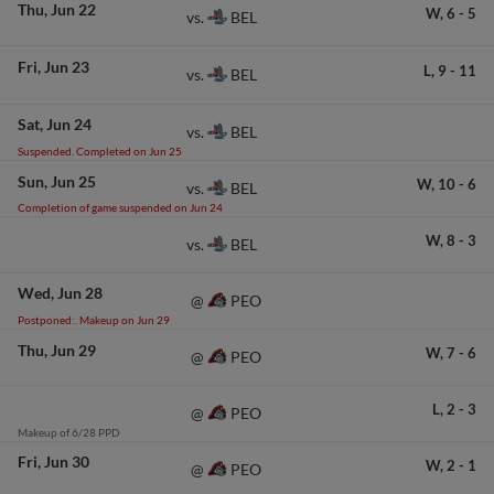
Thu
Jun 22
W,
6
-
5
BEL
vs.
Fri
Jun 23
L,
9
-
11
BEL
vs.
Sat
Jun 24
BEL
vs.
Suspended. Completed on Jun 25
Sun
Jun 25
W,
10
-
6
BEL
vs.
Completion of game suspended on Jun 24
W,
8
-
3
BEL
vs.
Wed
Jun 28
PEO
@
Postponed:. Makeup on Jun 29
Thu
Jun 29
W,
7
-
6
PEO
@
L,
2
-
3
PEO
@
Makeup of 6/28 PPD
Fri
Jun 30
W,
2
-
1
PEO
@