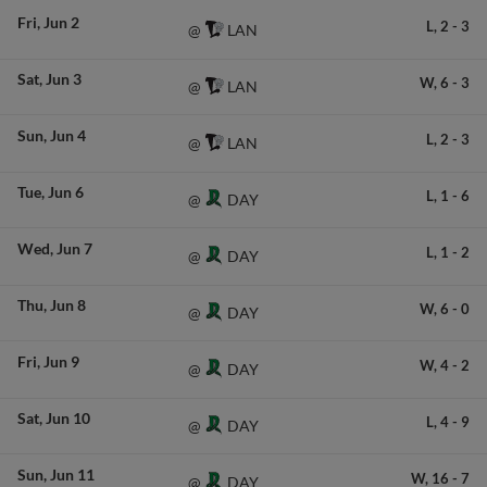
Fri
Jun 2
L,
2
-
3
LAN
@
Sat
Jun 3
W,
6
-
3
LAN
@
Sun
Jun 4
L,
2
-
3
LAN
@
Tue
Jun 6
L,
1
-
6
DAY
@
Wed
Jun 7
L,
1
-
2
DAY
@
Thu
Jun 8
W,
6
-
0
DAY
@
Fri
Jun 9
W,
4
-
2
DAY
@
Sat
Jun 10
L,
4
-
9
DAY
@
Sun
Jun 11
W,
16
-
7
DAY
@