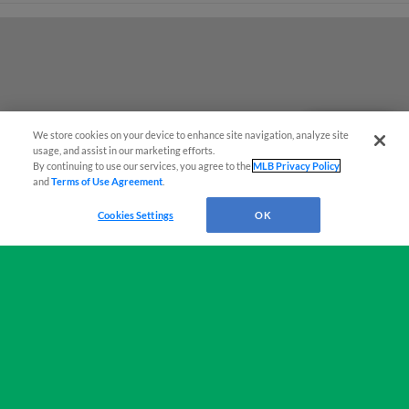
We store cookies on your device to enhance site navigation, analyze site
Questions?
usage, and assist in our marketing efforts.
By continuing to use our services, you agree to the
MLB Privacy Policy
and
Terms of Use Agreement
.
Cookies Settings
OK
Terms of Use
Privacy Policy
Do Not Sell My Personal Data
Advertise on Our Digital Platforms
Cookies Settings
Copyright ©
2026 Minor League Baseball.
Minor League Baseball trademarks and copyrights are the property of Minor League Baseball.