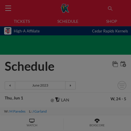
TICKETS
SCHEDULE
SHOP
High-A Affiliate
Cedar Rapids Kernels
Schedule
Thu
Jun 1
W,
24
-
5
LAN
@
W:
M Paredes
L:
J Garland
WATCH
BOXSCORE