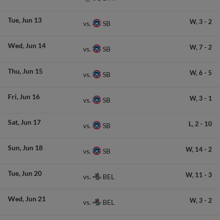
Tue
Jun 13
W,
3
-
2
SB
vs.
Wed
Jun 14
W,
7
-
2
SB
vs.
Thu
Jun 15
W,
6
-
5
SB
vs.
Fri
Jun 16
W,
3
-
1
SB
vs.
Sat
Jun 17
L,
2
-
10
SB
vs.
Sun
Jun 18
W,
14
-
2
SB
vs.
Tue
Jun 20
W,
11
-
3
BEL
vs.
Wed
Jun 21
W,
3
-
2
BEL
vs.