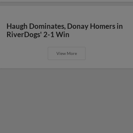
Haugh Dominates, Donay Homers in
RiverDogs' 2-1 Win
View More