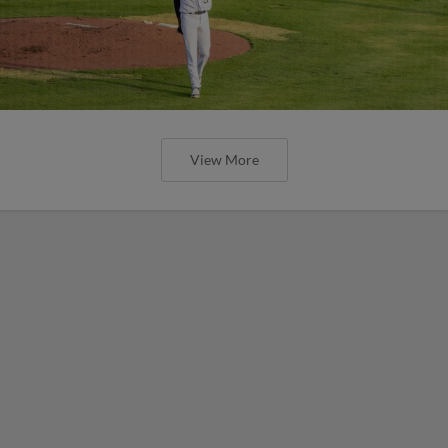
View More