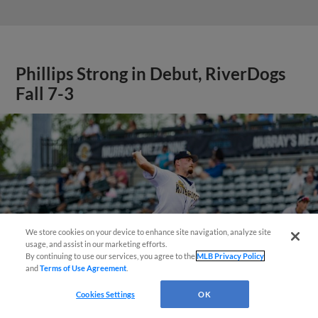
Phillips Strong in Debut, RiverDogs
Fall 7-3
We store cookies on your device to enhance site navigation, analyze site
Questions?
usage, and assist in our marketing efforts.
By continuing to use our services, you agree to the
MLB Privacy Policy
and
Terms of Use Agreement
.
Cookies Settings
OK