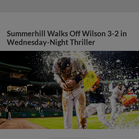
Summerhill Walks Off Wilson 3-2 in
Wednesday-Night Thriller