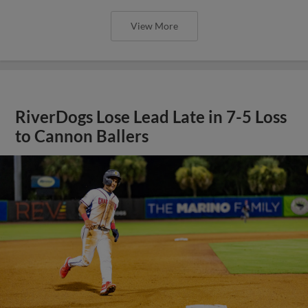
View More
RiverDogs Lose Lead Late in 7-5 Loss
to Cannon Ballers