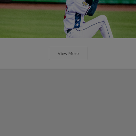
View More