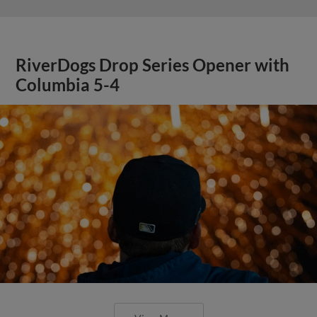
RiverDogs Drop Series Opener with
Columbia 5-4