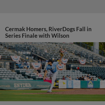
Cermak Homers, RiverDogs Fall in
Series Finale with Wilson