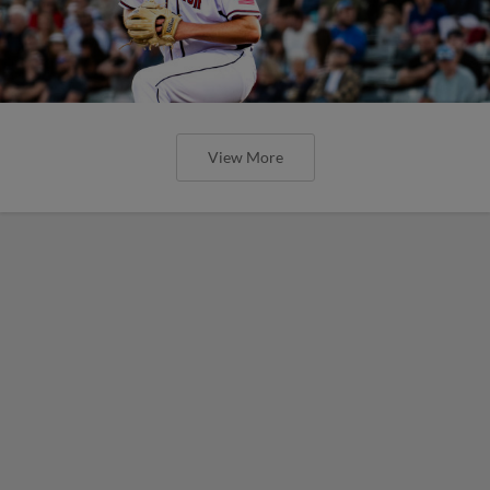
View More