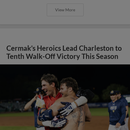
View More
Cermak’s Heroics Lead Charleston to
Tenth Walk-Off Victory This Season