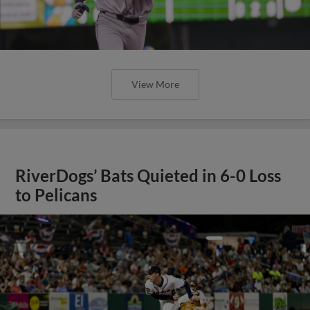
View More
RiverDogs’ Bats Quieted in 6-0 Loss
to Pelicans