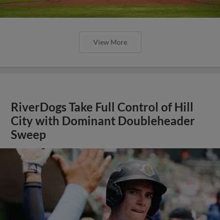
View More
RiverDogs Take Full Control of Hill
City with Dominant Doubleheader
Sweep