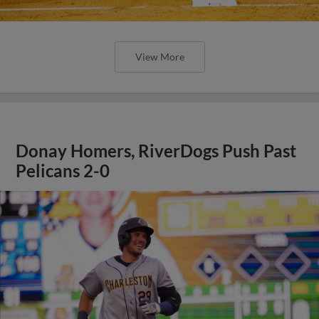
View More
Donay Homers, RiverDogs Push Past
Pelicans 2-0