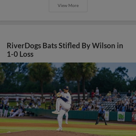
View More
RiverDogs Bats Stifled By Wilson in
1-0 Loss