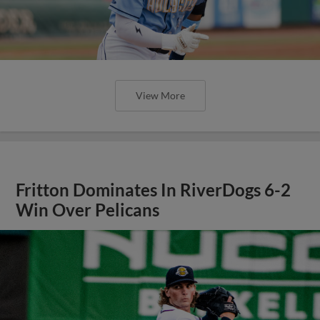
View More
Fritton Dominates In RiverDogs 6-2
Win Over Pelicans