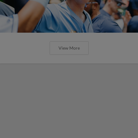
View More