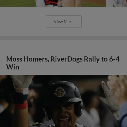
View More
Moss Homers, RiverDogs Rally to 6-4
Win