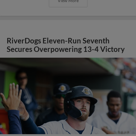
View More
RiverDogs Eleven-Run Seventh
Secures Overpowering 13-4 Victory