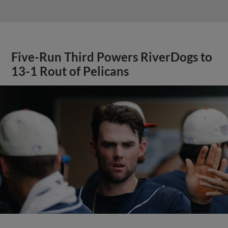
Five-Run Third Powers RiverDogs to
13-1 Rout of Pelicans