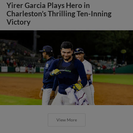
Yirer Garcia Plays Hero in
Charleston’s Thrilling Ten-Inning
Victory
View More