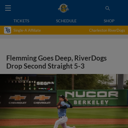
TICKETS
SCHEDULE
SHOP
Single-A Affiliate
Charleston RiverDogs
Flemming Goes Deep, RiverDogs
Drop Second Straight 5-3