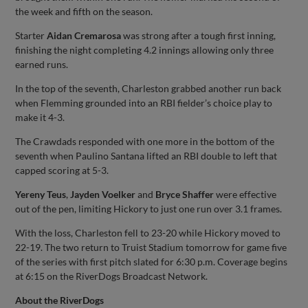
the week and fifth on the season.
Starter
Aidan Cremarosa
was strong after a tough first inning,
finishing the night completing 4.2 innings allowing only three
earned runs.
In the top of the seventh, Charleston grabbed another run back
when Flemming grounded into an RBI fielder’s choice play to
make it 4-3.
The Crawdads responded with one more in the bottom of the
seventh when Paulino Santana lifted an RBI double to left that
capped scoring at 5-3.
Yereny Teus
,
Jayden Voelker
and
Bryce Shaffer
were effective
out of the pen, limiting Hickory to just one run over 3.1 frames.
With the loss, Charleston fell to 23-20 while Hickory moved to
22-19. The two return to Truist Stadium tomorrow for game five
of the series with first pitch slated for 6:30 p.m. Coverage begins
at 6:15 on the RiverDogs Broadcast Network.
About the RiverDogs