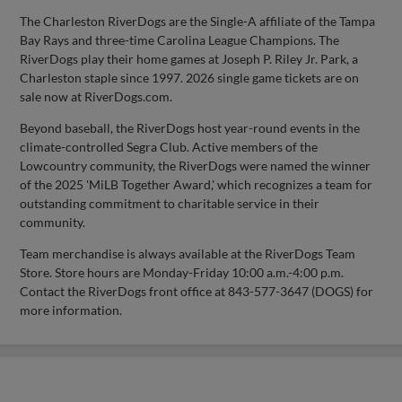
The Charleston RiverDogs are the Single-A affiliate of the Tampa
Bay Rays and three-time Carolina League Champions. The
RiverDogs play their home games at Joseph P. Riley Jr. Park, a
Charleston staple since 1997. 2026 single game tickets are on
sale now at RiverDogs.com.
Beyond baseball, the RiverDogs host year-round events in the
climate-controlled Segra Club. Active members of the
Lowcountry community, the RiverDogs were named the winner
of the 2025 'MiLB Together Award,' which recognizes a team for
outstanding commitment to charitable service in their
community.
Team merchandise is always available at the RiverDogs Team
Store. Store hours are Monday-Friday 10:00 a.m.-4:00 p.m.
Contact the RiverDogs front office at 843-577-3647 (DOGS) for
more information.