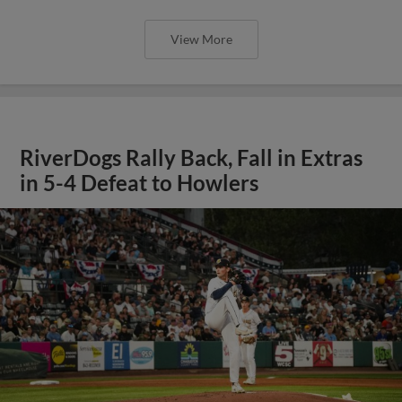
View More
RiverDogs Rally Back, Fall in Extras
in 5-4 Defeat to Howlers