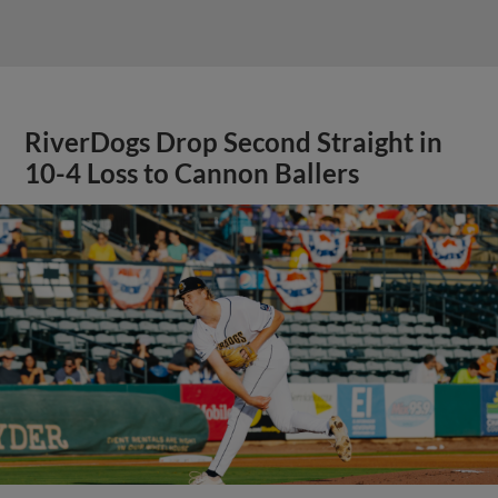
RiverDogs Drop Second Straight in
10-4 Loss to Cannon Ballers