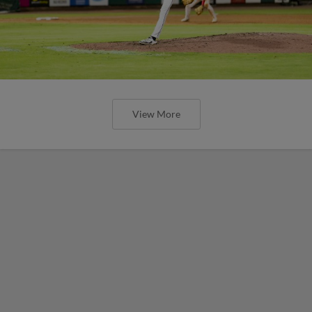
View More