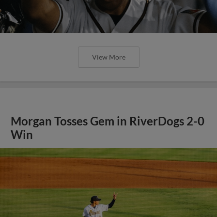
View More
Morgan Tosses Gem in RiverDogs 2-0
Win