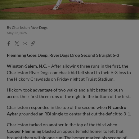
By
Charleston RiverDogs
May 22, 2026
Facebook
X
Email
Copy
Share
Share
Link
Flemming Goes Deep, RiverDogs Drop Second Straight 5-3
Winston-Salem, N.C. –
After allowing three runs in the first, the
Charleston RiverDogs comeback bid fell short in their 5-3 loss to
the Hickory Crawdads on Friday night at Truist Stadium.
Hickory took advantage of two walks and a hit batter to push
across their first three runs of the night in the bottom of the first.
Charleston responded in the top of the second when
Nicandro
Aybar
grounded an RBI single to center that cut the deficit to 3-1.
Charleston tacked on another in the top of the third when
Cooper Flemming
blasted an opposite field homer to left that
brought them within one run. The homer marked his second of