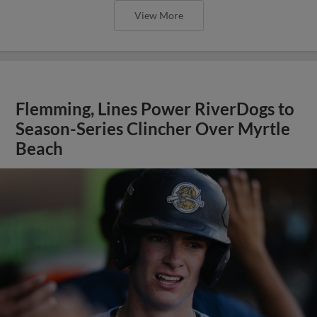
View More
Flemming, Lines Power RiverDogs to
Season-Series Clincher Over Myrtle
Beach