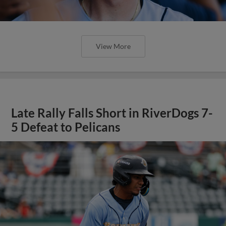
View More
Late Rally Falls Short in RiverDogs 7-
5 Defeat to Pelicans