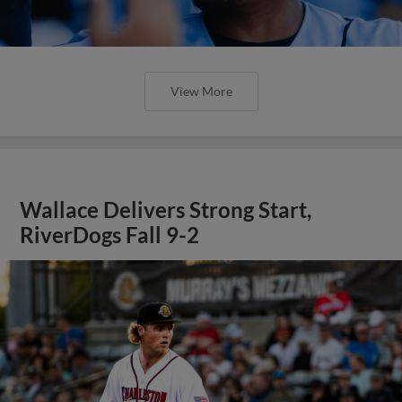
View More
Wallace Delivers Strong Start,
RiverDogs Fall 9-2