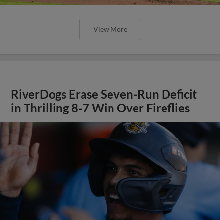
View More
RiverDogs Erase Seven-Run Deficit
in Thrilling 8-7 Win Over Fireflies