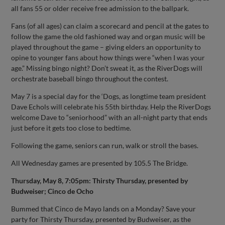
all fans 55 or older receive free admission to the ballpark.
Fans (of all ages) can claim a scorecard and pencil at the gates to
follow the game the old fashioned way and organ music will be
played throughout the game – giving elders an opportunity to
opine to younger fans about how things were “when I was your
age.” Missing bingo night? Don’t sweat it, as the RiverDogs will
orchestrate baseball bingo throughout the contest.
May 7 is a special day for the ‘Dogs, as longtime team president
Dave Echols will celebrate his 55th birthday. Help the RiverDogs
welcome Dave to “seniorhood” with an all-night party that ends
just before it gets too close to bedtime.
Following the game, seniors can run, walk or stroll the bases.
All Wednesday games are presented by 105.5 The Bridge.
Thursday, May 8, 7:05pm: Thirsty Thursday, presented by
Budweiser; Cinco de Ocho
Bummed that Cinco de Mayo lands on a Monday? Save your
party for Thirsty Thursday, presented by Budweiser, as the