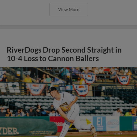
View More
RiverDogs Drop Second Straight in
10-4 Loss to Cannon Ballers