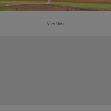
View More