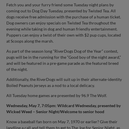
Fetch you and your furry friend some Tuesday night plans by
coming out to Dog Day Tuesday, presented by Twisted Tea. All
dogs receive free admission with the purchase of a human ticket.
Dog owners can enjoy specials on Twisted Tea throughout the
evening while taking in dog and human friendly entertainment.
Puppers can enjoy a twist of their own with $2 pup cups, located
at Scoops along the marsh.
As part of the season long “RiverDogs Dog of the Year” contest,
pugs will be in the running for the “Good boy of the night award,”
and will be featured in a pre-game parade as the featured breed
of the night.
Additionally, the RiverDogs will suit up in their alternate-identity
Boiled Peanuts jerseys as a nod to a local delicacy.
All Tuesday home games are presented by 96.9 The Wolf.
Wednesday, May 7, 7:05pm: Wildcard Wednesday, presented by
Wicked Weed – Senior Night/Welcome to senior hood
Know a baseball fan born on May 7, 1970 or earlier? Give their
landline a call and tell them to get to The Joe for Senior Night, as