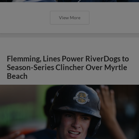
View More
Flemming, Lines Power RiverDogs to
Season-Series Clincher Over Myrtle
Beach