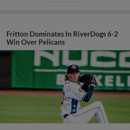
Fritton Dominates In RiverDogs 6-2
Win Over Pelicans