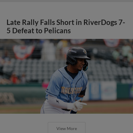
Late Rally Falls Short in RiverDogs 7-
5 Defeat to Pelicans
View More