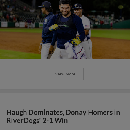
View More
Haugh Dominates, Donay Homers in
RiverDogs' 2-1 Win