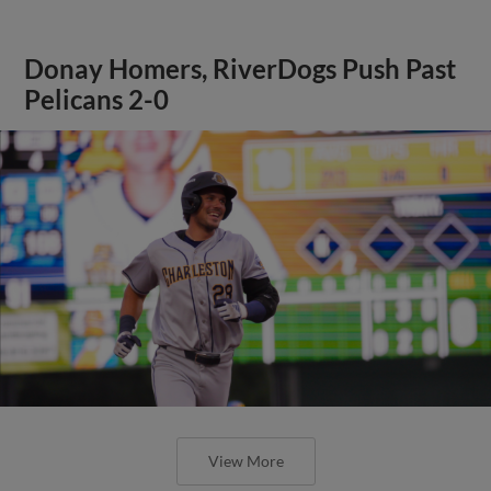
Donay Homers, RiverDogs Push Past
Pelicans 2-0
View More