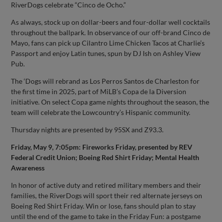
RiverDogs celebrate “Cinco de Ocho.”
As always, stock up on dollar-beers and four-dollar well cocktails
throughout the ballpark. In observance of our off-brand Cinco de
Mayo, fans can pick up Cilantro Lime Chicken Tacos at Charlie’s
Passport and enjoy Latin tunes, spun by DJ Ish on Ashley View
Pub.
The ‘Dogs will rebrand as Los Perros Santos de Charleston for
the first time in 2025, part of MiLB’s Copa de la Diversion
initiative. On select Copa game nights throughout the season, the
team will celebrate the Lowcountry’s Hispanic community.
Thursday nights are presented by 95SX and Z93.3.
Friday, May 9, 7:05pm: Fireworks Friday, presented by REV
Federal Credit Union; Boeing Red Shirt Friday; Mental Health
Awareness
In honor of active duty and retired military members and their
families, the RiverDogs will sport their red alternate jerseys on
Boeing Red Shirt Friday. Win or lose, fans should plan to stay
until the end of the game to take in the Friday Fun: a postgame