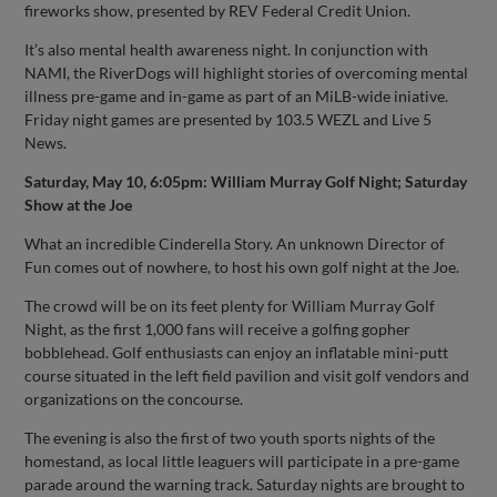
fireworks show, presented by REV Federal Credit Union.
It’s also mental health awareness night. In conjunction with
NAMI, the RiverDogs will highlight stories of overcoming mental
illness pre-game and in-game as part of an MiLB-wide iniative.
Friday night games are presented by 103.5 WEZL and Live 5
News.
Saturday, May 10, 6:05pm: William Murray Golf Night; Saturday
Show at the Joe
What an incredible Cinderella Story. An unknown Director of
Fun comes out of nowhere, to host his own golf night at the Joe.
The crowd will be on its feet plenty for William Murray Golf
Night, as the first 1,000 fans will receive a golfing gopher
bobblehead. Golf enthusiasts can enjoy an inflatable mini-putt
course situated in the left field pavilion and visit golf vendors and
organizations on the concourse.
The evening is also the first of two youth sports nights of the
homestand, as local little leaguers will participate in a pre-game
parade around the warning track. Saturday nights are brought to