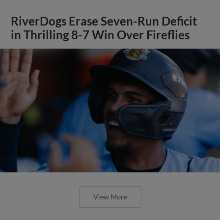
RiverDogs Erase Seven-Run Deficit
in Thrilling 8-7 Win Over Fireflies
View More