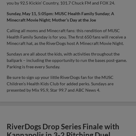
you by 92.5 Kickin’ Country, 101.7 Chuck FM and FOX 24.
Sunday, May 11, 5:05pm: MUSC Health Family Sunday; A
Minecraft Movie Night; Mother’s Day at the Joe
Calling all moms and Minecraft fans: this rendition of MUSC
Health Family Sunday is for you. The first 650 fans will receive a
Minecraft hat, as the RiverDogs host A Minecraft Movie Night.
Sundays are all about the kids, with activities throughout the
ballpark – including the opportunity to run the bases post-game.
Parking is free every Sunday.
Be sure to sign up your little RiverDogs fan for the MUSC
Children’s Health Kids Club for added perks. Sundays are
presented by Mix 95.9, Star 99.7 and ABC News 4.
RiverDogs Drop Series Finale with
Kannapolis in 3-2 Pitching Duel