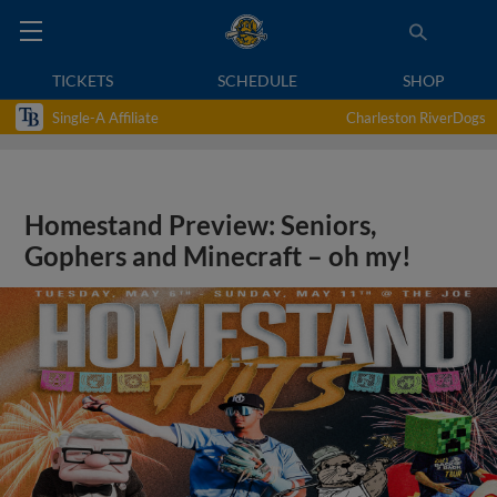
TICKETS
SCHEDULE
SHOP
Single-A Affiliate
Charleston RiverDogs
Homestand Preview: Seniors,
Gophers and Minecraft – oh my!