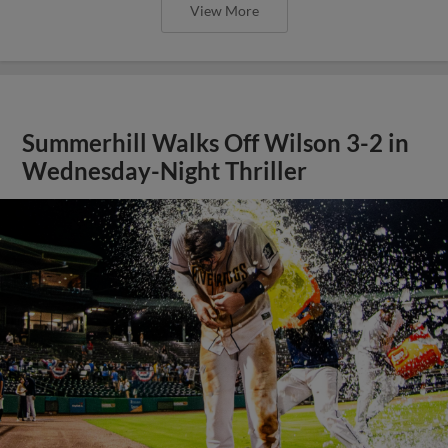
View More
Summerhill Walks Off Wilson 3-2 in
Wednesday-Night Thriller