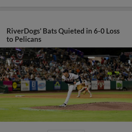
RiverDogs’ Bats Quieted in 6-0 Loss
to Pelicans