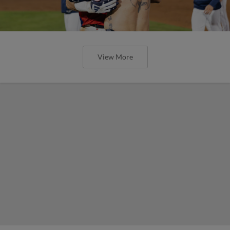
View More