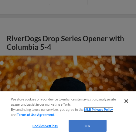
RiverDogs Drop Series Opener with
Columbia 5-4
We store cookies on your device to enhance site navigation, analyze site
Questions?
usage, and assist in our marketing efforts.
By continuing to use our services, you agree to the
MLB Privacy Policy
and
Terms of Use Agreement
.
Cookies Settings
OK