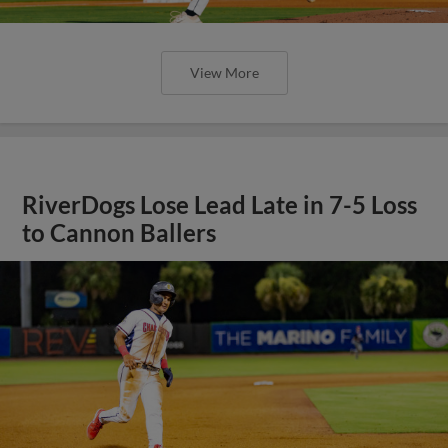
View More
RiverDogs Lose Lead Late in 7-5 Loss
to Cannon Ballers