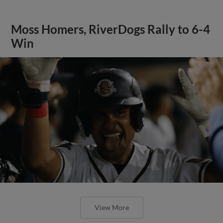
Moss Homers, RiverDogs Rally to 6-4
Win
View More