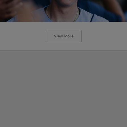
View More