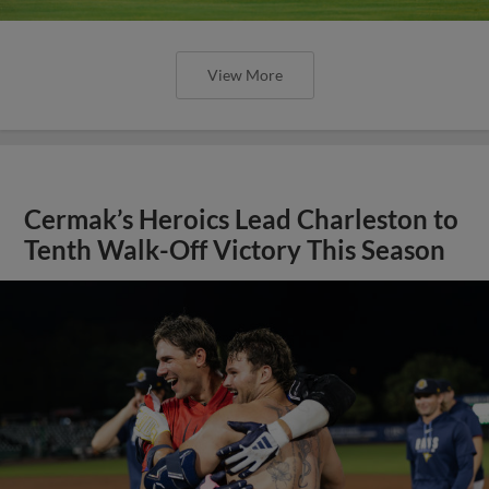
View More
Cermak’s Heroics Lead Charleston to
Tenth Walk-Off Victory This Season