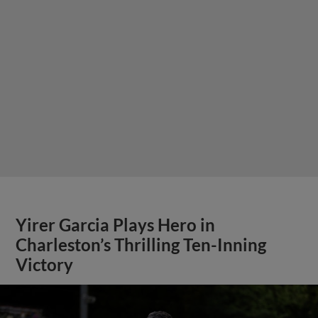
Yirer Garcia Plays Hero in
Charleston’s Thrilling Ten-Inning
Victory