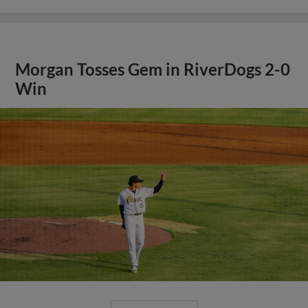
Morgan Tosses Gem in RiverDogs 2-0
Win