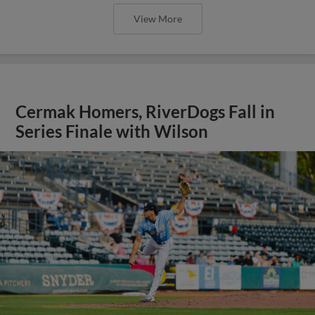
View More
Cermak Homers, RiverDogs Fall in
Series Finale with Wilson