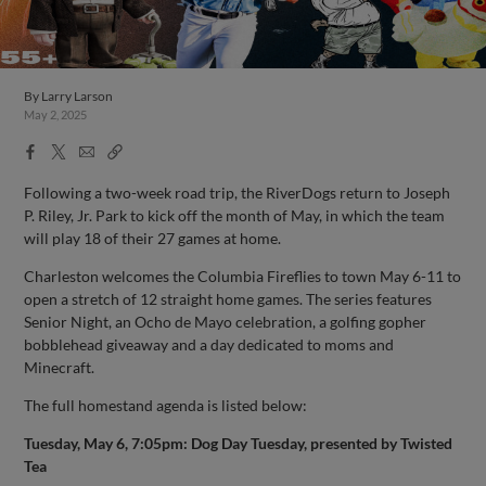
By
Larry Larson
May 2, 2025
Facebook
X
Email
Copy
Share
Share
Link
Following a two-week road trip, the RiverDogs return to Joseph
P. Riley, Jr. Park to kick off the month of May, in which the team
will play 18 of their 27 games at home.
Charleston welcomes the Columbia Fireflies to town May 6-11 to
open a stretch of 12 straight home games. The series features
Senior Night, an Ocho de Mayo celebration, a golfing gopher
bobblehead giveaway and a day dedicated to moms and
Minecraft.
The full homestand agenda is listed below:
Tuesday, May 6, 7:05pm: Dog Day Tuesday, presented by Twisted
Tea