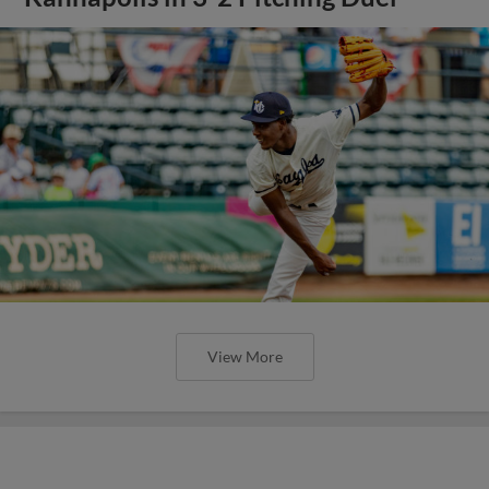
View More