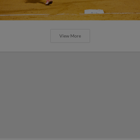
View More