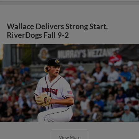
Wallace Delivers Strong Start,
RiverDogs Fall 9-2
View More