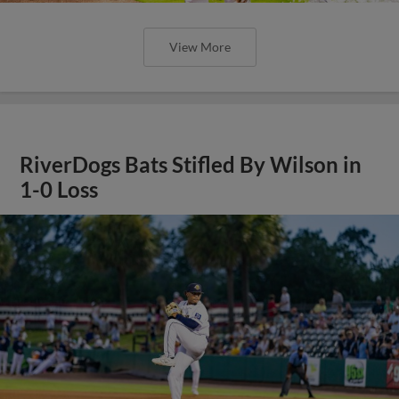
View More
RiverDogs Bats Stifled By Wilson in
1-0 Loss