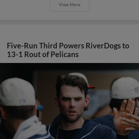
View More
Five-Run Third Powers RiverDogs to
13-1 Rout of Pelicans