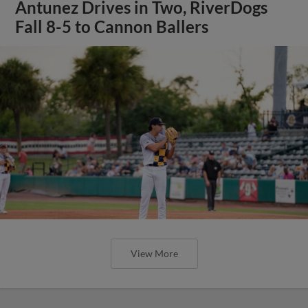
Antunez Drives in Two, RiverDogs
Fall 8-5 to Cannon Ballers
View More