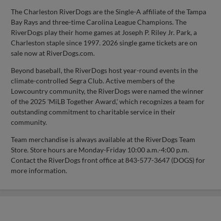
The Charleston RiverDogs are the Single-A affiliate of the Tampa
Bay Rays and three-time Carolina League Champions. The
RiverDogs play their home games at Joseph P. Riley Jr. Park, a
Charleston staple since 1997. 2026 single game tickets are on
sale now at RiverDogs.com.
Beyond baseball, the RiverDogs host year-round events in the
climate-controlled Segra Club. Active members of the
Lowcountry community, the RiverDogs were named the winner
of the 2025 'MiLB Together Award,' which recognizes a team for
outstanding commitment to charitable service in their
community.
Team merchandise is always available at the RiverDogs Team
Store. Store hours are Monday-Friday 10:00 a.m.-4:00 p.m.
Contact the RiverDogs front office at 843-577-3647 (DOGS) for
more information.