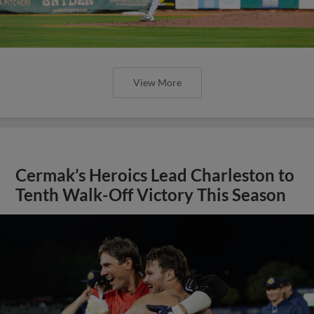
View More
Cermak’s Heroics Lead Charleston to
Tenth Walk-Off Victory This Season