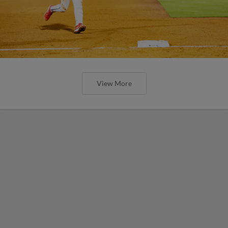
View More