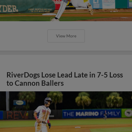
View More
RiverDogs Lose Lead Late in 7-5 Loss
to Cannon Ballers