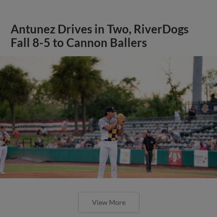
Antunez Drives in Two, RiverDogs
Fall 8-5 to Cannon Ballers
View More