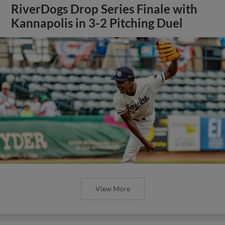
RiverDogs Drop Series Finale with
Kannapolis in 3-2 Pitching Duel
View More