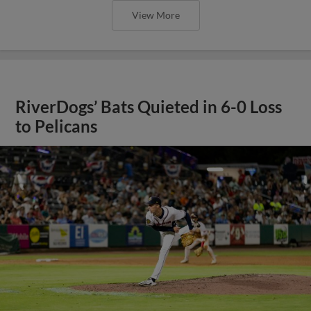
View More
RiverDogs’ Bats Quieted in 6-0 Loss
to Pelicans