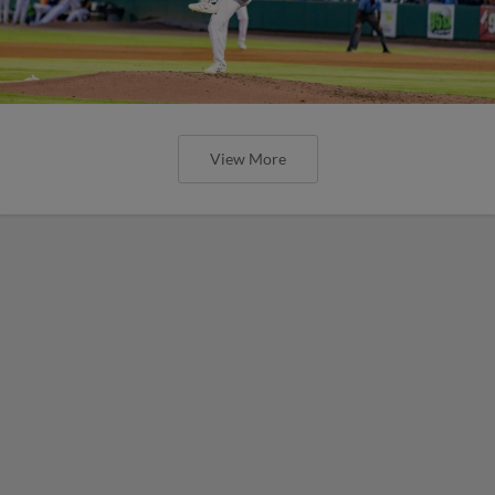
View More