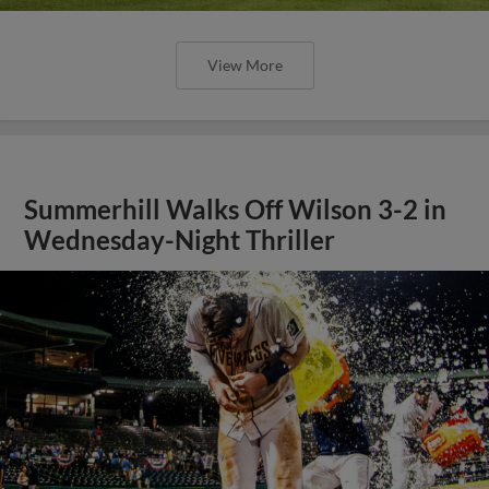
View More
Summerhill Walks Off Wilson 3-2 in
Wednesday-Night Thriller