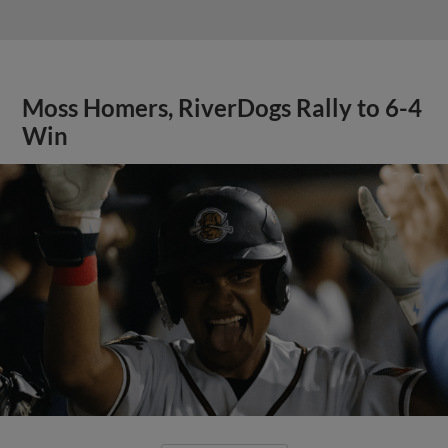
Moss Homers, RiverDogs Rally to 6-4
Win