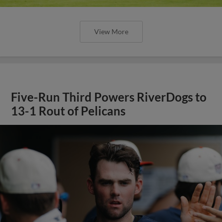
View More
Five-Run Third Powers RiverDogs to
13-1 Rout of Pelicans