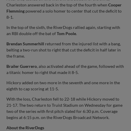
Charleston answered back in the top of the fourth when
Cooper
Flemming
powered a solo homer to center that cut the deficit to
8-1.
In the top of the sixth, the RiverDogs rallied again, starting with
an RBI double off the bat of
Tom Poole
.
Brendan Summerhill
returned from the injured list with a bang,
belting a two-run shot to right that cut the deficit in half later in
the frame.
Brailer Guerrero
, also activated ahead of the game, followed with
a titanic homer to right that made it 8-5.
Hickory added on two more in the seventh and one more in the
eighth to cap scoring at 11-5.
With the loss, Charleston fell to 22-18 while Hickory moved to
21-17. The two return to Truist Stadium on Wednesday for game
two of the series with first pitch slated for 6:30 p.m. Coverage
begins at 6:15 p.m. on the RiverDogs Broadcast Network.
About the RiverDogs