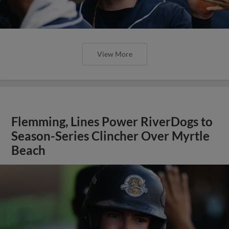
View More
Flemming, Lines Power RiverDogs to
Season-Series Clincher Over Myrtle
Beach