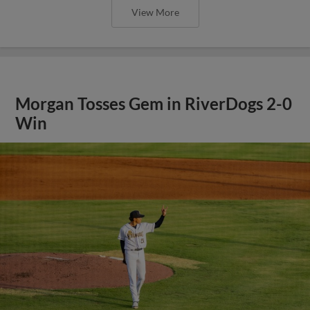
View More
Morgan Tosses Gem in RiverDogs 2-0
Win