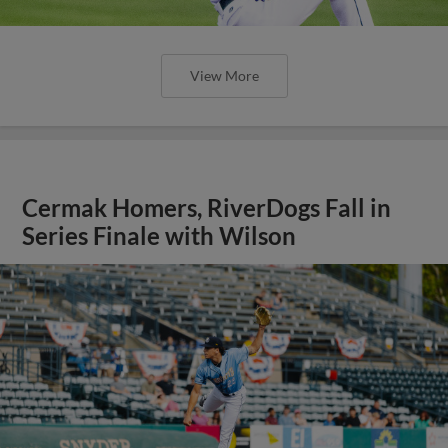
View More
Cermak Homers, RiverDogs Fall in
Series Finale with Wilson