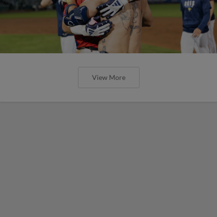
View More