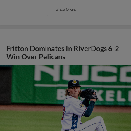
View More
Fritton Dominates In RiverDogs 6-2
Win Over Pelicans