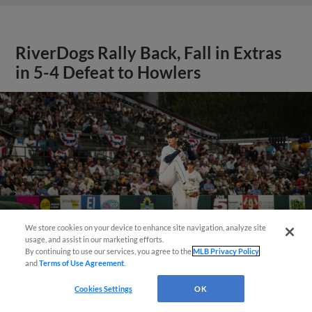
RiverDogs Rally Back, Fall in Extras
in 5-4 Defeat to Howlers
We store cookies on your device to enhance site navigation, analyze site
Questions?
usage, and assist in our marketing efforts.
By continuing to use our services, you agree to the
MLB Privacy Policy
and
Terms of Use Agreement
.
Cookies Settings
OK
View More