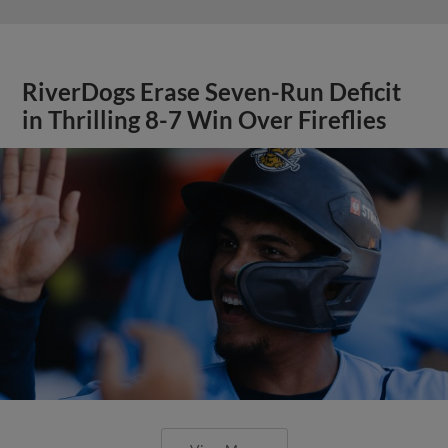
RiverDogs Erase Seven-Run Deficit
in Thrilling 8-7 Win Over Fireflies