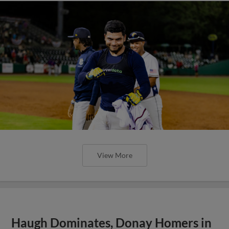
View More
Haugh Dominates, Donay Homers in