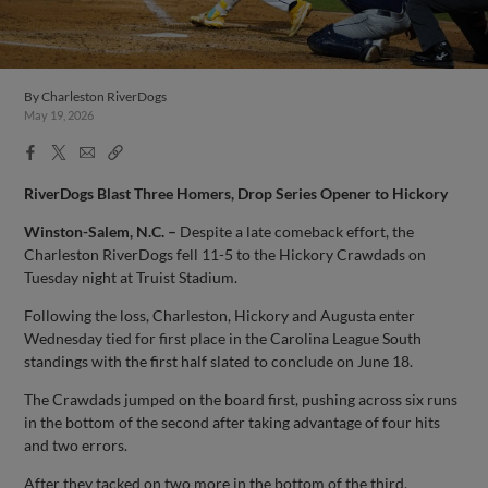
By
Charleston RiverDogs
May 19, 2026
Facebook
X
Email
Copy
Share
Share
Link
RiverDogs Blast Three Homers, Drop Series Opener to Hickory
Winston-Salem, N.C. –
Despite a late comeback effort, the
Charleston RiverDogs fell 11-5 to the Hickory Crawdads on
Tuesday night at Truist Stadium.
Following the loss, Charleston, Hickory and Augusta enter
Wednesday tied for first place in the Carolina League South
standings with the first half slated to conclude on June 18.
The Crawdads jumped on the board first, pushing across six runs
in the bottom of the second after taking advantage of four hits
and two errors.
After they tacked on two more in the bottom of the third,