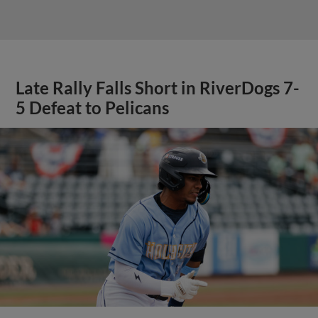
Late Rally Falls Short in RiverDogs 7-
5 Defeat to Pelicans