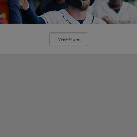
View More