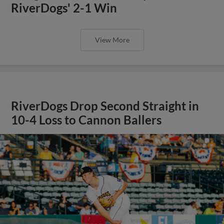
RiverDogs' 2-1 Win
View More
RiverDogs Drop Second Straight in
10-4 Loss to Cannon Ballers