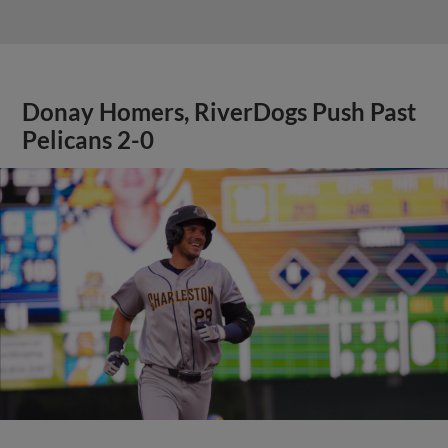
Donay Homers, RiverDogs Push Past
Pelicans 2-0