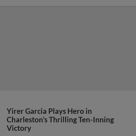
Yirer Garcia Plays Hero in
Charleston’s Thrilling Ten-Inning
Victory