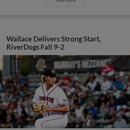
View More
Wallace Delivers Strong Start,
RiverDogs Fall 9-2