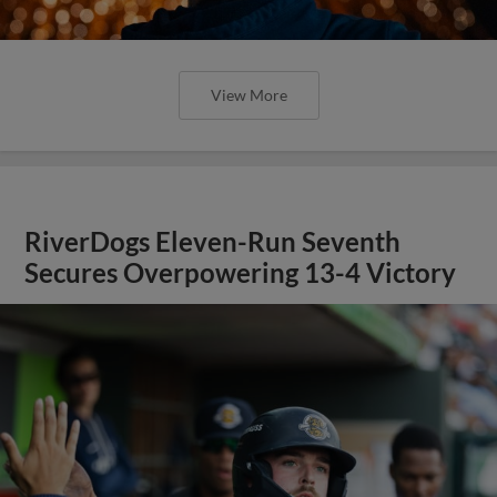
View More
RiverDogs Eleven-Run Seventh
Secures Overpowering 13-4 Victory