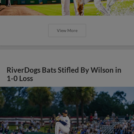
View More
RiverDogs Bats Stifled By Wilson in
1-0 Loss