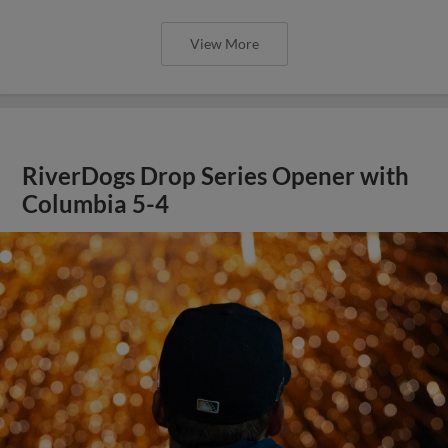
View More
RiverDogs Drop Series Opener with
Columbia 5-4