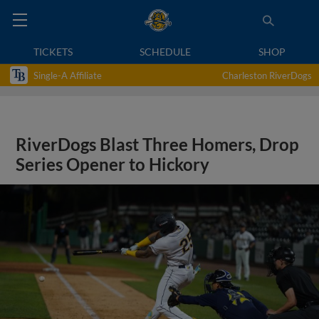
TICKETS
SCHEDULE
SHOP
Single-A Affiliate
Charleston RiverDogs
RiverDogs Blast Three Homers, Drop
Series Opener to Hickory