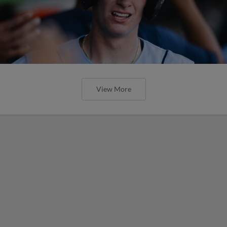
View More