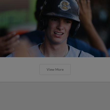
View More