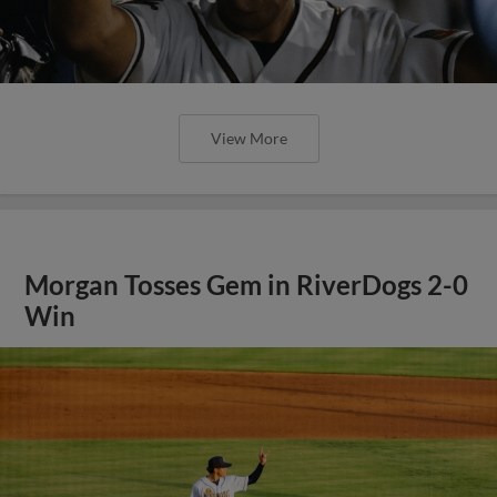
View More
Morgan Tosses Gem in RiverDogs 2-0
Win