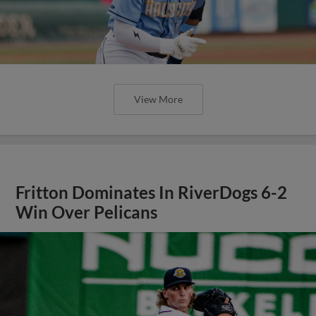
View More
Fritton Dominates In RiverDogs 6-2
Win Over Pelicans