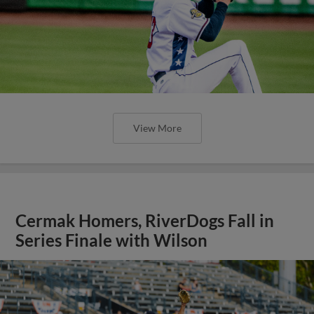
View More
Cermak Homers, RiverDogs Fall in
Series Finale with Wilson