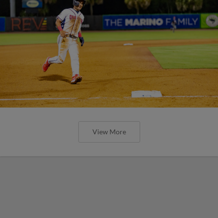
View More