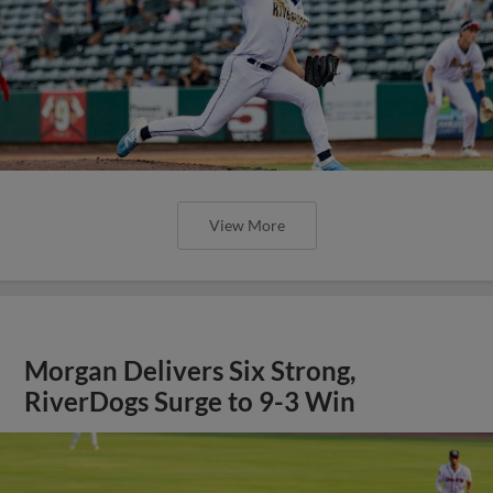
View More
Morgan Delivers Six Strong,
RiverDogs Surge to 9-3 Win