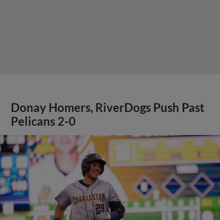
Donay Homers, RiverDogs Push Past
Pelicans 2-0