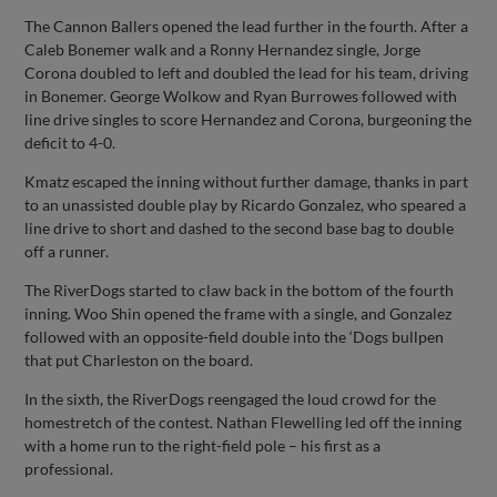
The Cannon Ballers opened the lead further in the fourth. After a
Caleb Bonemer walk and a Ronny Hernandez single, Jorge
Corona doubled to left and doubled the lead for his team, driving
in Bonemer. George Wolkow and Ryan Burrowes followed with
line drive singles to score Hernandez and Corona, burgeoning the
deficit to 4-0.
Kmatz escaped the inning without further damage, thanks in part
to an unassisted double play by Ricardo Gonzalez, who speared a
line drive to short and dashed to the second base bag to double
off a runner.
The RiverDogs started to claw back in the bottom of the fourth
inning. Woo Shin opened the frame with a single, and Gonzalez
followed with an opposite-field double into the ‘Dogs bullpen
that put Charleston on the board.
In the sixth, the RiverDogs reengaged the loud crowd for the
homestretch of the contest. Nathan Flewelling led off the inning
with a home run to the right-field pole – his first as a
professional.