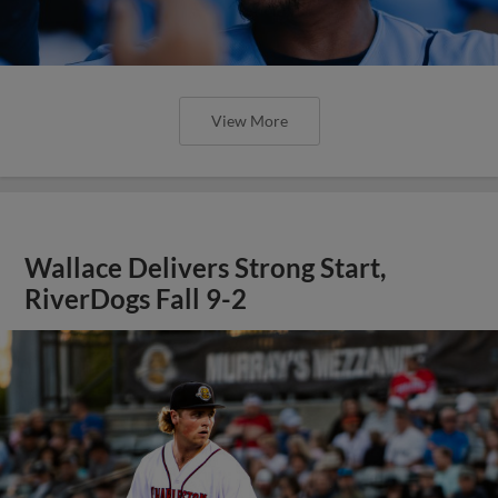
View More
Wallace Delivers Strong Start,
RiverDogs Fall 9-2