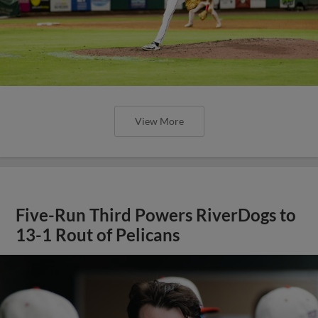
View More
Five-Run Third Powers RiverDogs to
13-1 Rout of Pelicans