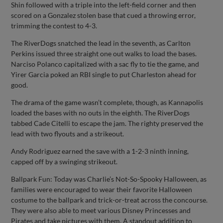
Shin followed with a triple into the left-field corner and then
scored on a Gonzalez stolen base that cued a throwing error,
trimming the contest to 4-3.
The RiverDogs snatched the lead in the seventh, as Carlton
Perkins issued three straight one out walks to load the bases.
Narciso Polanco capitalized with a sac fly to tie the game, and
Yirer Garcia poked an RBI single to put Charleston ahead for
good.
The drama of the game wasn’t complete, though, as Kannapolis
loaded the bases with no outs in the eighth. The RiverDogs
tabbed Cade Citelli to escape the jam. The righty preserved the
lead with two flyouts and a strikeout.
Andy Rodriguez earned the save with a 1-2-3 ninth inning,
capped off by a swinging strikeout.
Ballpark Fun: Today was Charlie’s Not-So-Spooky Halloween, as
families were encouraged to wear their favorite Halloween
costume to the ballpark and trick-or-treat across the concourse.
They were also able to meet various Disney Princesses and
Pirates and take pictures with them. A standout addition to