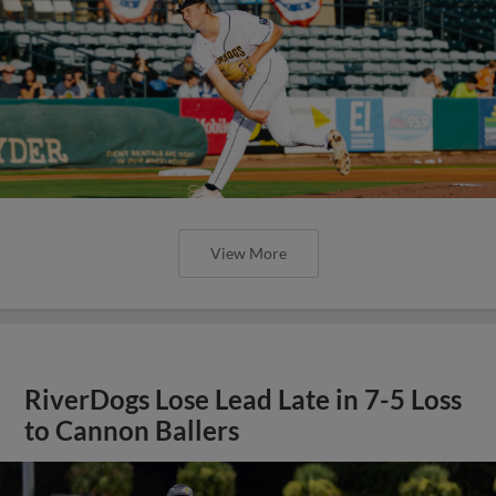
View More
RiverDogs Lose Lead Late in 7-5 Loss
to Cannon Ballers