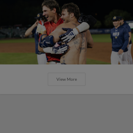
View More