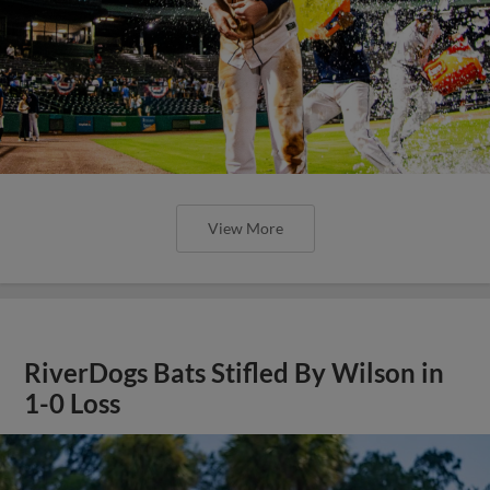
View More
RiverDogs Bats Stifled By Wilson in
1-0 Loss