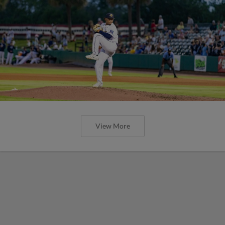
View More