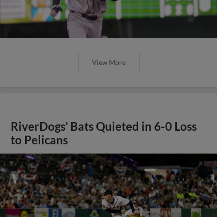
View More
RiverDogs’ Bats Quieted in 6-0 Loss
to Pelicans