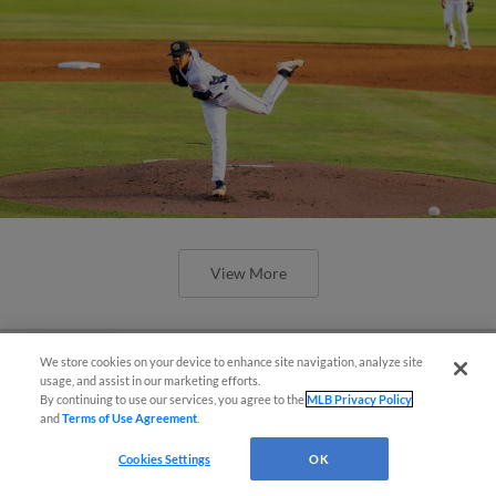
View More
We store cookies on your device to enhance site navigation, analyze site
Questions?
usage, and assist in our marketing efforts.
By continuing to use our services, you agree to the
MLB Privacy Policy
and
Terms of Use Agreement
.
Cookies Settings
OK