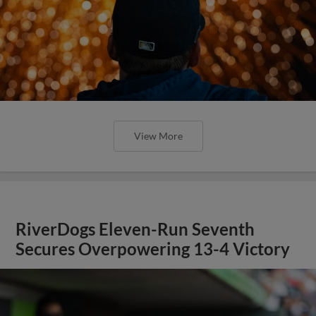
View More
RiverDogs Eleven-Run Seventh
Secures Overpowering 13-4 Victory