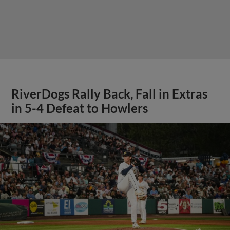
RiverDogs Rally Back, Fall in Extras
in 5-4 Defeat to Howlers