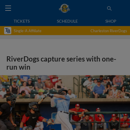
TICKETS
SCHEDULE
SHOP
Single-A Affiliate
Charleston RiverDogs
RiverDogs capture series with one-
run win