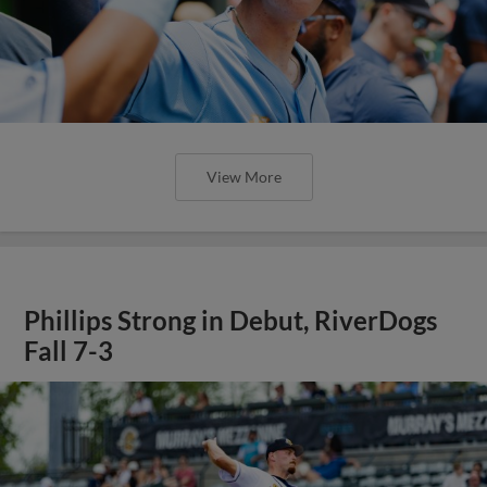
View More
Phillips Strong in Debut, RiverDogs
Fall 7-3