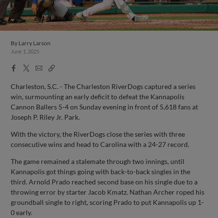
By
Larry Larson
June 1, 2025
Facebook
X
Email
Copy
Share
Share
Link
Charleston, S.C. - The Charleston RiverDogs captured a series
win, surmounting an early deficit to defeat the Kannapolis
Cannon Ballers 5-4 on Sunday evening in front of 5,618 fans at
Joseph P. Riley Jr. Park.
With the victory, the RiverDogs close the series with three
consecutive wins and head to Carolina with a 24-27 record.
The game remained a stalemate through two innings, until
Kannapolis got things going with back-to-back singles in the
third. Arnold Prado reached second base on his single due to a
throwing error by starter Jacob Kmatz. Nathan Archer roped his
groundball single to right, scoring Prado to put Kannapolis up 1-
0 early.