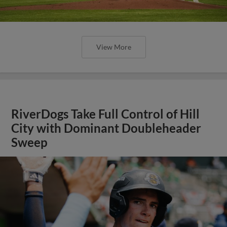
View More
RiverDogs Take Full Control of Hill
City with Dominant Doubleheader
Sweep