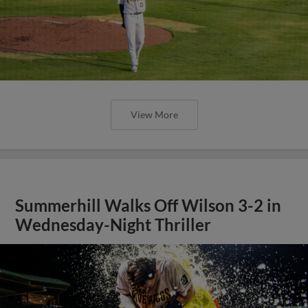
View More
Summerhill Walks Off Wilson 3-2 in
Wednesday-Night Thriller