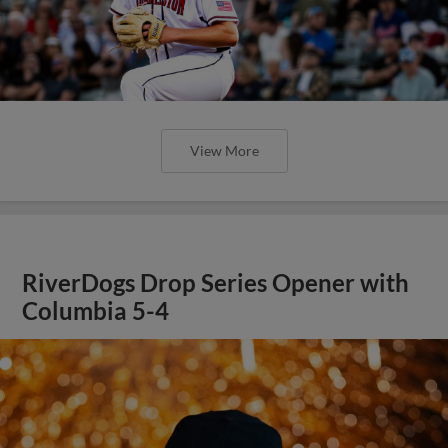
View More
RiverDogs Drop Series Opener with
Columbia 5-4