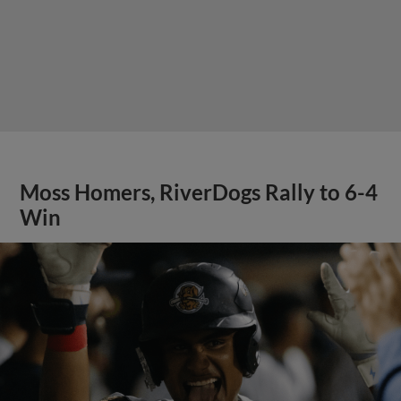
Moss Homers, RiverDogs Rally to 6-4
Win