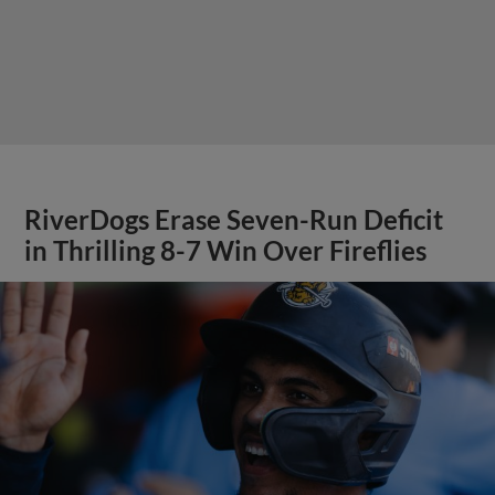
RiverDogs Erase Seven-Run Deficit
in Thrilling 8-7 Win Over Fireflies