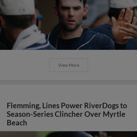
View More
Flemming, Lines Power RiverDogs to
Season-Series Clincher Over Myrtle
Beach