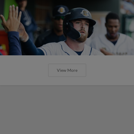
View More