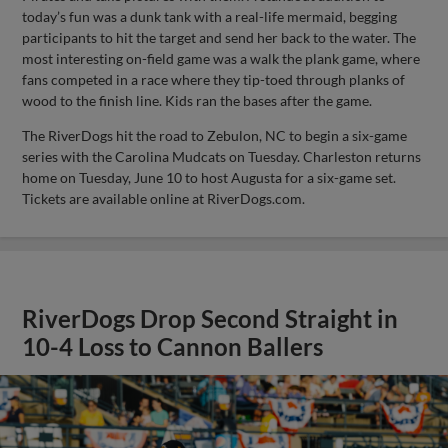
today’s fun was a dunk tank with a real-life mermaid, begging
participants to hit the target and send her back to the water. The
most interesting on-field game was a walk the plank game, where
fans competed in a race where they tip-toed through planks of
wood to the finish line. Kids ran the bases after the game.
The RiverDogs hit the road to Zebulon, NC to begin a six-game
series with the Carolina Mudcats on Tuesday. Charleston returns
home on Tuesday, June 10 to host Augusta for a six-game set.
Tickets are available online at RiverDogs.com.
RiverDogs Drop Second Straight in
10-4 Loss to Cannon Ballers