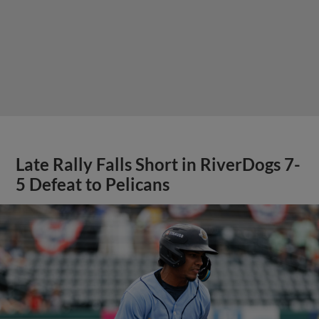
Late Rally Falls Short in RiverDogs 7-
5 Defeat to Pelicans