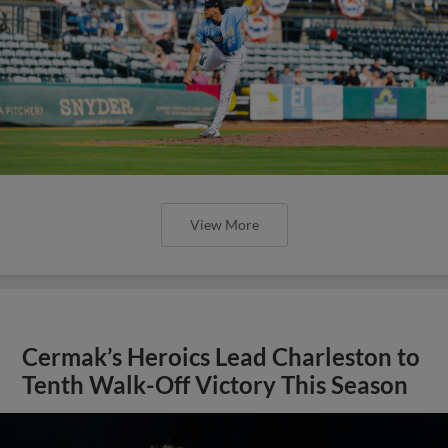
View More
Cermak’s Heroics Lead Charleston to
Tenth Walk-Off Victory This Season