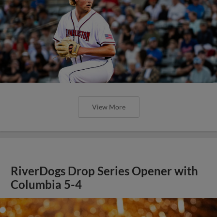
View More
RiverDogs Drop Series Opener with
Columbia 5-4