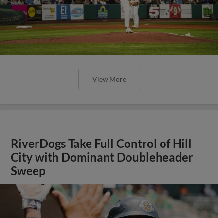
View More
RiverDogs Take Full Control of Hill
City with Dominant Doubleheader
Sweep