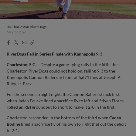
By
Charleston RiverDogs
May 17, 2026
Facebook
X
Email
Copy
Share
Share
Link
RiverDogs Fall in Series Finale with Kannapolis 9-3
Charleston, S.C. –
Despite a game-tying rally in the fifth, the
Charleston RiverDogs could not hold on, falling 9-3 to the
Kannapolis Cannon Ballers in front of 5,671 fans at Joseph P.
Riley, Jr. Park.
For the second straight night, the Cannon Ballers struck first
when Jaden Fauske lined a sacrifice fly to left and Stiven Flores
rolled an RBI groundout to short to make it 2-0 in the first.
Charleston responded in the bottom of the third when
Caden
Bodine
lined a sacrifice fly of his own to right that cut the deficit
to 2-1.