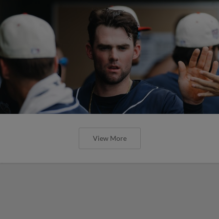
View More