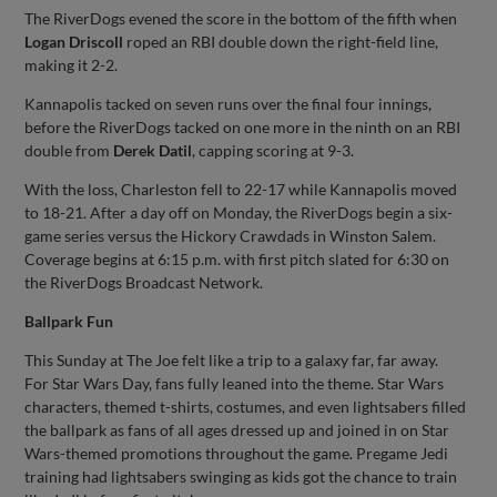
The RiverDogs evened the score in the bottom of the fifth when
Logan Driscoll
roped an RBI double down the right-field line,
making it 2-2.
Kannapolis tacked on seven runs over the final four innings,
before the RiverDogs tacked on one more in the ninth on an RBI
double from
Derek Datil
, capping scoring at 9-3.
With the loss, Charleston fell to 22-17 while Kannapolis moved
to 18-21. After a day off on Monday, the RiverDogs begin a six-
game series versus the Hickory Crawdads in Winston Salem.
Coverage begins at 6:15 p.m. with first pitch slated for 6:30 on
the RiverDogs Broadcast Network.
Ballpark Fun
This Sunday at The Joe felt like a trip to a galaxy far, far away.
For Star Wars Day, fans fully leaned into the theme. Star Wars
characters, themed t-shirts, costumes, and even lightsabers filled
the ballpark as fans of all ages dressed up and joined in on Star
Wars-themed promotions throughout the game. Pregame Jedi
training had lightsabers swinging as kids got the chance to train