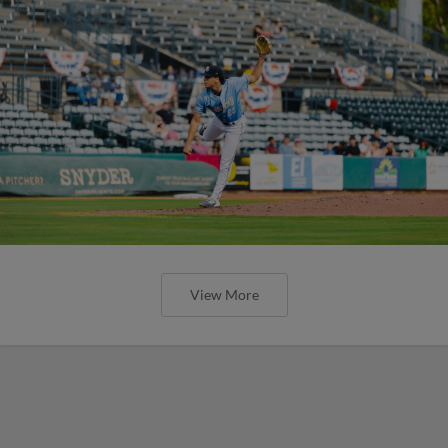
View More