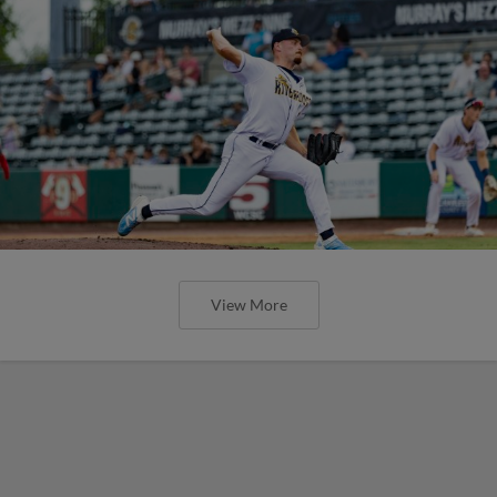
View More