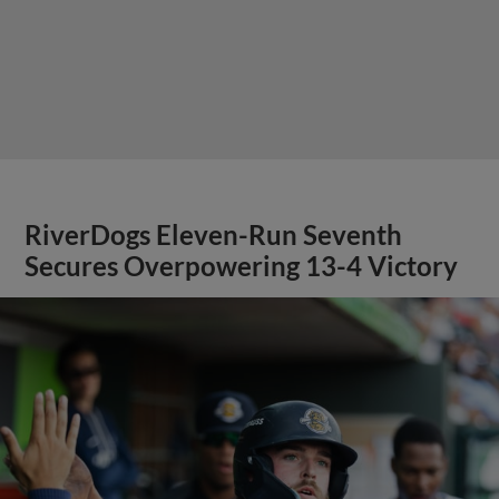
RiverDogs Eleven-Run Seventh
Secures Overpowering 13-4 Victory