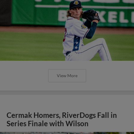
View More
Cermak Homers, RiverDogs Fall in
Series Finale with Wilson