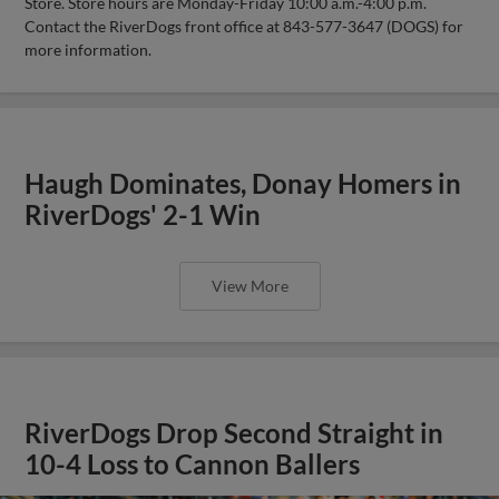
Store. Store hours are Monday-Friday 10:00 a.m.-4:00 p.m.
Contact the RiverDogs front office at 843-577-3647 (DOGS) for
more information.
Haugh Dominates, Donay Homers in
RiverDogs' 2-1 Win
View More
RiverDogs Drop Second Straight in
10-4 Loss to Cannon Ballers