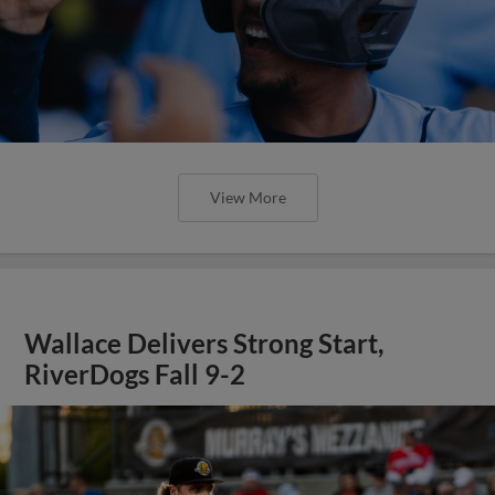
View More
Wallace Delivers Strong Start,
RiverDogs Fall 9-2