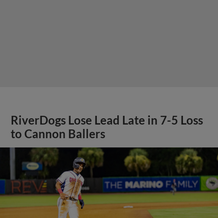
RiverDogs Lose Lead Late in 7-5 Loss
to Cannon Ballers