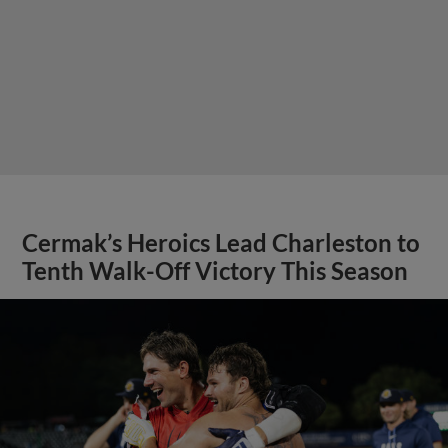
Cermak’s Heroics Lead Charleston to
Tenth Walk-Off Victory This Season