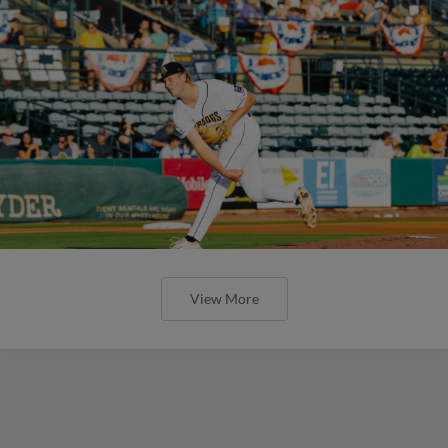
View More