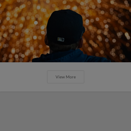
View More