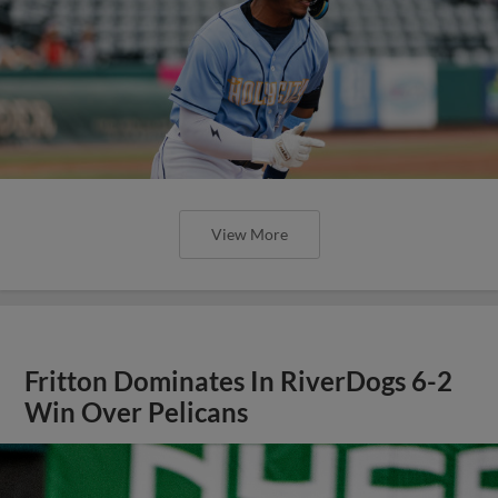
View More
Fritton Dominates In RiverDogs 6-2
Win Over Pelicans