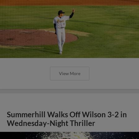
View More
Summerhill Walks Off Wilson 3-2 in
Wednesday-Night Thriller