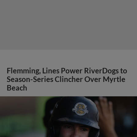
Flemming, Lines Power RiverDogs to
Season-Series Clincher Over Myrtle
Beach