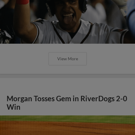
View More
Morgan Tosses Gem in RiverDogs 2-0
Win