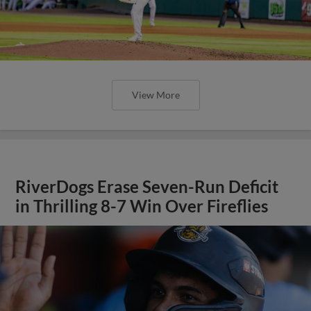
View More
RiverDogs Erase Seven-Run Deficit
in Thrilling 8-7 Win Over Fireflies