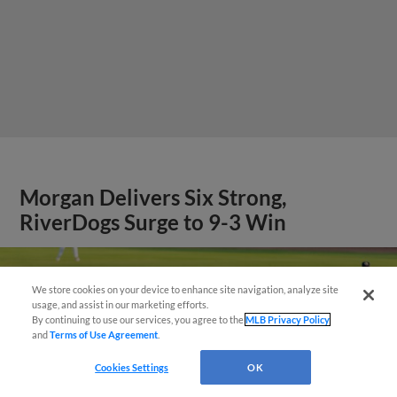
Morgan Delivers Six Strong,
RiverDogs Surge to 9-3 Win
We store cookies on your device to enhance site navigation, analyze site
Questions?
usage, and assist in our marketing efforts.
By continuing to use our services, you agree to the
MLB Privacy Policy
and
Terms of Use Agreement
.
Cookies Settings
OK