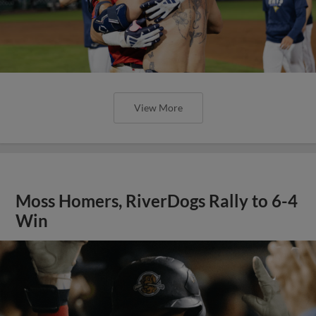
View More
Moss Homers, RiverDogs Rally to 6-4
Win