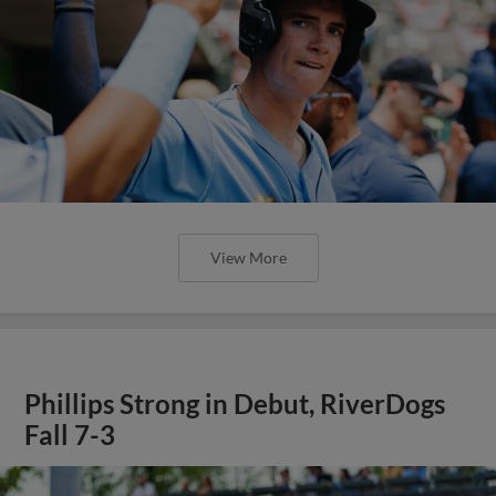
View More
Phillips Strong in Debut, RiverDogs
Fall 7-3