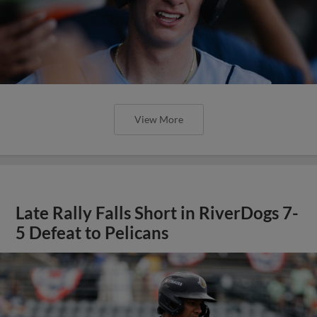
View More
Late Rally Falls Short in RiverDogs 7-
5 Defeat to Pelicans