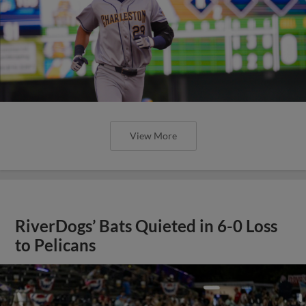
View More
RiverDogs’ Bats Quieted in 6-0 Loss
to Pelicans