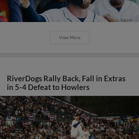
View More
RiverDogs Rally Back, Fall in Extras
in 5-4 Defeat to Howlers