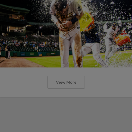
View More