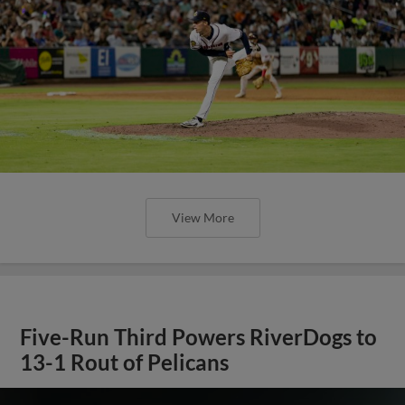
View More
Five-Run Third Powers RiverDogs to
13-1 Rout of Pelicans