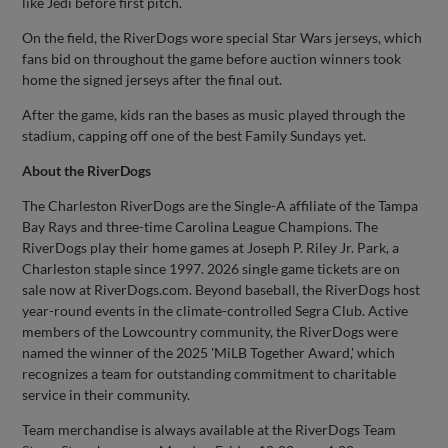
like Jedi before first pitch.
On the field, the RiverDogs wore special Star Wars jerseys, which
fans bid on throughout the game before auction winners took
home the signed jerseys after the final out.
After the game, kids ran the bases as music played through the
stadium, capping off one of the best Family Sundays yet.
About the RiverDogs
The Charleston RiverDogs are the Single-A affiliate of the Tampa
Bay Rays and three-time Carolina League Champions. The
RiverDogs play their home games at Joseph P. Riley Jr. Park, a
Charleston staple since 1997. 2026 single game tickets are on
sale now at RiverDogs.com. Beyond baseball, the RiverDogs host
year-round events in the climate-controlled Segra Club. Active
members of the Lowcountry community, the RiverDogs were
named the winner of the 2025 'MiLB Together Award,' which
recognizes a team for outstanding commitment to charitable
service in their community.
Team merchandise is always available at the RiverDogs Team