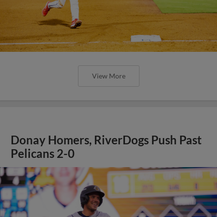
View More
Donay Homers, RiverDogs Push Past
Pelicans 2-0