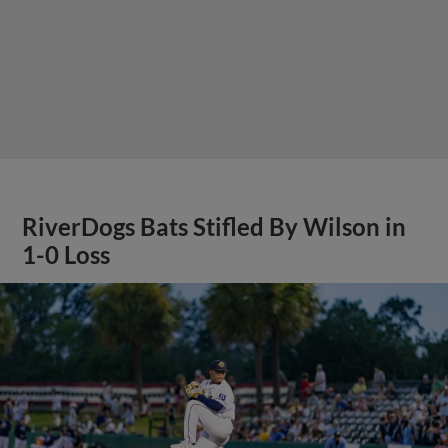
RiverDogs Bats Stifled By Wilson in
1-0 Loss