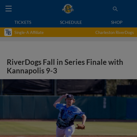
TICKETS
SCHEDULE
SHOP
Single-A Affiliate
Charleston RiverDogs
RiverDogs Fall in Series Finale with
Kannapolis 9-3