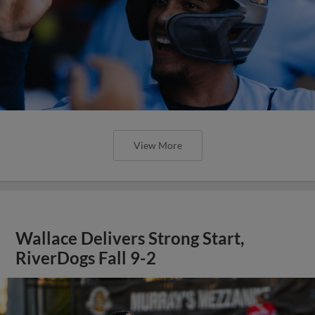
View More
Wallace Delivers Strong Start,
RiverDogs Fall 9-2