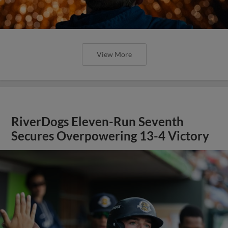
View More
RiverDogs Eleven-Run Seventh
Secures Overpowering 13-4 Victory