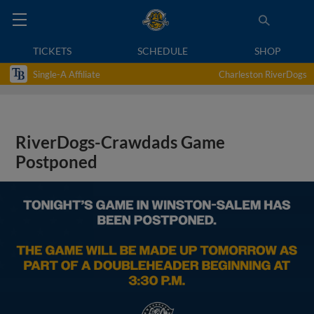
TICKETS
SCHEDULE
SHOP
Single-A Affiliate
Charleston RiverDogs
RiverDogs-Crawdads Game
Postponed