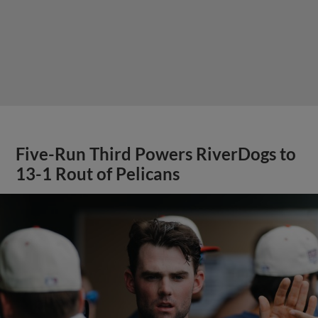
Five-Run Third Powers RiverDogs to
13-1 Rout of Pelicans