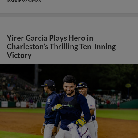
more information.
Yirer Garcia Plays Hero in
Charleston’s Thrilling Ten-Inning
Victory