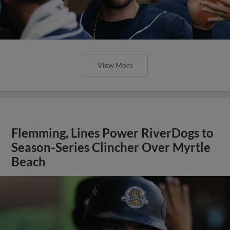
View More
Flemming, Lines Power RiverDogs to
Season-Series Clincher Over Myrtle
Beach