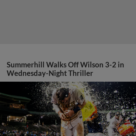
Summerhill Walks Off Wilson 3-2 in
Wednesday-Night Thriller