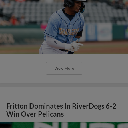
View More
Fritton Dominates In RiverDogs 6-2
Win Over Pelicans