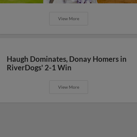
View More
Haugh Dominates, Donay Homers in
RiverDogs' 2-1 Win
View More