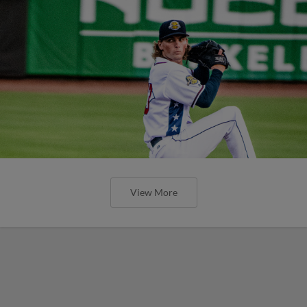
View More