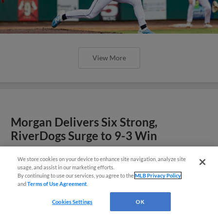
View More
Morgan Delivers Six Strong,
RiverDogs Surge to 9-3 Win
We store cookies on your device to enhance site navigation, analyze site
Questions?
usage, and assist in our marketing efforts.
By continuing to use our services, you agree to the
MLB Privacy Policy
and
Terms of Use Agreement
.
Cookies Settings
OK