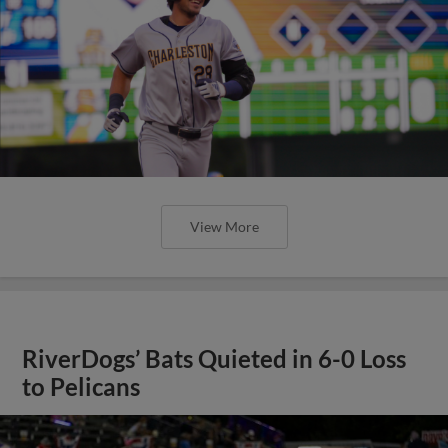
View More
RiverDogs’ Bats Quieted in 6-0 Loss
to Pelicans