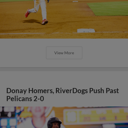
View More
Donay Homers, RiverDogs Push Past
Pelicans 2-0