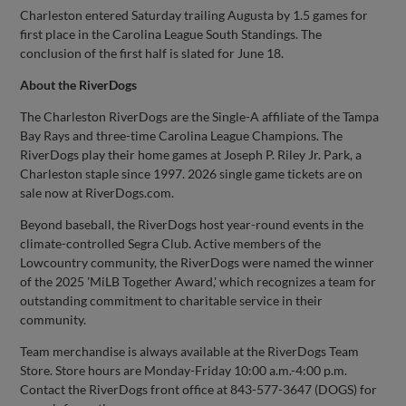
Charleston entered Saturday trailing Augusta by 1.5 games for
first place in the Carolina League South Standings. The
conclusion of the first half is slated for June 18.
About the RiverDogs
The Charleston RiverDogs are the Single-A affiliate of the Tampa
Bay Rays and three-time Carolina League Champions. The
RiverDogs play their home games at Joseph P. Riley Jr. Park, a
Charleston staple since 1997. 2026 single game tickets are on
sale now at RiverDogs.com.
Beyond baseball, the RiverDogs host year-round events in the
climate-controlled Segra Club. Active members of the
Lowcountry community, the RiverDogs were named the winner
of the 2025 'MiLB Together Award,' which recognizes a team for
outstanding commitment to charitable service in their
community.
Team merchandise is always available at the RiverDogs Team
Store. Store hours are Monday-Friday 10:00 a.m.-4:00 p.m.
Contact the RiverDogs front office at 843-577-3647 (DOGS) for