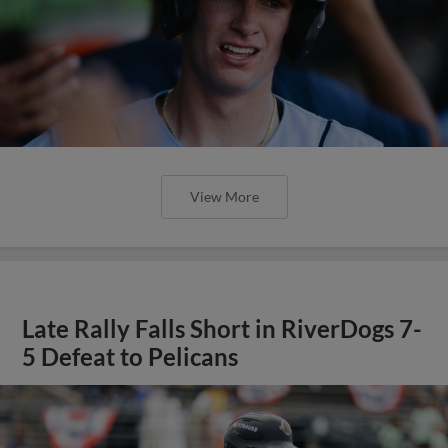
View More
Late Rally Falls Short in RiverDogs 7-
5 Defeat to Pelicans