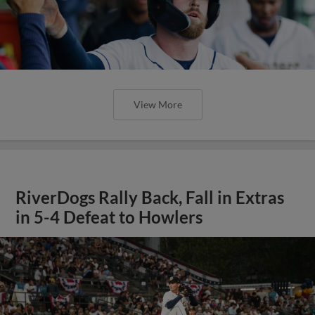
View More
RiverDogs Rally Back, Fall in Extras
in 5-4 Defeat to Howlers