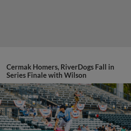
Cermak Homers, RiverDogs Fall in
Series Finale with Wilson