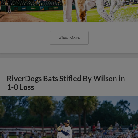
View More
RiverDogs Bats Stifled By Wilson in
1-0 Loss