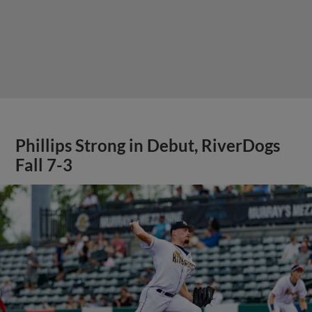
Phillips Strong in Debut, RiverDogs
Fall 7-3