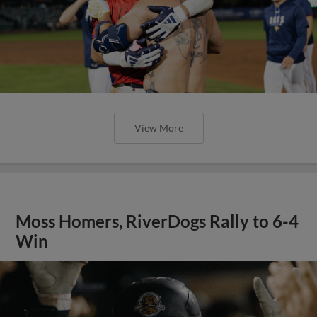
View More
Moss Homers, RiverDogs Rally to 6-4
Win