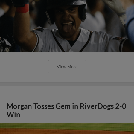
View More
Morgan Tosses Gem in RiverDogs 2-0
Win