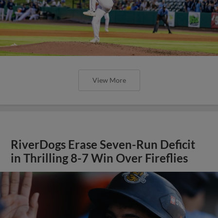
View More
RiverDogs Erase Seven-Run Deficit
in Thrilling 8-7 Win Over Fireflies