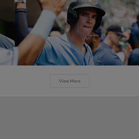
View More