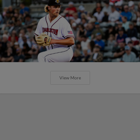
View More