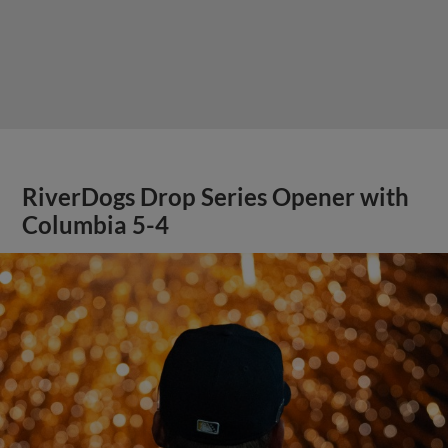
RiverDogs Drop Series Opener with
Columbia 5-4