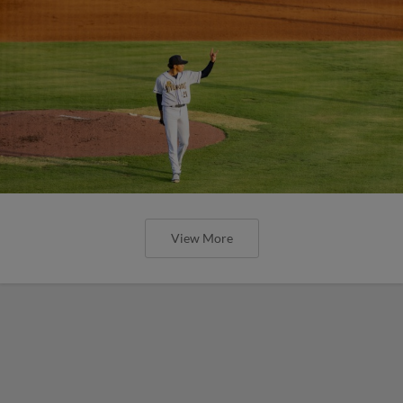
View More