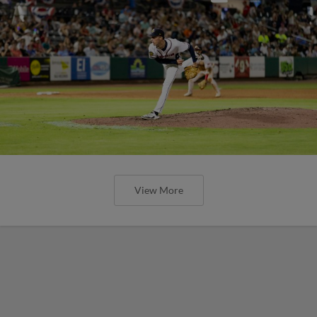
View More