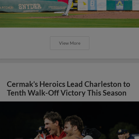
View More
Cermak’s Heroics Lead Charleston to
Tenth Walk-Off Victory This Season