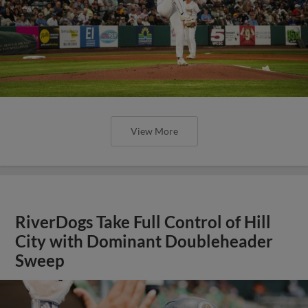
View More
RiverDogs Take Full Control of Hill
City with Dominant Doubleheader
Sweep