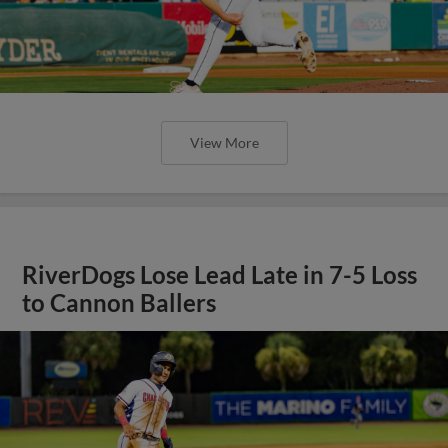
View More
RiverDogs Lose Lead Late in 7-5 Loss
to Cannon Ballers