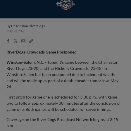
By
Charleston RiverDogs
May 23, 2026
Facebook
X
Email
Copy
Share
Share
Link
RiverDogs-Crawdads Game Postponed
Winston-Salem, N.C. -
Tonight’s game between the Charleston
RiverDogs (23-20) and the Hickory Crawdads (23-18) in
Winston-Salem has been postponed due to inclement weather
and will be made up as part of a doubleheader tomorrow, May
24.
First pitch for game one is scheduled for 3:30 p.m., with game
two to follow approximately 30 minutes after the conclusion of
game one. Both games will be scheduled for seven innings.
Coverage on the RiverDogs Broadcast Network begins at 3:15
p.m.