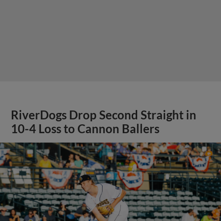
RiverDogs Drop Second Straight in
10-4 Loss to Cannon Ballers