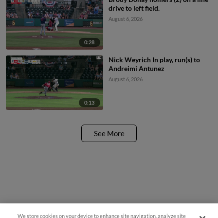
drive to left field.
August 6, 2026
0:28
Nick Weyrich In play, run(s) to
Andreimi Antunez
August 6, 2026
0:13
See More
We store cookies on your device to enhance site navigation, analyze site