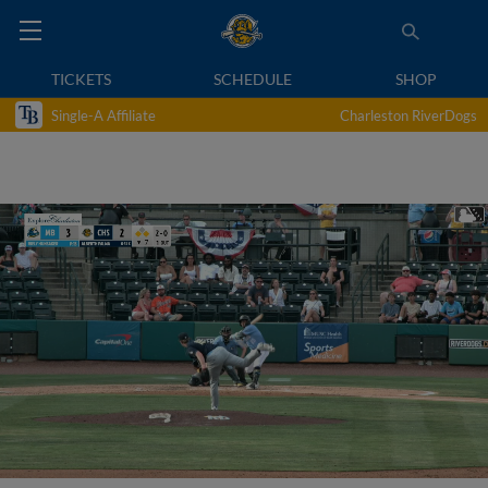
TICKETS
SCHEDULE
SHOP
Single-A Affiliate
Charleston RiverDogs