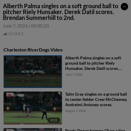
Alberth Palma singles on a soft ground ball to
pitcher Riely Hunsaker. Derek Datil scores.
Brendan Summerhill to 2nd.
June 7, 2026
|
00:00:20
SHARE
Charleston RiverDogs Video
Alberth Palma singles on a soft
ground ball to pitcher Riely
Hunsaker. Derek Datil scores.
Brendan Summerhill to 2nd.
June 7, 2026
Taitn Gray singles on a ground ball
to center fielder Crew McChesney.
Andreimi Antunez scores.
August 7, 2026
0:13
Brody Donay homers (2) on a line