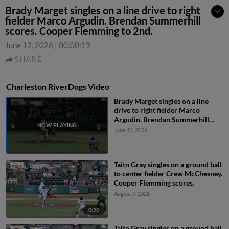
Brady Marget singles on a line drive to right
fielder Marco Argudin. Brendan Summerhill
scores. Cooper Flemming to 2nd.
June 12, 2026
|
00:00:19
SHARE
Charleston RiverDogs Video
Brady Marget singles on a line
drive to right fielder Marco
Argudin. Brendan Summerhill
scores. Cooper Flemming to 2nd.
June 12, 2026
Taitn Gray singles on a ground ball
to center fielder Crew McChesney.
Cooper Flemming scores.
August 9, 2026
0:20
Taitn Gray singles on a ground ball