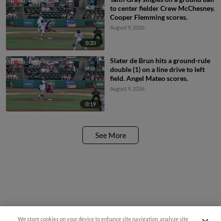
to center fielder Crew McChesney.
Cooper Flemming scores.
August 9, 2026
0:20
Slater de Brun hits a ground-rule
double (1) on a line drive to left
field. Angel Mateo scores.
August 9, 2026
0:19
See More
We store cookies on your device to enhance site navigation, analyze site