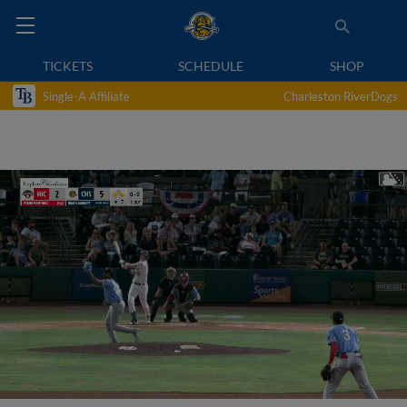
TICKETS
SCHEDULE
SHOP
Single-A Affiliate
Charleston RiverDogs