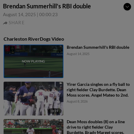
Brendan Summerhill's RBI double
August 14, 2025
|
00:00:23
SHARE
Charleston RiverDogs Video
Brendan Summerhill's RBI double
August 14, 2025
Yirer Garcia singles on a fly ball to
right fielder Clay Burdette. Dean
Moss scores. Angel Mateo to 2nd.
August 8, 2026
0:19
Dean Moss doubles (8) on a line
drive to right fielder Clay
Burdette. Brady Marget scores.