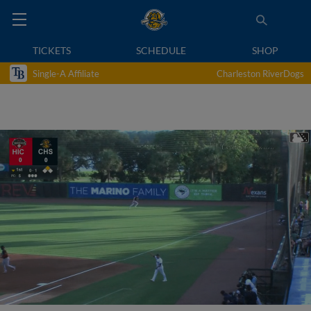
TICKETS
SCHEDULE
SHOP
Single-A Affiliate
Charleston RiverDogs