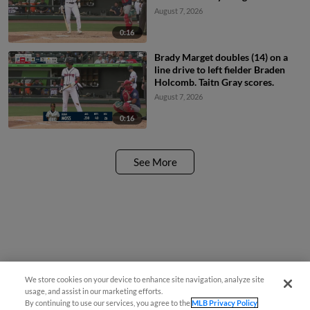
August 7, 2026
0:16
Brady Marget doubles (14) on a
line drive to left fielder Braden
Holcomb. Taitn Gray scores.
August 7, 2026
0:16
See More
We store cookies on your device to enhance site navigation, analyze site
Questions?
usage, and assist in our marketing efforts.
By continuing to use our services, you agree to the
MLB Privacy Policy