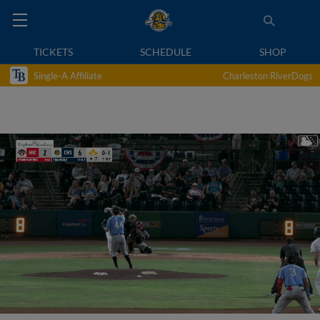
TICKETS
SCHEDULE
SHOP
Single-A Affiliate
Charleston RiverDogs