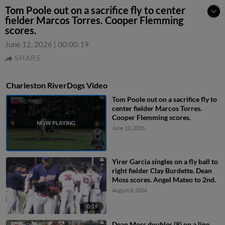
Tom Poole out on a sacrifice fly to center
fielder Marcos Torres. Cooper Flemming
scores.
June 12, 2026
|
00:00:19
SHARE
Charleston RiverDogs Video
Tom Poole out on a sacrifice fly to
center fielder Marcos Torres.
Cooper Flemming scores.
June 12, 2026
Yirer Garcia singles on a fly ball to
right fielder Clay Burdette. Dean
Moss scores. Angel Mateo to 2nd.
August 8, 2026
0:19
Dean Moss doubles (8) on a line