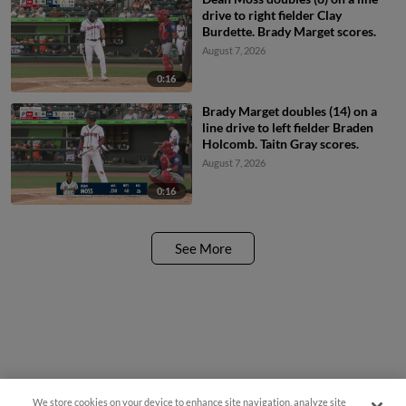
drive to right fielder Clay
Burdette. Brady Marget scores.
August 7, 2026
0:16
Brady Marget doubles (14) on a
line drive to left fielder Braden
Holcomb. Taitn Gray scores.
August 7, 2026
0:16
See More
We store cookies on your device to enhance site navigation, analyze site