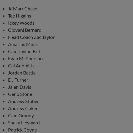
Ja’Marr Chase
Tee Higgins
Ickey Woods
Giovani Bernard
Head Coach Zac Taylor
Amarius Mims
Cam Taylor-Britt
Evan McPherson
Cal Adomitis
Jordan Battle
DJ Turner
Jalen Davis
Geno Stone
Andrew Stuber
Andrew Coker
Cam Grandy
Shaka Heyward
Patrick Coyne