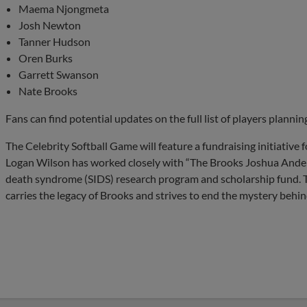
Maema Njongmeta
Josh Newton
Tanner Hudson
Oren Burks
Garrett Swanson
Nate Brooks
Fans can find potential updates on the full list of players planni
The Celebrity Softball Game will feature a fundraising initiativ
Logan Wilson has worked closely with “The Brooks Joshua Ander
death syndrome (SIDS) research program and scholarship fund. 
carries the legacy of Brooks and strives to end the mystery behin