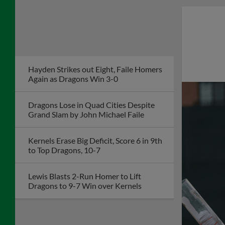
Acosta Leads Dragons to Fourth
Straight Win as Team Steals Eight Bases
to Tie Club Record
Dragons Veteran
Salute Program to
Honor Retired
Corporal Bill
Greenaway on July 26
McCrystal's Hit Lifts Dragons to Second
Straight Walk-Off Win