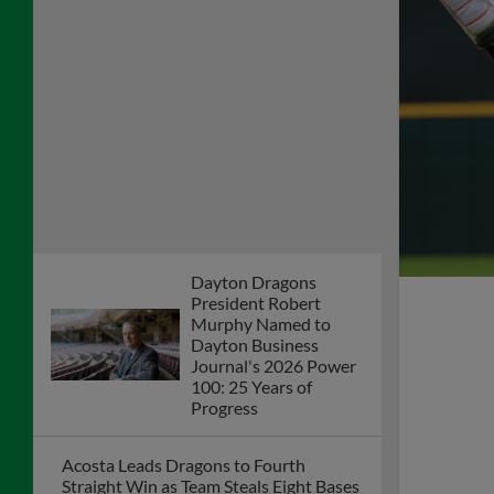
Dragons Games to be Televised Friday,
Saturday, & Sunday on Dayton's CW