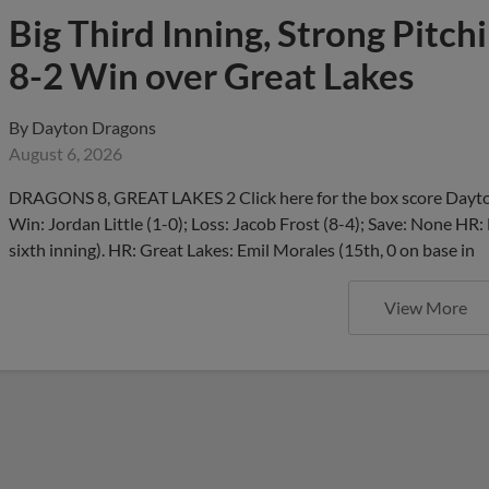
Big Third Inning, Strong Pitch
8-2 Win over Great Lakes
By
Dayton Dragons
August 6, 2026
DRAGONS 8, GREAT LAKES 2 Click here for the box score Dayton
Win: Jordan Little (1-0); Loss: Jacob Frost (8-4); Save: None HR:
sixth inning). HR: Great Lakes: Emil Morales (15th, 0 on base in
View More
Reds Day at the Dragons Feat