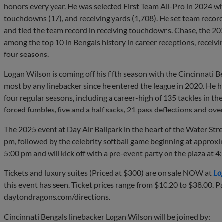
honors every year. He was selected First Team All-Pro in 2024 wh
touchdowns (17), and receiving yards (1,708). He set team record
and tied the team record in receiving touchdowns. Chase, the 20
among the top 10 in Bengals history in career receptions, receivi
four seasons.
Logan Wilson is coming off his fifth season with the Cincinnati B
most by any linebacker since he entered the league in 2020. He has
four regular seasons, including a career-high of 135 tackles in 
forced fumbles, five and a half sacks, 21 pass deflections and ove
The 2025 event at Day Air Ballpark in the heart of the Water Stre
pm, followed by the celebrity softball game beginning at approxi
5:00 pm and will kick off with a pre-event party on the plaza at 4
Tickets and luxury suites (Priced at $300) are on sale NOW at
Lo
this event has seen. Ticket prices range from $10.20 to $38.00. Pa
daytondragons.com/directions.
Cincinnati Bengals linebacker Logan Wilson will be joined by: