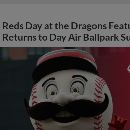
Returns to Day Air Ballpark S