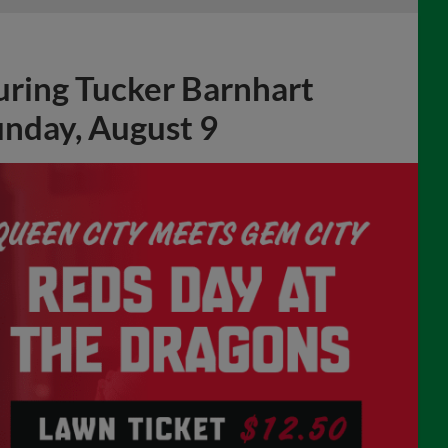
unday, August 9