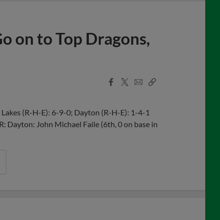
 Go on to Top Dragons,
Facebook
X
Email
Copy
Share
Share
Link
Lakes (R-H-E): 6-9-0; Dayton (R-H-E): 1-4-1
R: Dayton: John Michael Faile (6th, 0 on base in
n