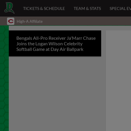
TICKETS & SCHEDULE
TEAM & STATS
SPECIAL E
High-A Affiliate
Bengals All-Pro Receiver Ja'Marr Chase
Joins the Logan Wilson Celebrity
Softball Game at Day Air Ballpark