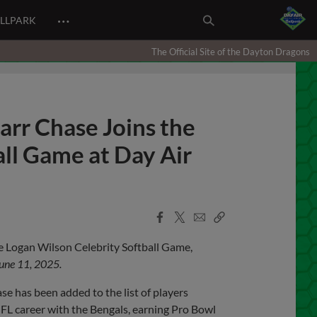
…
ALLPARK
The Official Site of the Dayton Dragons
arr Chase Joins the
ll Game at Day Air
Facebook
X
Email
Copy
Share
Share
Link
he Logan Wilson Celebrity Softball Game,
une 11, 2025.
e has been added to the list of players
 NFL career with the Bengals, earning Pro Bowl