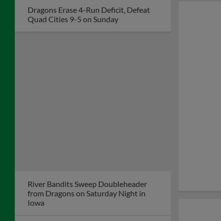
Community All-Stars
Recipient Journey
League Dayton During
Game on August 4
River Bandits Top Dragons 8-4 Despite
Big Night from Dayton's Mason Neville
Hayden Strikes out Eight, Faile Homers
Again as Dragons Win 3-0
Dragons Lose in Quad Cities Despite
Grand Slam by John Michael Faile
Kernels Erase Big Deficit, Score 6 in 9th
to Top Dragons, 10-7
Lewis Blasts 2-Run Homer to Lift
Dragons to 9-7 Win over Kernels