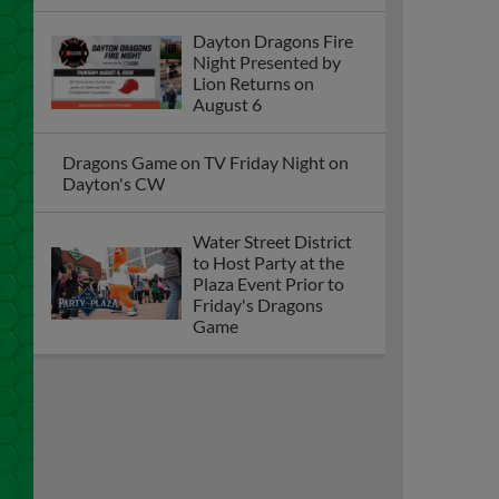
Dayton Dragons Fire
Night Presented by
Lion Returns on
August 6
Dragons Game on TV Friday Night on
Dayton's CW
Water Street District
to Host Party at the
Plaza Event Prior to
Friday's Dragons
Game
Dragons Furious 9th Inning Rally Falls
One Run Short as they Fall to Loons, 8-
7
Dayton Dragons