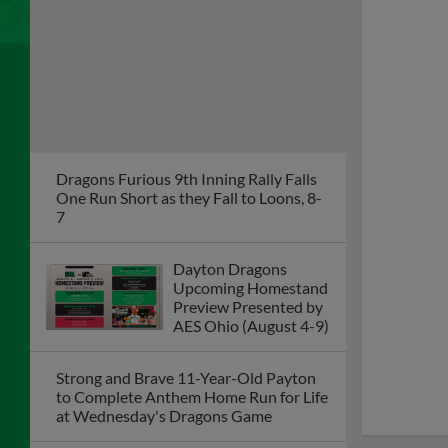
Upcoming Homestand
Preview Presented by
AES Ohio (August 4-9)
Strong and Brave 11-Year-Old Payton
to Complete Anthem Home Run for Life
at Wednesday's Dragons Game
Dragons Erase 4-Run Deficit, Defeat
Quad Cities 9-5 on Sunday
River Bandits Sweep Doubleheader
from Dragons on Saturday Night in
Iowa
Dragons Game Postponed on Friday at
Quad Cities; Doubleheader Set for
Saturday
Dragons to Recognize