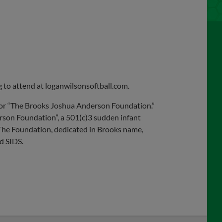
ng to attend at loganwilsonsoftball.com.
e for “The Brooks Joshua Anderson Foundation.”
son Foundation”, a 501(c)3 sudden infant
The Foundation, dedicated in Brooks name,
d SIDS.