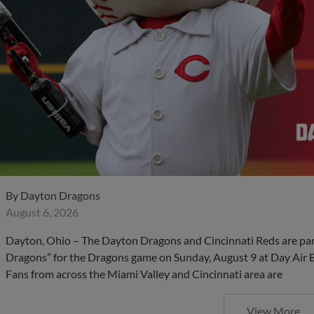
By
Dayton Dragons
August 6, 2026
Dayton, Ohio – The Dayton Dragons and Cincinnati Reds are partn
Dragons” for the Dragons game on Sunday, August 9 at Day Air Bal
Fans from across the Miami Valley and Cincinnati area are
View More