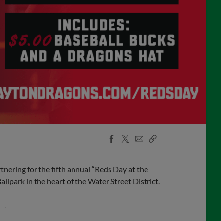
Facebook
X
Email
Copy
Share
Share
Link
ering for the fifth annual “Reds Day at the
lpark in the heart of the Water Street District.