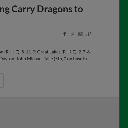
ing Carry Dragons to
Facebook
X
Email
Copy
Share
Share
Link
 (R-H-E): 8-11-0; Great Lakes (R-H-E): 2-7-6
 Dayton: John Michael Faile (5th, 0 on base in
uring Tucker Barnhart