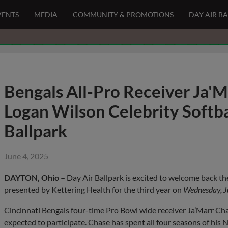
VENTS
MEDIA
COMMUNITY & PROMOTIONS
DAY AIR B
Bengals All-Pro Receiver Ja'M
Logan Wilson Celebrity Softba
Ballpark
June 4, 2025
DAYTON, Ohio –
Day Air Ballpark is excited to welcome back t
presented by Kettering Health for the third year on
Wednesday, J
Cincinnati Bengals four-time Pro Bowl wide receiver Ja’Marr Chas
expected to participate. Chase has spent all four seasons of his