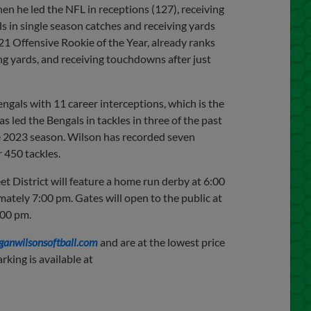
en he led the NFL in receptions (127), receiving
s in single season catches and receiving yards
21 Offensive Rookie of the Year, already ranks
ng yards, and receiving touchdowns after just
engals with 11 career interceptions, which is the
 led the Bengals in tackles in three of the past
the 2023 season. Wilson has recorded seven
r 450 tackles.
et District will feature a home run derby at 6:00
mately 7:00 pm. Gates will open to the public at
:00 pm.
ganwilsonsoftball.com
and are at the lowest price
rking is available at