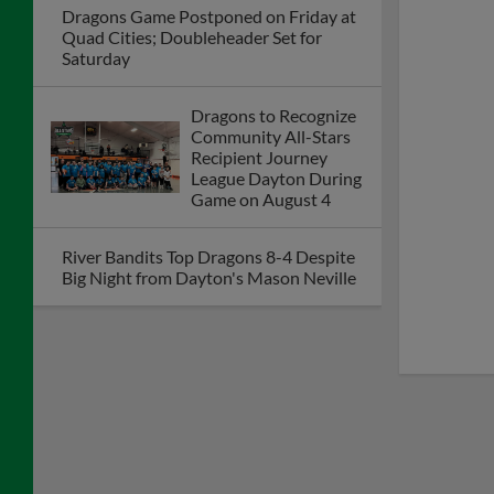
Dayton Dragons
President Robert
Murphy Named to
Dayton Business
Journal's 2026 Power
100: 25 Years of
Progress