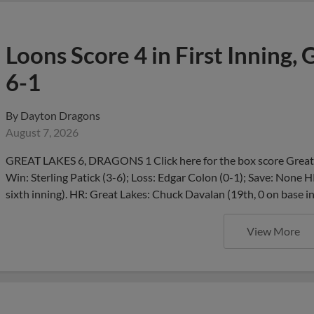
Loons Score 4 in First Inning,
6-1
By
Dayton Dragons
August 7, 2026
GREAT LAKES 6, DRAGONS 1 Click here for the box score Great 
Win: Sterling Patick (3-6); Loss: Edgar Colon (0-1); Save: None H
sixth inning). HR: Great Lakes: Chuck Davalan (19th, 0 on base i
View More