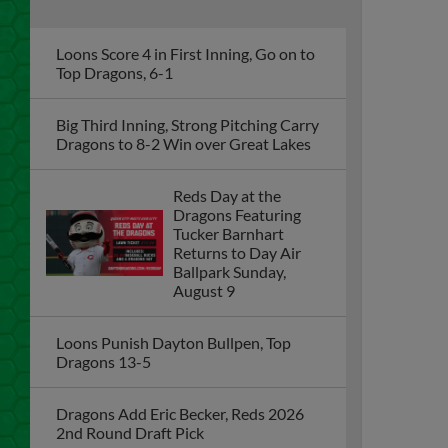
Loons Score 4 in First Inning, Go on to
Top Dragons, 6-1
Big Third Inning, Strong Pitching Carry
Dragons to 8-2 Win over Great Lakes
Reds Day at the
Dragons Featuring
Tucker Barnhart
Returns to Day Air
Ballpark Sunday,
August 9
Loons Punish Dayton Bullpen, Top
Dragons 13-5
Dragons Add Eric Becker, Reds 2026
2nd Round Draft Pick