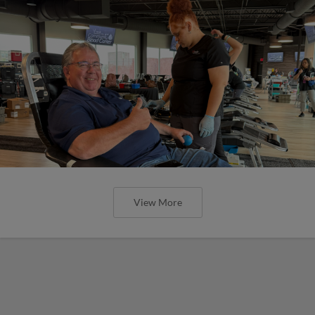
View More