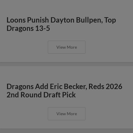
Loons Punish Dayton Bullpen, Top
Dragons 13-5
View More
Dragons Add Eric Becker, Reds 2026
2nd Round Draft Pick
View More