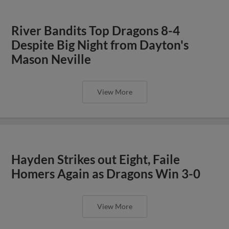
River Bandits Top Dragons 8-4
Despite Big Night from Dayton's
Mason Neville
View More
Hayden Strikes out Eight, Faile
Homers Again as Dragons Win 3-0
View More