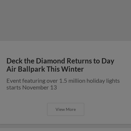
Deck the Diamond Returns to Day
Air Ballpark This Winter
Event featuring over 1.5 million holiday lights
starts November 13
View More