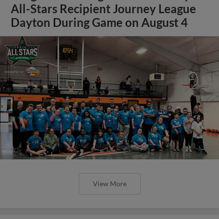
All-Stars Recipient Journey League
Dayton During Game on August 4
View More