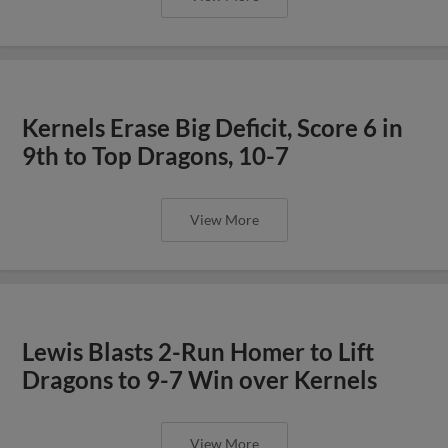
Kernels Erase Big Deficit, Score 6 in
9th to Top Dragons, 10-7
View More
Lewis Blasts 2-Run Homer to Lift
Dragons to 9-7 Win over Kernels
View More