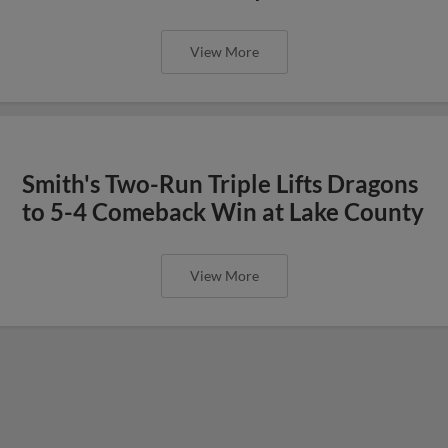
View More
Smith's Two-Run Triple Lifts Dragons
to 5-4 Comeback Win at Lake County
View More