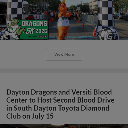
View More
Dayton Dragons and Versiti Blood
Center to Host Second Blood Drive
in South Dayton Toyota Diamond
Club on July 15