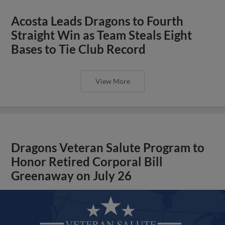
Acosta Leads Dragons to Fourth
Straight Win as Team Steals Eight
Bases to Tie Club Record
View More
Dragons Veteran Salute Program to
Honor Retired Corporal Bill
Greenaway on July 26