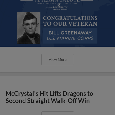
View More
McCrystal's Hit Lifts Dragons to
Second Straight Walk-Off Win