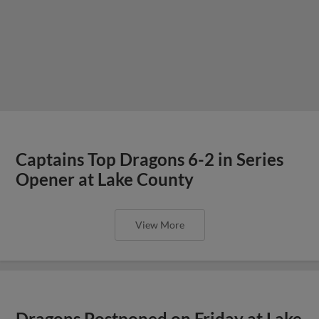
Captains Top Dragons 6-2 in Series
Opener at Lake County
View More
Dragons Postponed on Friday at Lake