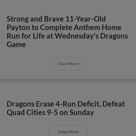
Strong and Brave 11-Year-Old
Payton to Complete Anthem Home
Run for Life at Wednesday's Dragons
Game
View More
Dragons Erase 4-Run Deficit, Defeat
Quad Cities 9-5 on Sunday
View More