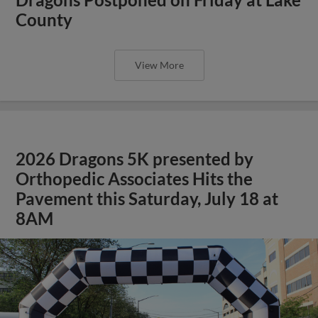
County
View More
2026 Dragons 5K presented by
Orthopedic Associates Hits the
Pavement this Saturday, July 18 at
8AM