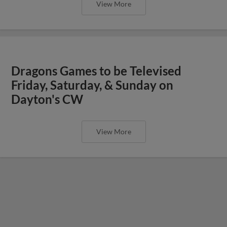
View More
Dragons Games to be Televised
Friday, Saturday, & Sunday on
Dayton's CW
View More