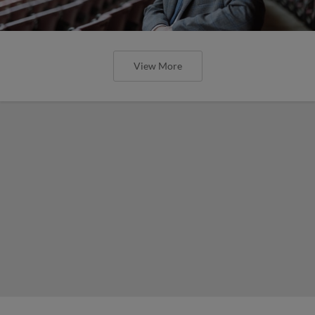
View More