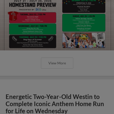
View More
Energetic Two-Year-Old Westin to
Complete Iconic Anthem Home Run
for Life on Wednesday