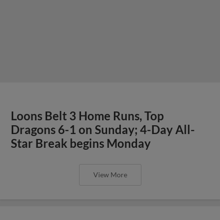
Loons Belt 3 Home Runs, Top
Dragons 6-1 on Sunday; 4-Day All-
Star Break begins Monday
View More