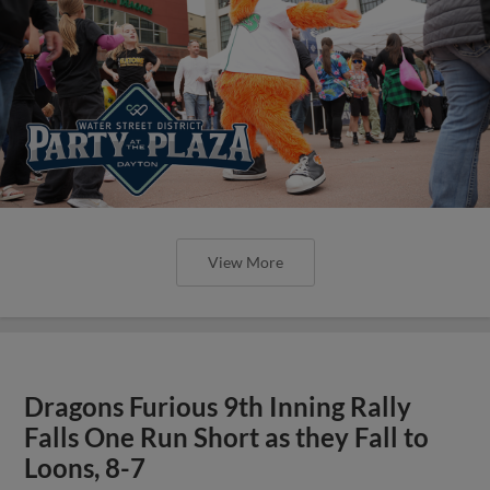
View More
Dragons Furious 9th Inning Rally
Falls One Run Short as they Fall to
Loons, 8-7