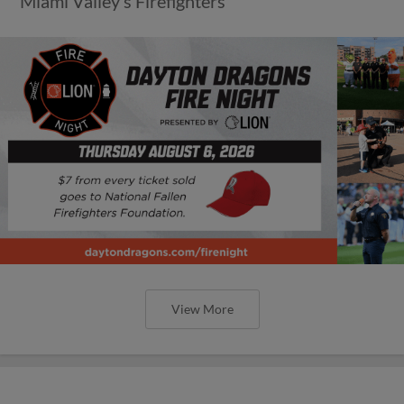
Miami Valley’s Firefighters
View More