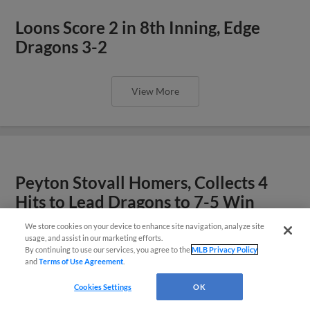
Loons Score 2 in 8th Inning, Edge
Dragons 3-2
View More
Peyton Stovall Homers, Collects 4
Hits to Lead Dragons to 7-5 Win
We store cookies on your device to enhance site navigation, analyze site
Easy Search and Purchase!
usage, and assist in our marketing efforts.
View More
By continuing to use our services, you agree to the
MLB Privacy Policy
and
Terms of Use Agreement
.
Virtual Assistant
Cookies Settings
OK