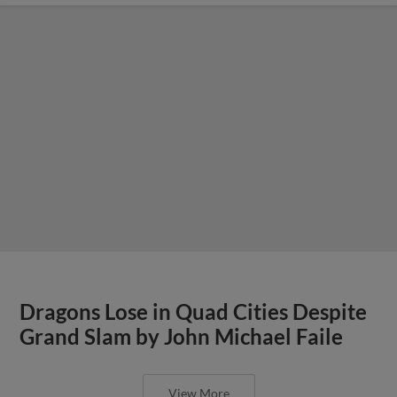
Dragons Lose in Quad Cities Despite
Grand Slam by John Michael Faile
View More