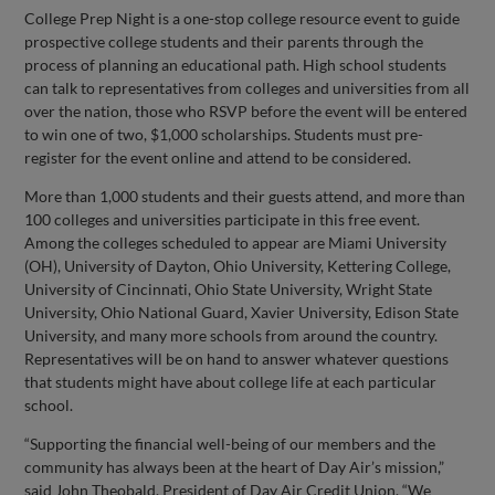
College Prep Night is a one-stop college resource event to guide
prospective college students and their parents through the
process of planning an educational path. High school students
can talk to representatives from colleges and universities from all
over the nation, those who RSVP before the event will be entered
to win one of two, $1,000 scholarships. Students must pre-
register for the event online and attend to be considered.
More than 1,000 students and their guests attend, and more than
100 colleges and universities participate in this free event.
Among the colleges scheduled to appear are Miami University
(OH), University of Dayton, Ohio University, Kettering College,
University of Cincinnati, Ohio State University, Wright State
University, Ohio National Guard, Xavier University, Edison State
University, and many more schools from around the country.
Representatives will be on hand to answer whatever questions
that students might have about college life at each particular
school.
“Supporting the financial well-being of our members and the
community has always been at the heart of Day Air’s mission,”
said John Theobald, President of Day Air Credit Union. “We