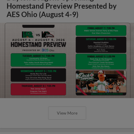
Homestand Preview Presented by
AES Ohio (August 4-9)
View More