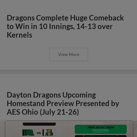
Dragons Complete Huge Comeback
to Win in 10 Innings, 14-13 over
Kernels
View More
Dayton Dragons Upcoming
Homestand Preview Presented by
AES Ohio (July 21-26)