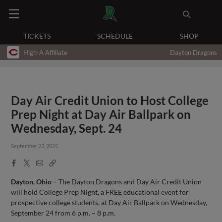
TICKETS
SCHEDULE
SHOP
High-A Affiliate
Dayton Dragons
Day Air Credit Union to Host College
Prep Night at Day Air Ballpark on
Wednesday, Sept. 24
September 23, 2025
Facebook
X
Email
Copy
Share
Share
Link
Dayton, Ohio
– The Dayton Dragons and Day Air Credit Union
will hold College Prep Night, a FREE educational event for
prospective college students, at Day Air Ballpark on Wednesday,
September 24 from 6 p.m. – 8 p.m.