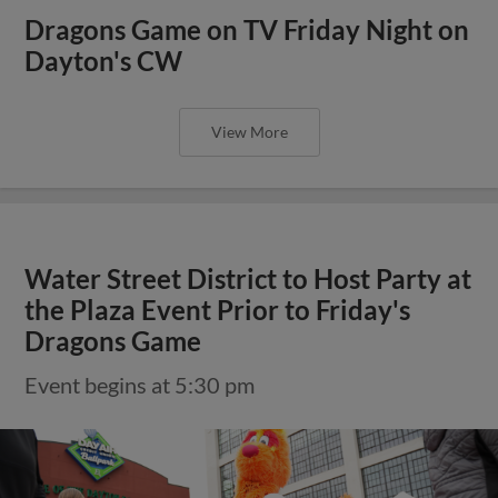
Dragons Game on TV Friday Night on
Dayton's CW
View More
Water Street District to Host Party at
the Plaza Event Prior to Friday's
Dragons Game
Event begins at 5:30 pm