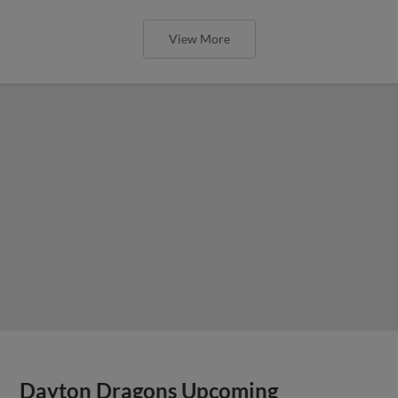
View More
Dayton Dragons Upcoming