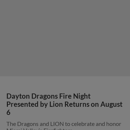
Dayton Dragons Fire Night
Presented by Lion Returns on August
6
The Dragons and LION to celebrate and honor