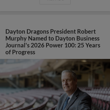
Dayton Dragons President Robert
Murphy Named to Dayton Business
Journal's 2026 Power 100: 25 Years
of Progress