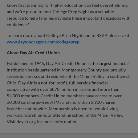
know that planning for higher education can feel overwhelming,
and we’re proud to host College Prep Night as a valuable
resource to help families navigate these important decisions with
confidence.”
To learn more about College Prep Night and to RSVP, please visit
www.daytondragons.com/collegeprep
.
About Day Air Credit Union
Established in 1945, Day Air Credit Union is the largest financial
institution headquartered in Montgomery County and proudly
serves businesses and residents of the Miami Valley in southwest
Ohio. Day Air is a not-for-profit, full-service financial
cooperative with over $870 million in assets and more than
54,000 members. Credit Union members have access to over
30,000 surcharge-free ATMs and more than 5,900 shared
branches nationwide. Membership is open to people living,
working, worshiping, or attending school in the Miami Valley.
Visit dayair.org for more information.