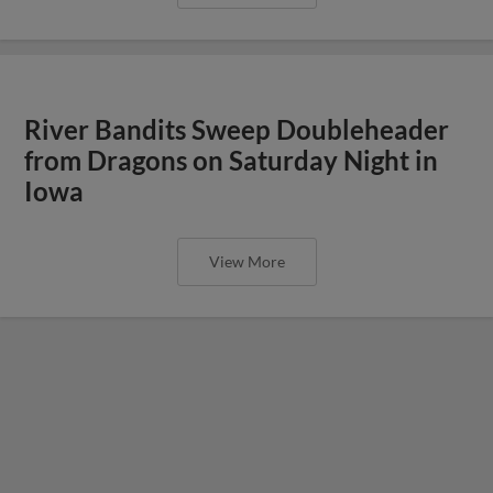
River Bandits Sweep Doubleheader
from Dragons on Saturday Night in
Iowa
View More