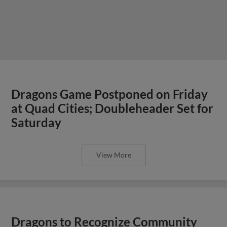
Dragons Game Postponed on Friday
at Quad Cities; Doubleheader Set for
Saturday
View More
Dragons to Recognize Community