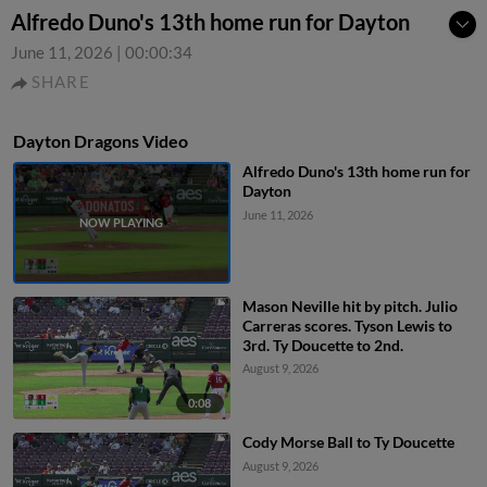
Alfredo Duno's 13th home run for Dayton
June 11, 2026
|
00:00:34
SHARE
Dayton Dragons Video
Alfredo Duno's 13th home run for
Dayton
June 11, 2026
Mason Neville hit by pitch. Julio
Carreras scores. Tyson Lewis to
3rd. Ty Doucette to 2nd.
August 9, 2026
0:08
Cody Morse Ball to Ty Doucette
August 9, 2026