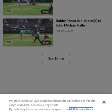
0:10
Robby Porco In play, run(s) to
John Michael Faile
August 9, 2026
0:19
See More
We store cookies on your device to enhance site navigation, analyze site
Easy Search and Purchase!
usage, and assist in our marketing efforts.
By continuing to use our services, you agree to the
MLB Privacy Policy