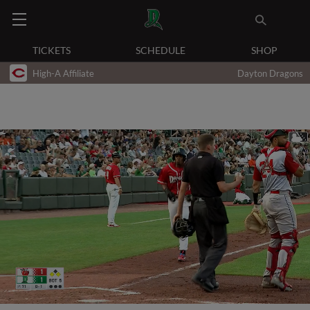
TICKETS
SCHEDULE
SHOP
High-A Affiliate
Dayton Dragons