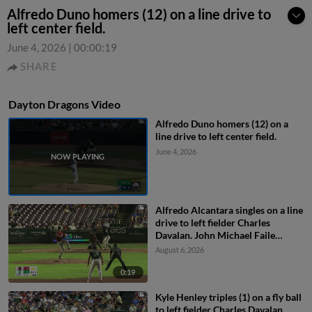
Alfredo Duno homers (12) on a line drive to
left center field.
June 4, 2026
|
00:00:19
SHARE
Dayton Dragons Video
Alfredo Duno homers (12) on a
line drive to left center field.
June 4, 2026
Alfredo Alcantara singles on a line
drive to left fielder Charles
Davalan. John Michael Faile
scores. Ty Doucette to 3rd. Jacob
August 6, 2026
Friend to 2nd.
0:19
Kyle Henley triples (1) on a fly ball
to left fielder Charles Davalan.