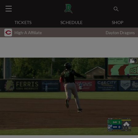
TICKETS
SCHEDULE
SHOP
High-A Affiliate
Dayton Dragons