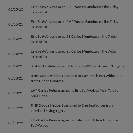
Erie SeaWolves placed RHP
Yosber Sanchez
on the 7-day
08/25/25
injured list.
Erie SeaWolves placed RHP
Yosber Sanchez
on the 7-day
08/25/25
injured list.
Erie SeaWolves placed 2B
Carlos Mendoza
on the 7-day
08/24/25
injured list.
Erie SeaWolves placed 2B
Carlos Mendoza
on the 7-day
08/24/25
injured list.
08/24/25
SS
Abel Bastidas
assigned to Erie SeaWolves from FCL Tigers.
RHP
Duque Hebbert
assigned to West Michigan Whitecaps
08/23/25
from Erie SeaWolves.
LHP
Carlos Peña
assigned to Erie SeaWolves from Toledo
08/23/25
Mud Hens.
RHP
Duque Hebbert
assigned to Erie SeaWolves from
08/19/25
Lakeland Flying Tigers.
LHP
Carlos Peña
assigned to Toledo Mud Hens from Erie
08/13/25
SeaWolves.