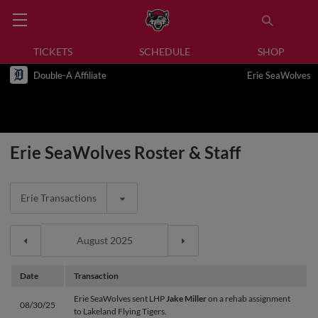
TICKETS
SCHEDULE
SHOP
Double-A Affiliate
Erie SeaWolves
Erie SeaWolves Roster & Staff
Erie Transactions
Date
Transaction
Erie SeaWolves sent LHP
Jake Miller
on a rehab assignment
08/30/25
to Lakeland Flying Tigers.