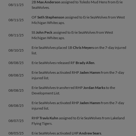
2B
Max Anderson
assigned to Toledo Mud Hens from Erie
08/11/25
SeaWolves.
OF
Seth Stephenson
assigned to Erie SeaWolves from West
08/11/25
Michigan Whitecaps.
SS
John Peck
assigned to Erie SeaWolves from West
08/11/25
Michigan Whitecaps.
Erie SeaWolves placed 1B
Chris Meyers
on the 7-day injured
08/10/25
list.
08/08/25
Erie SeaWolves released RF
Brady Allen
.
Erie SeaWolves activated RHP
Jaden Hamm
from the 7-day
08/08/25
injured list.
Erie SeaWolves transferred RHP
Jordan Marks
to the
08/08/25
Development List.
Erie SeaWolves activated RHP
Jaden Hamm
from the 7-day
08/08/25
injured list.
RHP
Travis Kuhn
assigned to Erie SeaWolves from Lakeland
08/07/25
Flying Tigers.
08/05/25
Erie SeaWolves activated LHP
Andrew Sears
.