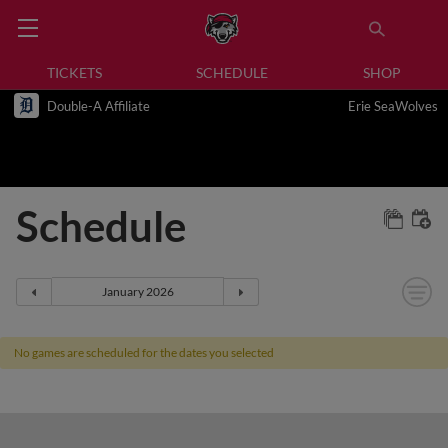
TICKETS
SCHEDULE
SHOP
Double-A Affiliate
Erie SeaWolves
Schedule
No games are scheduled for the dates you selected