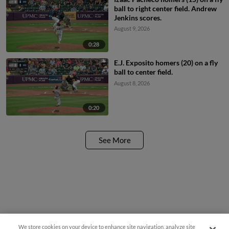
ball to right center field. Andrew
Jenkins scores.
August 9, 2026
0:28
E.J. Exposito homers (20) on a fly
ball to center field.
August 8, 2026
0:20
See More
We store cookies on your device to enhance site navigation, analyze site