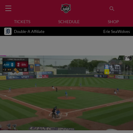
TICKETS
SCHEDULE
SHOP
Double-A Affiliate
Erie SeaWolves