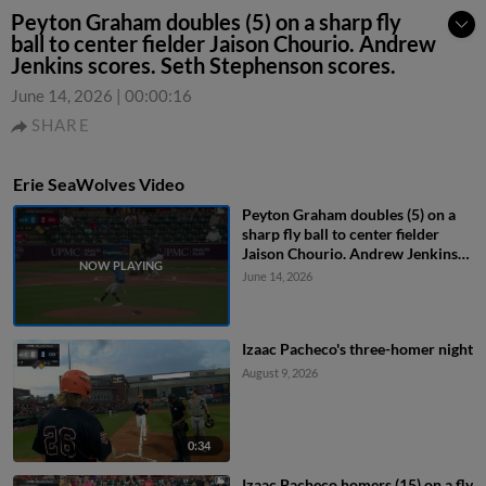
Peyton Graham doubles (5) on a sharp fly
ball to center fielder Jaison Chourio. Andrew
Jenkins scores. Seth Stephenson scores.
June 14, 2026
|
00:00:16
SHARE
Erie SeaWolves Video
Peyton Graham doubles (5) on a
sharp fly ball to center fielder
Jaison Chourio. Andrew Jenkins
scores. Seth Stephenson scores.
June 14, 2026
Izaac Pacheco's three-homer night
August 9, 2026
0:34
Izaac Pacheco homers (15) on a fly