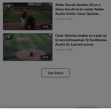
Aiden Taurek doubles (4) on a
sharp line drive to center fielder
Austin Smith. Cesar Quintas
scores. Anthony Donofrio scores.
August 9, 2026
Axel Sanchez scores.
0:16
Cesar Quintas singles on a pop up
to second baseman Ty Southisene.
Austin St. Laurent scores.
August 9, 2026
0:13
See More