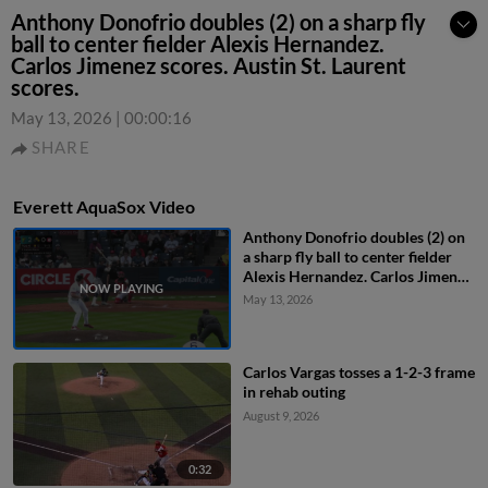
Anthony Donofrio doubles (2) on a sharp fly
ball to center fielder Alexis Hernandez.
Carlos Jimenez scores. Austin St. Laurent
scores.
May 13, 2026
|
00:00:16
SHARE
Everett AquaSox Video
Anthony Donofrio doubles (2) on
a sharp fly ball to center fielder
Alexis Hernandez. Carlos Jimenez
scores. Austin St. Laurent scores.
May 13, 2026
Carlos Vargas tosses a 1-2-3 frame
in rehab outing
August 9, 2026
0:32