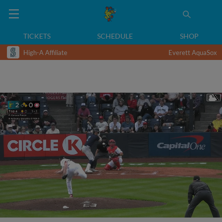
TICKETS
SCHEDULE
SHOP
High-A Affiliate
Everett AquaSox