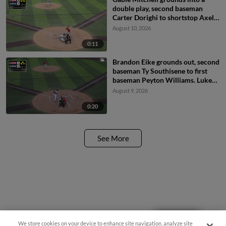
double play, second baseman
Carter Dorighi to shortstop Axel
Sanchez to first baseman Matthew
August 10, 2026
Ellis. Peyton Williams out at 2nd.
Gable Mitchell out at 1st.
0:11
Brandon Eike grounds out, second
baseman Ty Southisene to first
baseman Peyton Williams. Luke
Stevenson scores. Korbyn
August 9, 2026
Dickerson to 3rd.
0:20
See More
Questions?
We store cookies on your device to enhance site navigation, analyze site