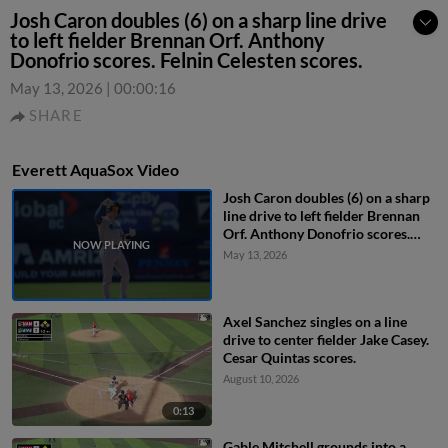
Josh Caron doubles (6) on a sharp line drive
to left fielder Brennan Orf. Anthony
Donofrio scores. Felnin Celesten scores.
May 13, 2026
|
00:00:16
SHARE
Everett AquaSox Video
Josh Caron doubles (6) on a sharp
line drive to left fielder Brennan
Orf. Anthony Donofrio scores.
Felnin Celesten scores.
May 13, 2026
Axel Sanchez singles on a line
drive to center fielder Jake Casey.
Cesar Quintas scores.
August 10, 2026
0:13
Gable Mitchell grounds into a