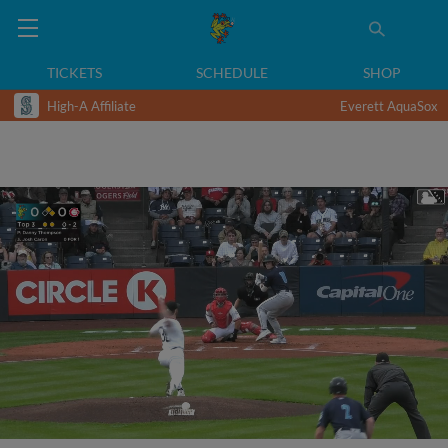
TICKETS
SCHEDULE
SHOP
High-A Affiliate
Everett AquaSox