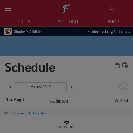
TICKETS
SCHEDULE
SHOP
Single-A Affiliate
Fredericksburg Nationals
Schedule
Thu
Aug 1
W,
4
-
3
SAL
vs.
W:
H Howard
L:
J Martinez
BOXSCORE