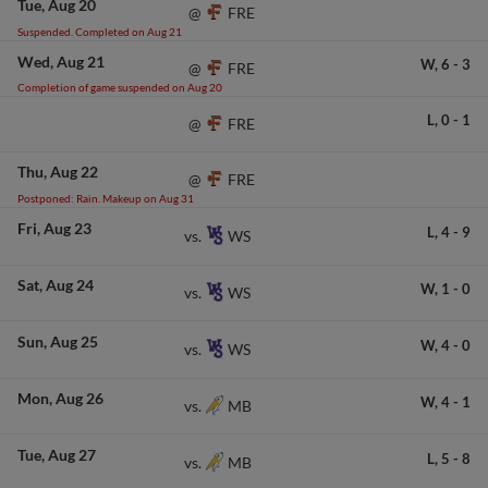
Tue
Aug 20
FRE
@
Suspended. Completed on Aug 21
Wed
Aug 21
W,
6
-
3
FRE
@
Completion of game suspended on Aug 20
L,
0
-
1
FRE
@
Thu
Aug 22
FRE
@
Postponed: Rain. Makeup on Aug 31
Fri
Aug 23
L,
4
-
9
WS
vs.
Sat
Aug 24
W,
1
-
0
WS
vs.
Sun
Aug 25
W,
4
-
0
WS
vs.
Mon
Aug 26
W,
4
-
1
MB
vs.
Tue
Aug 27
L,
5
-
8
MB
vs.