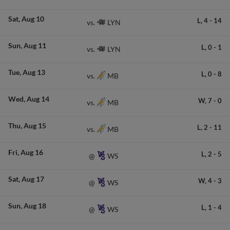
Sat
Aug 10
L,
4
-
14
LYN
vs.
Sun
Aug 11
L,
0
-
1
LYN
vs.
Tue
Aug 13
L,
0
-
8
MB
vs.
Wed
Aug 14
W,
7
-
0
MB
vs.
Thu
Aug 15
L,
2
-
11
MB
vs.
Fri
Aug 16
L,
2
-
5
WS
@
Sat
Aug 17
W,
4
-
3
WS
@
Sun
Aug 18
L,
1
-
4
WS
@