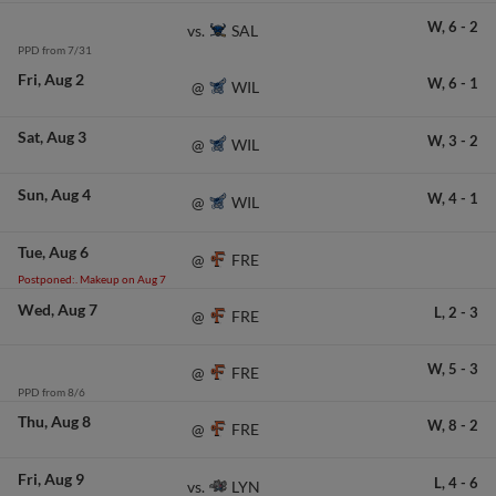
W,
6
-
2
SAL
vs.
PPD from 7/31
Fri
Aug 2
W,
6
-
1
WIL
@
Sat
Aug 3
W,
3
-
2
WIL
@
Sun
Aug 4
W,
4
-
1
WIL
@
Tue
Aug 6
FRE
@
Postponed:. Makeup on Aug 7
Wed
Aug 7
L,
2
-
3
FRE
@
W,
5
-
3
FRE
@
PPD from 8/6
Thu
Aug 8
W,
8
-
2
FRE
@
Fri
Aug 9
L,
4
-
6
LYN
vs.