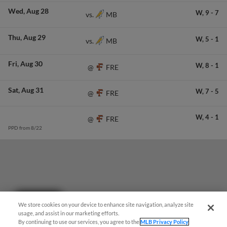
Wed
Aug 28
W,
9
-
7
MB
vs.
Thu
Aug 29
W,
5
-
1
MB
vs.
Fri
Aug 30
W,
8
-
1
FRE
@
Sat
Aug 31
W,
7
-
5
FRE
@
W,
4
-
1
FRE
@
PPD from 8/22
Questions?
We store cookies on your device to enhance site navigation, analyze site
usage, and assist in our marketing efforts.
By continuing to use our services, you agree to the
MLB Privacy Policy