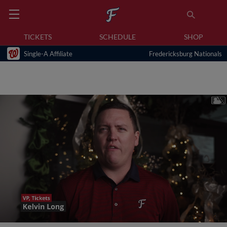
TICKETS
SCHEDULE
SHOP
Single-A Affiliate
Fredericksburg Nationals