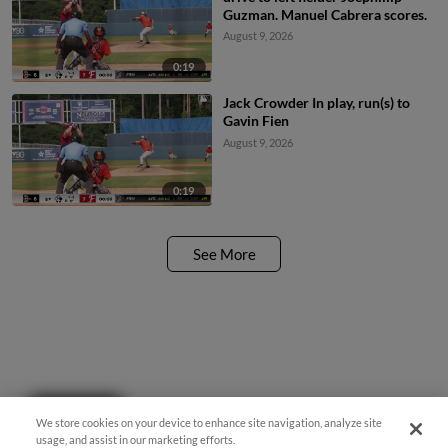
Guzman. Manuel Cabrera scores.
August 9, 2026
0:19
Jack Crowder In play, run(s) to
Gavin Fien
August 9, 2026
0:19
See More
Questions?
We store cookies on your device to enhance site navigation, analyze site
usage, and assist in our marketing efforts.