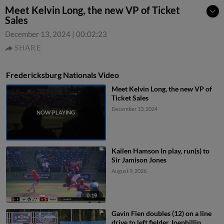
Meet Kelvin Long, the new VP of Ticket
Sales
December 13, 2024
|
00:02:23
SHARE
Fredericksburg Nationals Video
Meet Kelvin Long, the new VP of
Ticket Sales
December 13, 2024
Kailen Hamson In play, run(s) to
Sir Jamison Jones
August 9, 2026
0:19
Gavin Fien doubles (12) on a line
drive to left fielder Joephillip