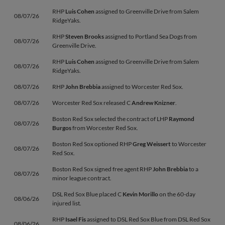
RHP
Luis Cohen
assigned to Greenville Drive from Salem
08/07/26
RidgeYaks.
RHP
Steven Brooks
assigned to Portland Sea Dogs from
08/07/26
Greenville Drive.
RHP
Luis Cohen
assigned to Greenville Drive from Salem
08/07/26
RidgeYaks.
08/07/26
RHP
John Brebbia
assigned to Worcester Red Sox.
08/07/26
Worcester Red Sox released C
Andrew Knizner
.
Boston Red Sox selected the contract of LHP
Raymond
08/07/26
Burgos
from Worcester Red Sox.
Boston Red Sox optioned RHP
Greg Weissert
to Worcester
08/07/26
Red Sox.
Boston Red Sox signed free agent RHP
John Brebbia
to a
08/07/26
minor league contract.
DSL Red Sox Blue placed C
Kevin Morillo
on the 60-day
08/06/26
injured list.
RHP
Isael Fis
assigned to DSL Red Sox Blue from DSL Red Sox
08/06/26