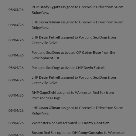
RHP
Brady Tygart
assigned to Greenville Drive from Salem
08/05/26
RidgeYaks.
LHP
Jason Gilman
assigned to Greenville Drive from Salem
08/04/26
RidgeYaks.
LHP
Devin Futrell
assigned to Portland Sea Dogs from
08/04/26
Greenville Drive.
Portland Sea Dogs activated OF
Caden Rose
from the
08/04/26
Development List.
08/04/26
Portland Sea Dogs activated LHP
Devin Futrell
.
LHP
Devin Futrell
assigned to Portland Sea Dogs from
08/04/26
Greenville Drive.
RHP
Gage Ziehl
assigned to Worcester Red Sox from
08/04/26
Portland Sea Dogs.
LHP
Jason Gilman
assigned to Greenville Drive from Salem
08/04/26
RidgeYaks.
08/04/26
Worcester Red Sox activated DH
Romy Gonzalez
.
Boston Red Sox optioned DH
Romy Gonzalez
to Worcester
08/04/26