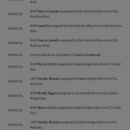
Red.
RHP
Harry Canedo
assigned to DSL Red Sox Blue from DSL
08/06/26
Red Sox Red.
RHP
Isael Fis
assigned to DSL Red Sox Blue from DSL Red Sox
08/06/26
Red.
RHP
Harry Canedo
assigned to DSL Red Sox Blue from DSL
08/06/26
Red Sox Red.
08/06/26
Greenville Drive activated CF
Carlos Gutierrez
.
RHP
Berny Ortiz
assigned to Salem RidgeYaks from FCL Red
08/05/26
Sox.
LHP
Yander Bonaci
assigned to Salem RidgeYaks from FCL
08/05/26
Red Sox.
RHP
Brady Tygart
assigned to Greenville Drive from Salem
08/05/26
RidgeYaks.
RHP
Berny Ortiz
assigned to Salem RidgeYaks from FCL Red
08/05/26
Sox.
LHP
Yander Bonaci
assigned to Salem RidgeYaks from FCL
08/05/26
Red Sox.