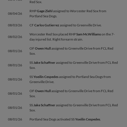
Red Sox.
RHP
Gage Ziehl
assigned to Worcester Red Sox from
08/04/26
Portland Sea Dogs.
08/03/26
CF
Carlos Gutierrez
assigned to Greenville Drive.
Worcester Red Sox placed RHP
Sam McWilliams
on the 7-
08/02/26
day injured list. Right forearm strain.
OF
Owen Hull
assigned to Greenville Drive from FCL Red
08/01/26
Sox.
SS
Jake Schaffner
assigned to Greenville Drive from FCL Red
08/01/26
Sox.
SS
Yoeilin Cespedes
assigned to Portland Sea Dogs from
08/01/26
Greenville Drive.
OF
Owen Hull
assigned to Greenville Drive from FCL Red
08/01/26
Sox.
SS
Jake Schaffner
assigned to Greenville Drive from FCL Red
08/01/26
Sox.
08/01/26
Portland Sea Dogs activated SS
Yoeilin Cespedes
.