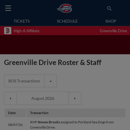
TICKETS
SCHEDULE
SHOP
High-A Affiliate
Greenville Drive
Greenville Drive Roster & Staff
BOS Transactions
Date
Transaction
RHP
Steven Brooks
assigned to Portland Sea Dogs from
08/07/26
Greenville Drive.