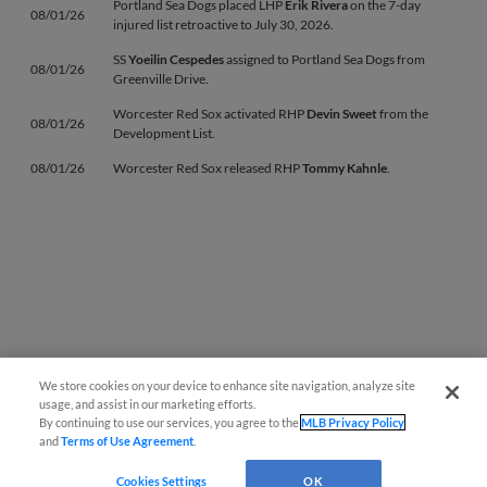
Portland Sea Dogs placed LHP
Erik Rivera
on the 7-day
08/01/26
injured list retroactive to July 30, 2026.
SS
Yoeilin Cespedes
assigned to Portland Sea Dogs from
08/01/26
Greenville Drive.
Worcester Red Sox activated RHP
Devin Sweet
from the
08/01/26
Development List.
08/01/26
Worcester Red Sox released RHP
Tommy Kahnle
.
We store cookies on your device to enhance site navigation, analyze site
Questions?
usage, and assist in our marketing efforts.
By continuing to use our services, you agree to the
MLB Privacy Policy
and
Terms of Use Agreement
.
Cookies Settings
OK