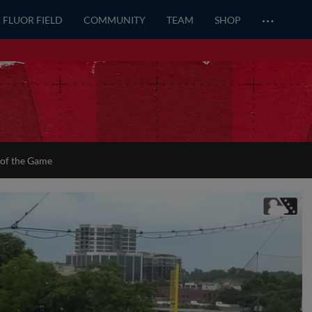
…
FLUOR FIELD
COMMUNITY
TEAM
SHOP
 of the Game