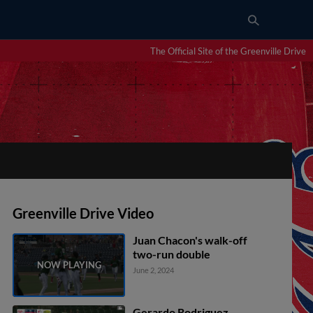
The Official Site of the Greenville Drive
Greenville Drive Video
Juan Chacon's walk-off
two-run double
June 2, 2024
Gerardo Rodriguez