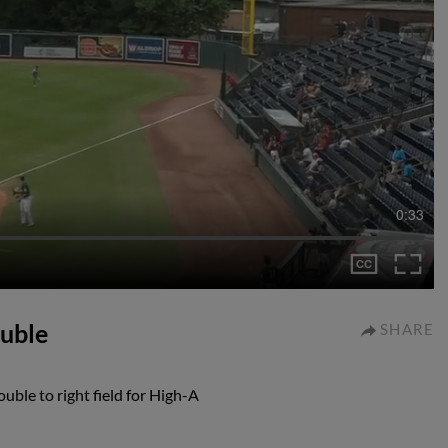
0:33
ouble
SHARE
ble to right field for High-A