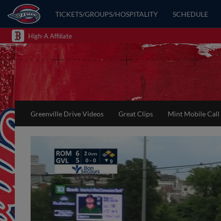
TICKETS/GROUPS/HOSPITALITY
SCHEDULE
High-A Affiliate
Greenville Drive Videos
Great Clips
Mint Mobile Call