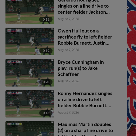
singles on a line drive to
center fielder Jackson
Lovich. Owen Hull
August 7, 2026
0:13
scores.
Owen Hull out on a
sacrifice fly to left fielder
Robbie Burnett. Justin
Gonzales scores.
August 7, 2026
0:19
Bryce Cunningham In
play, run(s) to Jake
Schaffner
August 7, 2026
0:20
Ronny Hernandez singles
on a line drive to left
fielder Robbie Burnett.
Carlos Gutierrez scores.
August 7, 2026
0:13
Maximus Martin doubles
(2) on a sharp line drive to