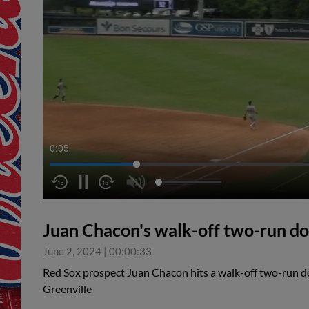
0:05
Juan Chacon's walk-off two-run d
June 2, 2024
|
00:00:33
Red Sox prospect Juan Chacon hits a walk-off two-run dou
Greenville