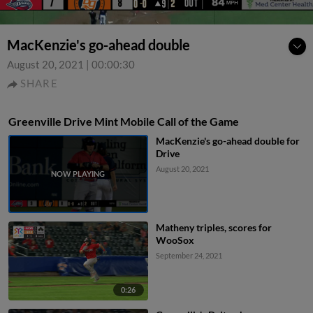
MacKenzie's go-ahead double
August 20, 2021
|
00:00:30
SHARE
Greenville Drive Mint Mobile Call of the Game
MacKenzie's go-ahead double for
Drive
August 20, 2021
Matheny triples, scores for
WooSox
September 24, 2021
0:26