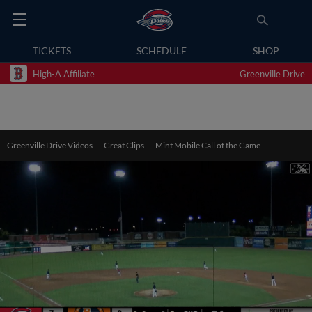
TICKETS
SCHEDULE
SHOP
High-A Affiliate
Greenville Drive
Greenville Drive Videos
Great Clips
Mint Mobile Call of the Game