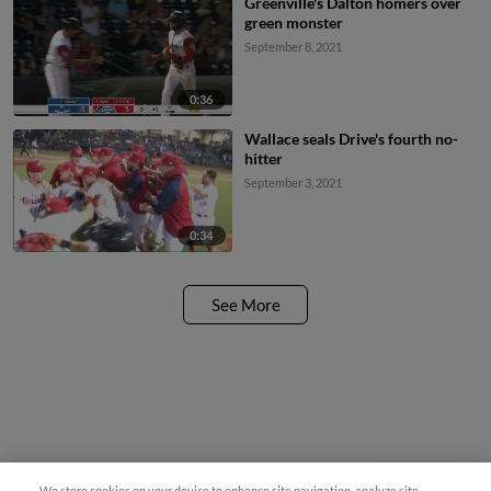
Greenville's Dalton homers over
green monster
September 8, 2021
0:36
Wallace seals Drive's fourth no-
hitter
September 3, 2021
0:34
See More
We store cookies on your device to enhance site navigation, analyze site