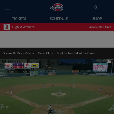
TICKETS
SCHEDULE
SHOP
High-A Affiliate
Greenville Drive
Greenville Drive Videos
Great Clips
Mint Mobile Call of the Game