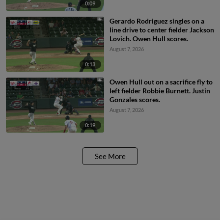
0:09
Gerardo Rodriguez singles on a
line drive to center fielder Jackson
Lovich. Owen Hull scores.
August 7, 2026
0:13
Owen Hull out on a sacrifice fly to
left fielder Robbie Burnett. Justin
Gonzales scores.
August 7, 2026
0:19
See More