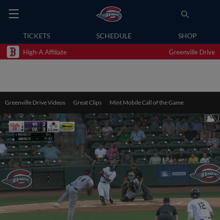
TICKETS
SCHEDULE
SHOP
High-A Affiliate
Greenville Drive
Greenville Drive Videos
Great Clips
Mint Mobile Call of the Game