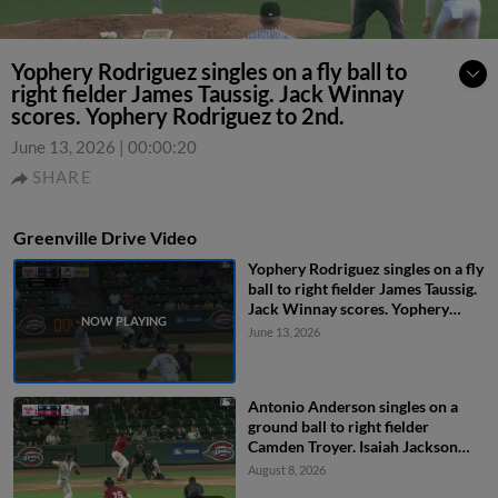
Yophery Rodriguez singles on a fly ball to
right fielder James Taussig. Jack Winnay
scores. Yophery Rodriguez to 2nd.
June 13, 2026
|
00:00:20
SHARE
Greenville Drive Video
Yophery Rodriguez singles on a fly
ball to right fielder James Taussig.
Jack Winnay scores. Yophery
Rodriguez to 2nd.
June 13, 2026
Antonio Anderson singles on a
ground ball to right fielder
Camden Troyer. Isaiah Jackson
scores.
August 8, 2026