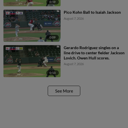
0:19
Pico Kohn Ball to Isaiah Jackson
August 7, 2026
0:09
Gerardo Rodriguez singles on a
line drive to center fielder Jackson
Lovich. Owen Hull scores.
August 7, 2026
0:13
See More