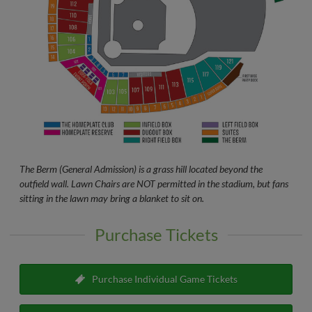
The Berm (General Admission) is a grass hill located beyond the
outfield wall. Lawn Chairs are NOT permitted in the stadium, but fans
sitting in the lawn may bring a blanket to sit on.
Purchase Tickets
Purchase Individual Game Tickets