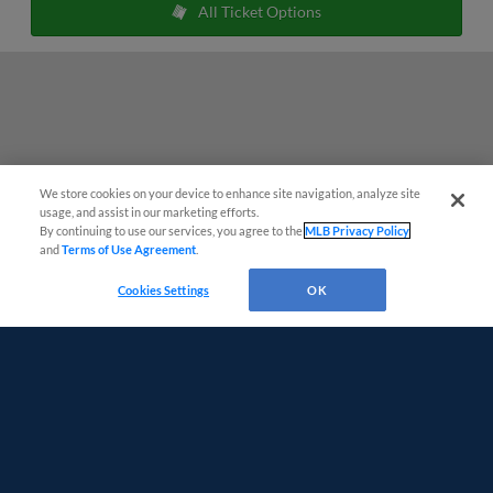
All Ticket Options
We store cookies on your device to enhance site navigation, analyze site
Easy Search and Purchase
usage, and assist in our marketing efforts.
By continuing to use our services, you agree to the
MLB Privacy Policy
and
Terms of Use Agreement
.
Virtual Assistant
Cookies Settings
OK
Terms of Use
Privacy Policy
Do Not Sell My Personal Data
Advertise on Our Digital Platforms
Cookies Settings