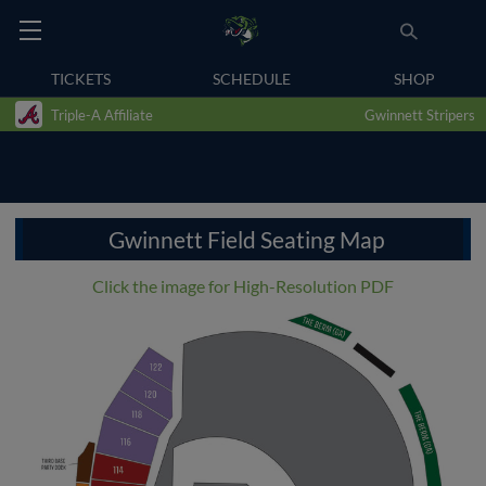
TICKETS
SCHEDULE
SHOP
Triple-A Affiliate
Gwinnett Stripers
Gwinnett Field Seating Map
Click the image for High-Resolution PDF